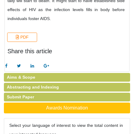
tally will start to death. It might start to have established side
effects of HIV as the infection levels fills in body before
individuals foster AIDS.
PDF
Share this article
Aims & Scope
Abstracting and Indexing
Submit Paper
Awards Nomination
Select your language of interest to view the total content in