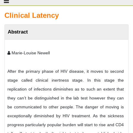
Clinical Latency
Abstract
Marie-Louise Newell
After the primary phase of HIV disease, it moves to second
stage called clinical inertness stage. In this stage the
replication of infections diminishes as to such an extent that
they can’t be distinguished in the lab test however they can
be communicated to other people. The danger of moving is
exceptionally diminished by HIV treatment. As the sickness
progress particularly popular burden will start to rise and CD4