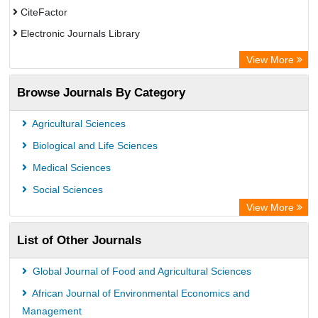
CiteFactor
Electronic Journals Library
OCLC- WorldCat
View More
Chemical Abstract Services (USA)
Browse Journals By Category
Academic Resource Index
Agricultural Sciences
Biological and Life Sciences
Medical Sciences
Social Sciences
View More
List of Other Journals
Global Journal of Food and Agricultural Sciences
African Journal of Environmental Economics and
Management