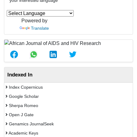
your interested language
Powered by
Translate
Indexed In
Index Copernicus
Google Scholar
Sherpa Romeo
Open J Gate
Genamics JournalSeek
Academic Keys