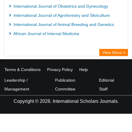
International Journal of Obstetrics and Gynecology
International Journal of Agroforestry and Silviculture
International Journal of Animal Breeding and Genetics
African Journal of Internal Medicine
View More
Terms & Conditions
Privacy Policy
Help
Leadership /
Publication
Editorial
Management
Committee
Staff
Copyright © 2026. International Scholars Journals.