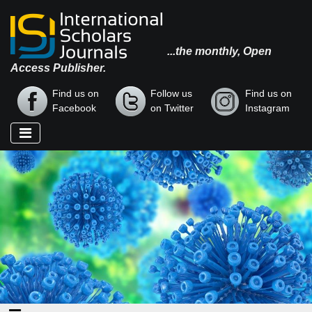
...the monthly, Open
Access Publisher.
Find us on
Follow us
Find us on
Facebook
on Twitter
Instagram