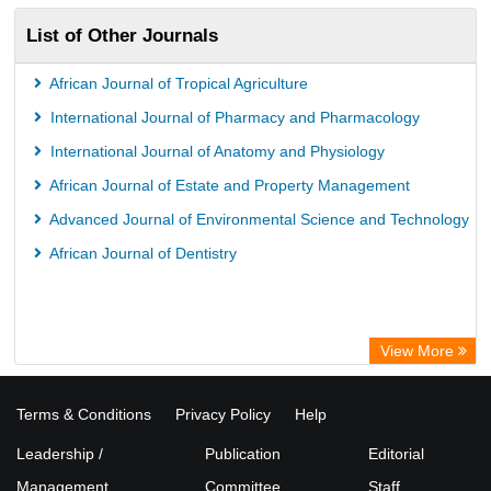
List of Other Journals
African Journal of Tropical Agriculture
International Journal of Pharmacy and Pharmacology
International Journal of Anatomy and Physiology
African Journal of Estate and Property Management
Advanced Journal of Environmental Science and Technology
African Journal of Dentistry
View More
Terms & Conditions
Privacy Policy
Help
Leadership /
Publication
Editorial
Management
Committee
Staff