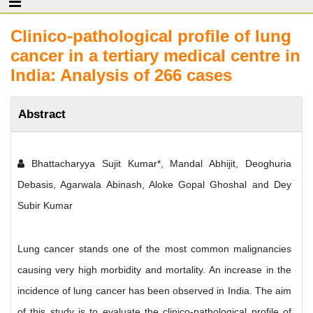
Clinico-pathological profile of lung
cancer in a tertiary medical centre in
India: Analysis of 266 cases
Abstract
Bhattacharyya Sujit Kumar*, Mandal Abhijit, Deoghuria
Debasis, Agarwala Abinash, Aloke Gopal Ghoshal and Dey
Subir Kumar
Lung cancer stands one of the most common malignancies
causing very high morbidity and mortality. An increase in the
incidence of lung cancer has been observed in India. The aim
of this study is to evaluate the clinico-pathological profile of