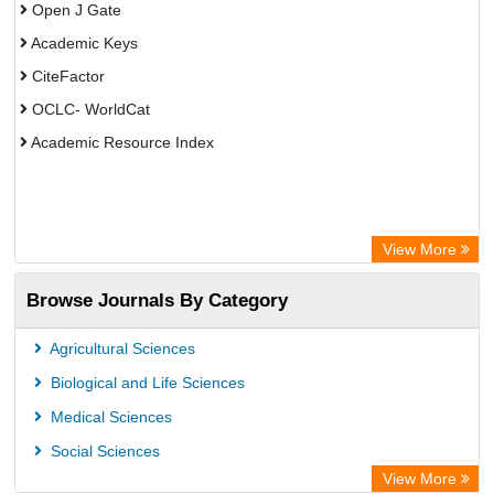
Open J Gate
Academic Keys
CiteFactor
OCLC- WorldCat
Academic Resource Index
View More
Browse Journals By Category
Agricultural Sciences
Biological and Life Sciences
Medical Sciences
Social Sciences
View More