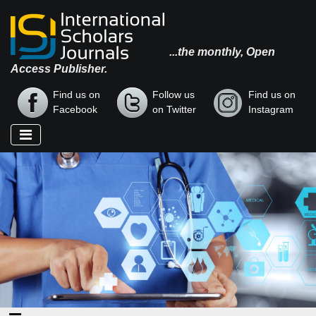
...the monthly, Open
Access Publisher.
Find us on
Follow us
Find us on
Facebook
on Twitter
Instagram