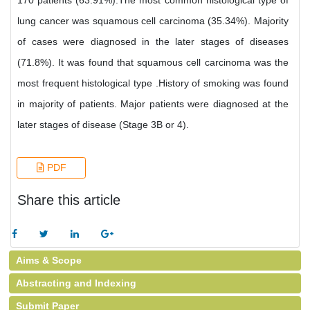
170 patients (63.91%).The most common histological type of
lung cancer was squamous cell carcinoma (35.34%). Majority
of cases were diagnosed in the later stages of diseases
(71.8%). It was found that squamous cell carcinoma was the
most frequent histological type .History of smoking was found
in majority of patients. Major patients were diagnosed at the
later stages of disease (Stage 3B or 4).
PDF
Share this article
Aims & Scope
Abstracting and Indexing
Submit Paper