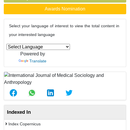
Awards Nomination
Select your language of interest to view the total content in
your interested language
Powered by
Translate
Indexed In
Index Copernicus