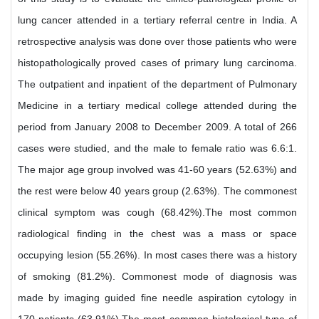
lung cancer attended in a tertiary referral centre in India. A
retrospective analysis was done over those patients who were
histopathologically proved cases of primary lung carcinoma.
The outpatient and inpatient of the department of Pulmonary
Medicine in a tertiary medical college attended during the
period from January 2008 to December 2009. A total of 266
cases were studied, and the male to female ratio was 6.6:1.
The major age group involved was 41-60 years (52.63%) and
the rest were below 40 years group (2.63%). The commonest
clinical symptom was cough (68.42%).The most common
radiological finding in the chest was a mass or space
occupying lesion (55.26%). In most cases there was a history
of smoking (81.2%). Commonest mode of diagnosis was
made by imaging guided fine needle aspiration cytology in