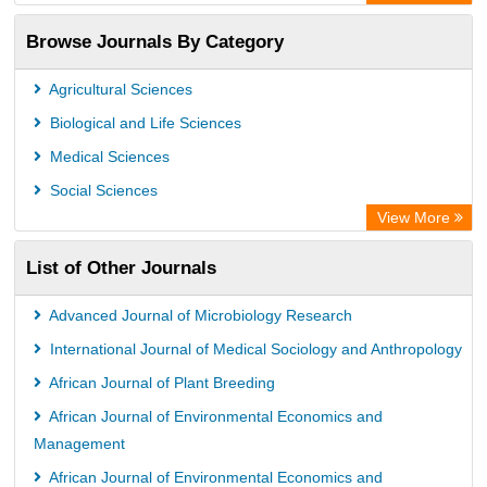
OCLC- WorldCat
Browse Journals By Category
Universitat Vechta Library
Leipzig University Library
Agricultural Sciences
GEOMAR Library Ocean Research Information Access
Biological and Life Sciences
OPAC
Medical Sciences
WZB
Social Sciences
ZB MED
View More
Bibliothekssystem UniversitÃ¤t Hamburg
List of Other Journals
German National Library of Science and Technology
Eurasian Scientific Journal Index
Advanced Journal of Microbiology Research
International Journal of Medical Sociology and Anthropology
African Journal of Plant Breeding
African Journal of Environmental Economics and
Management
African Journal of Environmental Economics and