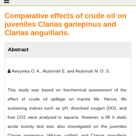
Comparative effects of crude oil on
juveniles Clarias gariepinus and
Clarias anguillaris.
Abstract
Awoyinka O. A., Atulomah E. and Atulomah N. O. S.
This study was based on biochemical assessment of the
effect of crude oil spillage on marine life. Hence, life
sustaining indices such as pH, dissolved oxygen (DO), and
free CO2 were analyzed in aquaria. However, a 96 h static
acute toxicity test was also investigated on the juveniles
Clarias gariepinus (African catfish) and Clarias anguillaris