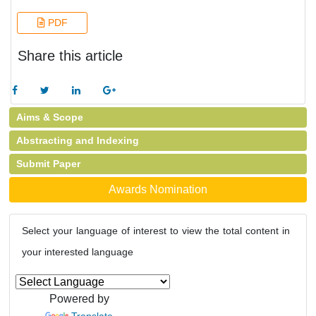
PDF
Share this article
Aims & Scope
Abstracting and Indexing
Submit Paper
Awards Nomination
Select your language of interest to view the total content in
your interested language
Powered by