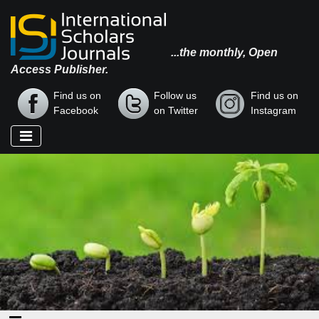
...the monthly, Open
Access Publisher.
Find us on
Follow us
Find us on
Facebook
on Twitter
Instagram