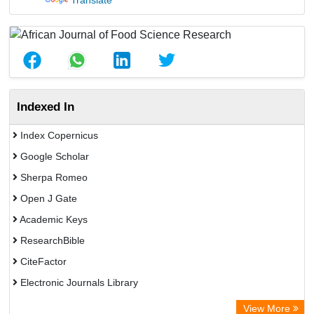
Translate
Indexed In
Index Copernicus
Google Scholar
Sherpa Romeo
Open J Gate
Academic Keys
ResearchBible
CiteFactor
Electronic Journals Library
Centre for Agriculture and Biosciences International (CABI)
View More