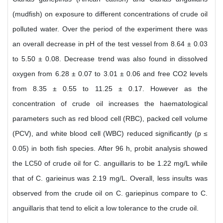
(mudfish) on exposure to different concentrations of crude oil
polluted water. Over the period of the experiment there was
an overall decrease in pH of the test vessel from 8.64 ± 0.03
to 5.50 ± 0.08. Decrease trend was also found in dissolved
oxygen from 6.28 ± 0.07 to 3.01 ± 0.06 and free CO2 levels
from 8.35 ± 0.55 to 11.25 ± 0.17. However as the
concentration of crude oil increases the haematological
parameters such as red blood cell (RBC), packed cell volume
(PCV), and white blood cell (WBC) reduced significantly (p ≤
0.05) in both fish species. After 96 h, probit analysis showed
the LC50 of crude oil for C. anguillaris to be 1.22 mg/L while
that of C. garieinus was 2.19 mg/L. Overall, less insults was
observed from the crude oil on C. gariepinus compare to C.
anguillaris that tend to elicit a low tolerance to the crude oil.