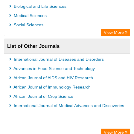
Biological and Life Sciences
Medical Sciences
Social Sciences
View More
List of Other Journals
International Journal of Diseases and Disorders
Advances in Food Science and Technology
African Journal of AIDS and HIV Research
African Journal of Immunology Research
African Journal of Crop Science
International Journal of Medical Advances and Discoveries
View More