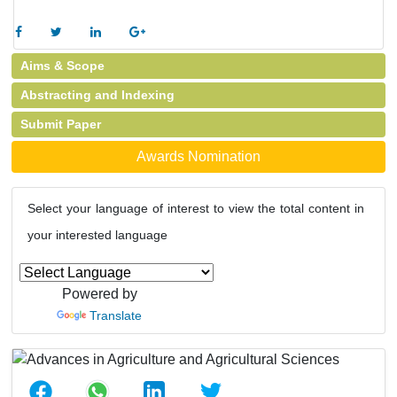
Aims & Scope
Abstracting and Indexing
Submit Paper
Awards Nomination
Select your language of interest to view the total content in
your interested language
Powered by
Translate