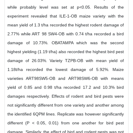
while probably level was set at p<0.05. Results of the
experiment revealed that ILE-1-OB maize variety with the
mean yield of 1.3 t/ha recorded the highest rodent damage of
2.77% while ART 98 SW4-OB with 0.74 t/ha recorded a bird
damage of 10.73%. OBATAMPA which was the second
highest yielding (1.19 t/ha) also recorded the highest bird pest
damage of 26.03%. Variety TZPB-OB with mean yield of
1.18t/ha recorded the lowest damage of 5.92%. Maize
varieties ART98SW5-OB and ART98SW6-OB with means
yield of 0.85 and 0.98 t/ha recorded 17.2 and 10.3% bird
damages respectively. Effects of rodent and bird pests were
not significantly different from one variety and another among
the identified 6QPM lines. Replicate was however significantly
different (P < 0.05, 0.01) from one another for bird pest
damage. Similarly, the effect of bird and rodent pests was not