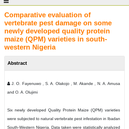
Comparative evaluation of
vertebrate pest damage on some
newly developed quality protein
maize (QPM) varieties in south-
western Nigeria
Abstract
J. O. Fayenuwo , S. A. Olakojo , M. Akande , N. A. Amusa
and O. A. Olujimi
Six newly developed Quality Protein Maize (QPM) varieties
were subjected to natural vertebrate pest infestation in Ibadan
South-Western Nigeria. Data taken were statistically analyzed