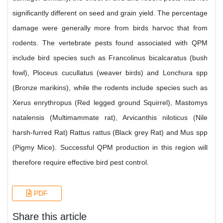
significantly different on seed and grain yield. The percentage
damage were generally more from birds harvoc that from
rodents. The vertebrate pests found associated with QPM
include bird species such as Francolinus bicalcaratus (bush
fowl), Ploceus cucullatus (weaver birds) and Lonchura spp
(Bronze marikins), while the rodents include species such as
Xerus enrythropus (Red legged ground Squirrel), Mastomys
natalensis (Multimammate rat), Arvicanthis niloticus (Nile
harsh-furred Rat) Rattus rattus (Black grey Rat) and Mus spp
(Pigmy Mice). Successful QPM production in this region will
therefore require effective bird pest control.
PDF
Share this article