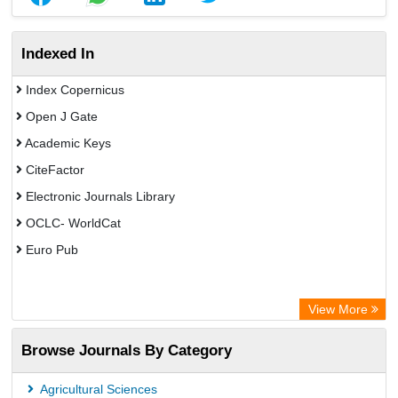
Indexed In
Index Copernicus
Open J Gate
Academic Keys
CiteFactor
Electronic Journals Library
OCLC- WorldCat
Euro Pub
View More
Browse Journals By Category
Agricultural Sciences