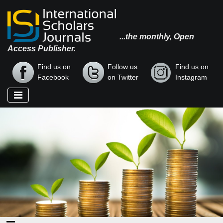
...the monthly, Open
Access Publisher.
Find us on
Follow us
Find us on
Facebook
on Twitter
Instagram