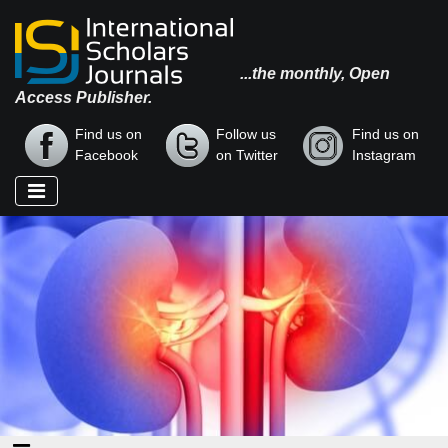
...the monthly, Open
Access Publisher.
Find us on
Follow us
Find us on
Facebook
on Twitter
Instagram