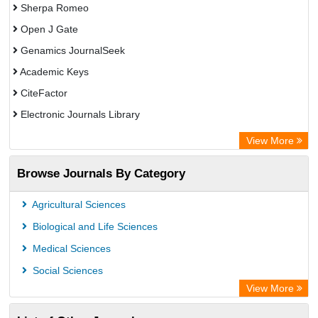
Sherpa Romeo
Open J Gate
Genamics JournalSeek
Academic Keys
CiteFactor
Electronic Journals Library
OCLC- WorldCat
View More
Publons
Browse Journals By Category
Scientific Journal Impact Factor (SJIF)
Paperpile
Agricultural Sciences
Academic Resource Index
Biological and Life Sciences
Medical Sciences
Social Sciences
View More