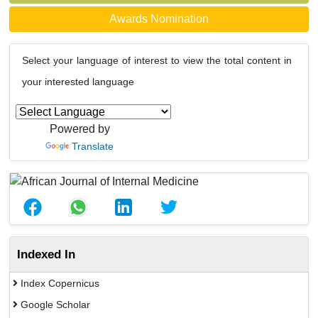
Awards Nomination
Select your language of interest to view the total content in
your interested language
Powered by
Translate
Indexed In
Index Copernicus
Google Scholar