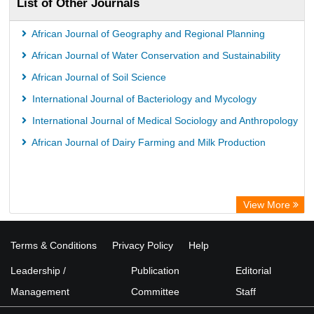
List of Other Journals
African Journal of Geography and Regional Planning
African Journal of Water Conservation and Sustainability
African Journal of Soil Science
International Journal of Bacteriology and Mycology
International Journal of Medical Sociology and Anthropology
African Journal of Dairy Farming and Milk Production
View More
Terms & Conditions
Privacy Policy
Help
Leadership /
Publication
Editorial
Management
Committee
Staff