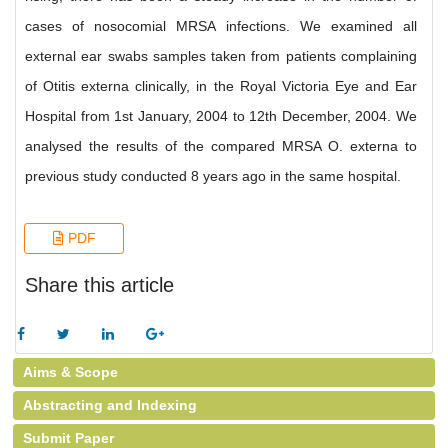
cases of nosocomial MRSA infections. We examined all
external ear swabs samples taken from patients complaining
of Otitis externa clinically, in the Royal Victoria Eye and Ear
Hospital from 1st January, 2004 to 12th December, 2004. We
analysed the results of the compared MRSA O. externa to
previous study conducted 8 years ago in the same hospital.
PDF
Share this article
Aims & Scope
Abstracting and Indexing
Submit Paper