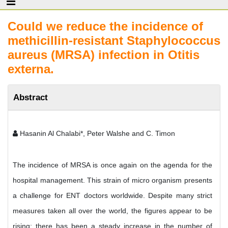
Could we reduce the incidence of
methicillin-resistant Staphylococcus
aureus (MRSA) infection in Otitis
externa.
Abstract
Hasanin Al Chalabi*, Peter Walshe and C. Timon
The incidence of MRSA is once again on the agenda for the
hospital management. This strain of micro organism presents
a challenge for ENT doctors worldwide. Despite many strict
measures taken all over the world, the figures appear to be
rising; there has been a steady increase in the number of