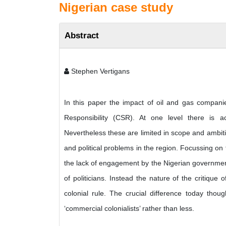
Nigerian case study
Abstract
Stephen Vertigans
In this paper the impact of oil and gas compani
Responsibility (CSR). At one level there is a
Nevertheless these are limited in scope and ambiti
and political problems in the region. Focussing on
the lack of engagement by the Nigerian government 
of politicians. Instead the nature of the critiqu
colonial rule. The crucial difference today tho
‘commercial colonialists’ rather than less.