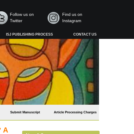
Follow us on
Find us on
Twitter
Instagram
ISJ PUBLISHING PROCESS
CONTACT US
Submit Manuscript
Article Processing Charges
? A