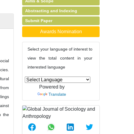
Aims & Scope
Abstracting and Indexing
Submit Paper
Awards Nomination
Select your language of interest to
view the total content in your
ocial
interested language
cies.
tural
Powered by
 from
Translate
lings
ainst
m the