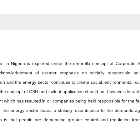
es in Nigeria is explored under the umbrella concept of Corporate S
cknowledgement of greater emphasis on socially responsible poli
on and the energy sector continues to create social, environmental, cul
 the concept of CSR and lack of application should not however detract
which has resulted in oil companies being held responsible for the fai
e of the energy sector bears a striking resemblance to the demands ag
ugh is that people are demanding greater control and regulation fro