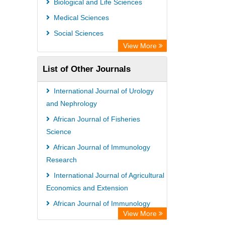
Biological and Life Sciences
Research
Medical Sciences
Academic Resource Index
Social Sciences
View More
List of Other Journals
International Journal of Urology
and Nephrology
African Journal of Fisheries
Science
African Journal of Immunology
Research
International Journal of Agricultural
Economics and Extension
African Journal of Immunology
View More
Research