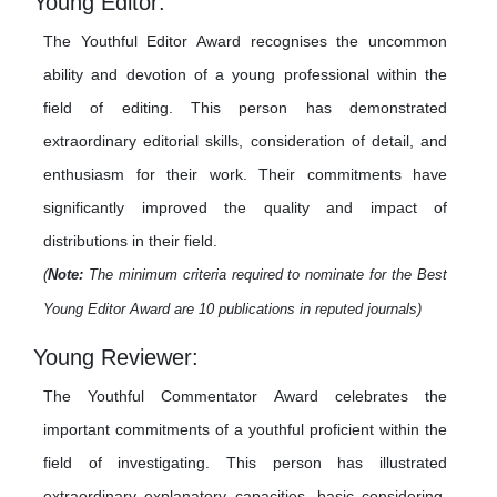
Young Editor:
The Youthful Editor Award recognises the uncommon
ability and devotion of a young professional within the
field of editing. This person has demonstrated
extraordinary editorial skills, consideration of detail, and
enthusiasm for their work. Their commitments have
significantly improved the quality and impact of
distributions in their field.
(
Note:
The minimum criteria required to nominate for the Best
Young Editor Award are 10 publications in reputed journals)
Young Reviewer:
The Youthful Commentator Award celebrates the
important commitments of a youthful proficient within the
field of investigating. This person has illustrated
extraordinary explanatory capacities, basic considering,