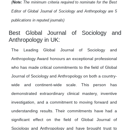
(
Note:
The minimum criteria required to nominate for the Best
Editor of Global Journal of Sociology and Anthropology are 5
publications in reputed journals)
Best Global Journal of Sociology and
Anthropology in UK:
The Leading Global Journal of Sociology and
Anthropology Award honours an exceptional professional
who has made critical commitments to the field of Global
Journal of Sociology and Anthropology on both a country-
wide and continent-wide scale. This person has
demonstrated extraordinary clinical mastery, inventive
investigation, and a commitment to moving forward and
understanding results. Their commitments have had a
significant effect on the field of Global Journal of
Sociology and Anthropology and have brought trust to