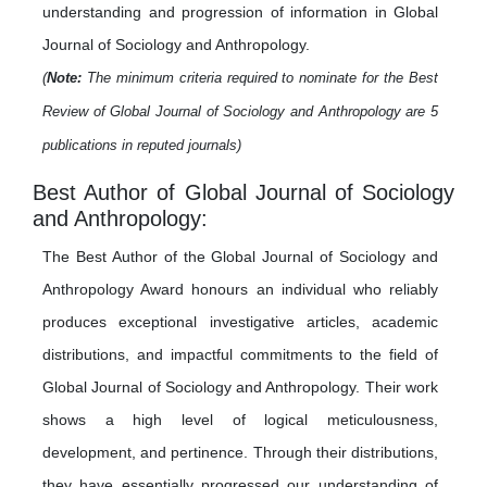
understanding and progression of information in Global
Journal of Sociology and Anthropology.
(
Note:
The minimum criteria required to nominate for the Best
Review of Global Journal of Sociology and Anthropology are 5
publications in reputed journals)
Best Author of Global Journal of Sociology
and Anthropology:
The Best Author of the Global Journal of Sociology and
Anthropology Award honours an individual who reliably
produces exceptional investigative articles, academic
distributions, and impactful commitments to the field of
Global Journal of Sociology and Anthropology. Their work
shows a high level of logical meticulousness,
development, and pertinence. Through their distributions,
they have essentially progressed our understanding of