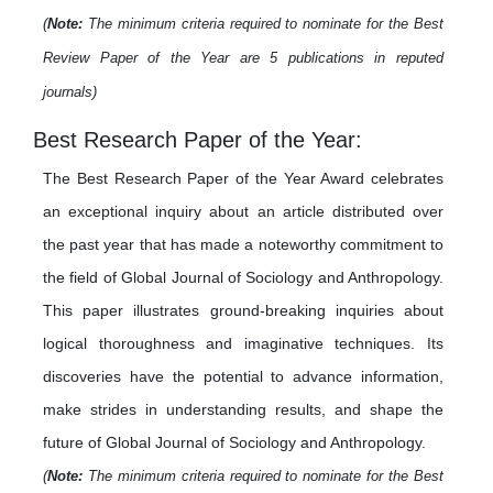
(
Note:
The minimum criteria required to nominate for the Best
Review Paper of the Year are 5 publications in reputed
journals)
Best Research Paper of the Year:
The Best Research Paper of the Year Award celebrates
an exceptional inquiry about an article distributed over
the past year that has made a noteworthy commitment to
the field of Global Journal of Sociology and Anthropology.
This paper illustrates ground-breaking inquiries about
logical thoroughness and imaginative techniques. Its
discoveries have the potential to advance information,
make strides in understanding results, and shape the
future of Global Journal of Sociology and Anthropology.
(
Note:
The minimum criteria required to nominate for the Best