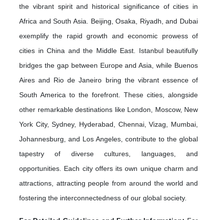
the vibrant spirit and historical significance of cities in
Africa and South Asia. Beijing, Osaka, Riyadh, and Dubai
exemplify the rapid growth and economic prowess of
cities in China and the Middle East. Istanbul beautifully
bridges the gap between Europe and Asia, while Buenos
Aires and Rio de Janeiro bring the vibrant essence of
South America to the forefront. These cities, alongside
other remarkable destinations like London, Moscow, New
York City, Sydney, Hyderabad, Chennai, Vizag, Mumbai,
Johannesburg, and Los Angeles, contribute to the global
tapestry of diverse cultures, languages, and
opportunities. Each city offers its own unique charm and
attractions, attracting people from around the world and
fostering the interconnectedness of our global society.