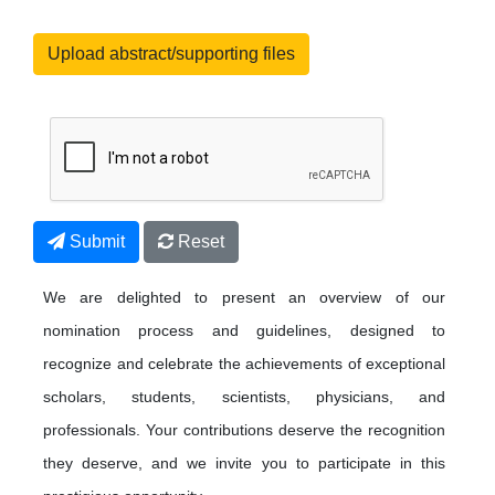
Upload abstract/supporting files
Submit
Reset
We are delighted to present an overview of our
nomination process and guidelines, designed to
recognize and celebrate the achievements of exceptional
scholars, students, scientists, physicians, and
professionals. Your contributions deserve the recognition
they deserve, and we invite you to participate in this