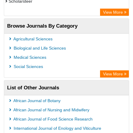
Scholarsteer
Scientific Indexing Services (SIS)
View More
Eurasian Scientific Journal Index
Browse Journals By Category
Jifactor
Rootindexing
Agricultural Sciences
International Institute of Organized Research
Biological and Life Sciences
Academic Resource Index
Medical Sciences
Social Sciences
View More
List of Other Journals
African Journal of Botany
African Journal of Nursing and Midwifery
African Journal of Food Science Research
International Journal of Enology and Viticulture