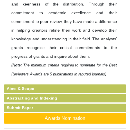
and keenness of the distribution. Through their
commitment to academic excellence and their
commitment to peer review, they have made a difference
in helping creators refine their work and develop their
knowledge and understanding in their field. The analysts'
grants recognise their critical commitments to the
progress of grants and inquire about them.
(
Note:
The minimum criteria required to nominate for the Best
Reviewers Awards are 5 publications in reputed journals)
Aims & Scope
Abstracting and Indexing
Submit Paper
Awards Nomination