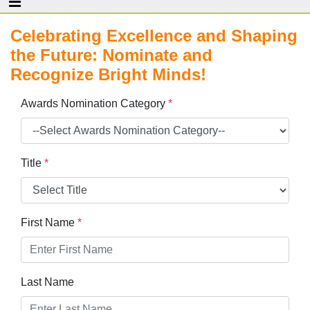
Celebrating Excellence and Shaping
the Future: Nominate and
Recognize Bright Minds!
Awards Nomination Category
*
Title
*
First Name
*
Last Name