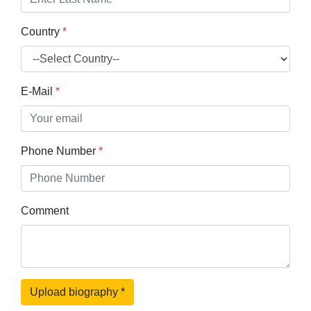
Country
*
E-Mail
*
Phone Number
*
Comment
Upload biography
*