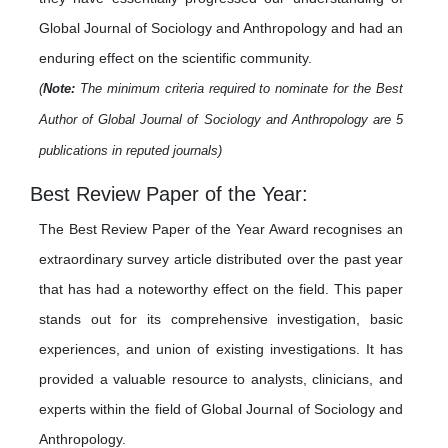
Global Journal of Sociology and Anthropology and had an
enduring effect on the scientific community.
(
Note:
The minimum criteria required to nominate for the Best
Author of Global Journal of Sociology and Anthropology are 5
publications in reputed journals)
Best Review Paper of the Year:
The Best Review Paper of the Year Award recognises an
extraordinary survey article distributed over the past year
that has had a noteworthy effect on the field. This paper
stands out for its comprehensive investigation, basic
experiences, and union of existing investigations. It has
provided a valuable resource to analysts, clinicians, and
experts within the field of Global Journal of Sociology and
Anthropology.