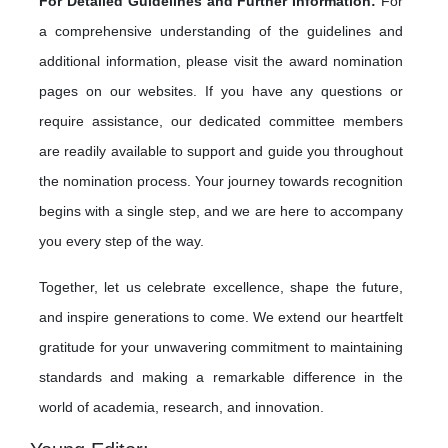
For Detailed Guidelines and Further Information:
For
a comprehensive understanding of the guidelines and
additional information, please visit the award nomination
pages on our websites. If you have any questions or
require assistance, our dedicated committee members
are readily available to support and guide you throughout
the nomination process. Your journey towards recognition
begins with a single step, and we are here to accompany
you every step of the way.
Together, let us celebrate excellence, shape the future,
and inspire generations to come. We extend our heartfelt
gratitude for your unwavering commitment to maintaining
standards and making a remarkable difference in the
world of academia, research, and innovation.