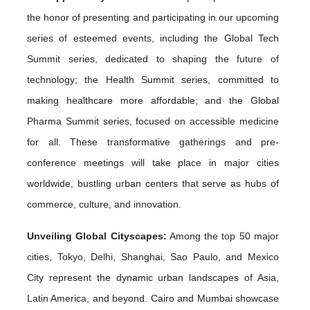
the honor of presenting and participating in our upcoming
series of esteemed events, including the Global Tech
Summit series, dedicated to shaping the future of
technology; the Health Summit series, committed to
making healthcare more affordable; and the Global
Pharma Summit series, focused on accessible medicine
for all. These transformative gatherings and pre-
conference meetings will take place in major cities
worldwide, bustling urban centers that serve as hubs of
commerce, culture, and innovation.
Unveiling Global Cityscapes:
Among the top 50 major
cities, Tokyo, Delhi, Shanghai, Sao Paulo, and Mexico
City represent the dynamic urban landscapes of Asia,
Latin America, and beyond. Cairo and Mumbai showcase