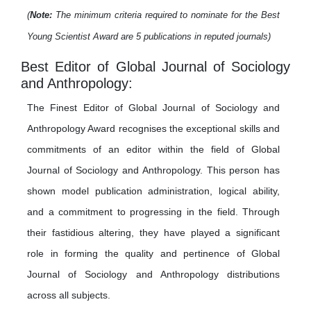
(
Note:
The minimum criteria required to nominate for the Best
Young Scientist Award are 5 publications in reputed journals)
Best Editor of Global Journal of Sociology
and Anthropology:
The Finest Editor of Global Journal of Sociology and
Anthropology Award recognises the exceptional skills and
commitments of an editor within the field of Global
Journal of Sociology and Anthropology. This person has
shown model publication administration, logical ability,
and a commitment to progressing in the field. Through
their fastidious altering, they have played a significant
role in forming the quality and pertinence of Global
Journal of Sociology and Anthropology distributions
across all subjects.