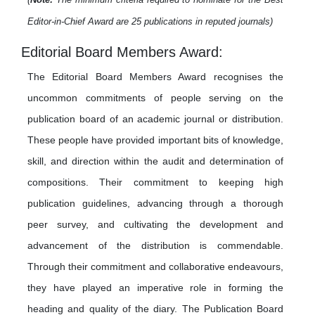
Editor-in-Chief Award are 25 publications in reputed journals)
Editorial Board Members Award:
The Editorial Board Members Award recognises the
uncommon commitments of people serving on the
publication board of an academic journal or distribution.
These people have provided important bits of knowledge,
skill, and direction within the audit and determination of
compositions. Their commitment to keeping high
publication guidelines, advancing through a thorough
peer survey, and cultivating the development and
advancement of the distribution is commendable.
Through their commitment and collaborative endeavours,
they have played an imperative role in forming the
heading and quality of the diary. The Publication Board