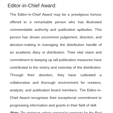
Editor-in-Chief Award:
The Editor-in-Chief Award may be a prestigious honour
offered to a remarkable person who has illustrated
commendable authority and publication aptitudes. This
person has shown uncommon judgement, direction, and
decision-making in managing the distribution handle of
an academic diary or distribution. Their vital vision and
commitment to keeping up tall publication measures have
contributed to the victory and notoriety of the distribution.
Through their devotion, they have cultivated a
collaborative and thorough environment for creators,
analysts, and publication board members. The Editor-in-
Chief Award recognises their exceptional commitment to
progressing information and grants in their field of skill.
(
Note:
The minimum criteria required to nominate for the Best