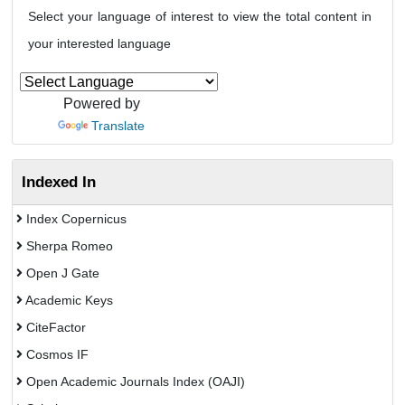
Select your language of interest to view the total content in
your interested language
Powered by
Translate
Indexed In
Index Copernicus
Sherpa Romeo
Open J Gate
Academic Keys
CiteFactor
Cosmos IF
Open Academic Journals Index (OAJI)