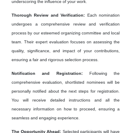
underscoring the influence of your work.
Thorough Review and Verification:
Each nomination
undergoes a comprehensive review and verification
process by our esteemed organizing committee and local
team. Their expert evaluation focuses on assessing the
quality, significance, and impact of your contributions,
ensuring a fair and rigorous selection process.
Notification and Registration:
Following the
comprehensive evaluation, shortlisted nominees will be
personally notified about the next steps for registration.
You will receive detailed instructions and all the
necessary information on how to proceed, ensuring a
seamless and engaging experience.
The Opportunity Ahead:
Selected participants will have