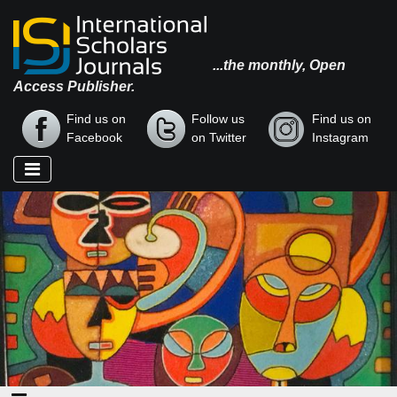
...the monthly, Open
Access Publisher.
Find us on
Follow us
Find us on
Facebook
on Twitter
Instagram