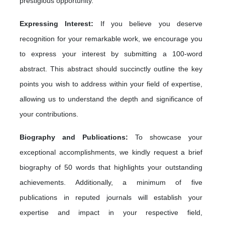
prestigious opportunity.
Expressing Interest:
If you believe you deserve
recognition for your remarkable work, we encourage you
to express your interest by submitting a 100-word
abstract. This abstract should succinctly outline the key
points you wish to address within your field of expertise,
allowing us to understand the depth and significance of
your contributions.
Biography and Publications:
To showcase your
exceptional accomplishments, we kindly request a brief
biography of 50 words that highlights your outstanding
achievements. Additionally, a minimum of five
publications in reputed journals will establish your
expertise and impact in your respective field,