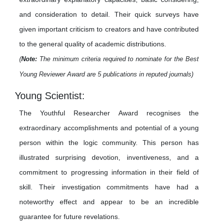
and consideration to detail. Their quick surveys have
given important criticism to creators and have contributed
to the general quality of academic distributions.
(
Note:
The minimum criteria required to nominate for the Best
Young Reviewer Award are 5 publications in reputed journals)
Young Scientist:
The Youthful Researcher Award recognises the
extraordinary accomplishments and potential of a young
person within the logic community. This person has
illustrated surprising devotion, inventiveness, and a
commitment to progressing information in their field of
skill. Their investigation commitments have had a
noteworthy effect and appear to be an incredible
guarantee for future revelations.