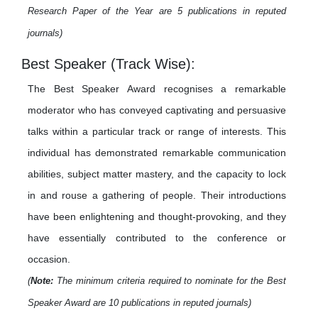
Research Paper of the Year are 5 publications in reputed
journals)
Best Speaker (Track Wise):
The Best Speaker Award recognises a remarkable
moderator who has conveyed captivating and persuasive
talks within a particular track or range of interests. This
individual has demonstrated remarkable communication
abilities, subject matter mastery, and the capacity to lock
in and rouse a gathering of people. Their introductions
have been enlightening and thought-provoking, and they
have essentially contributed to the conference or
occasion.
(
Note:
The minimum criteria required to nominate for the Best
Speaker Award are 10 publications in reputed journals)