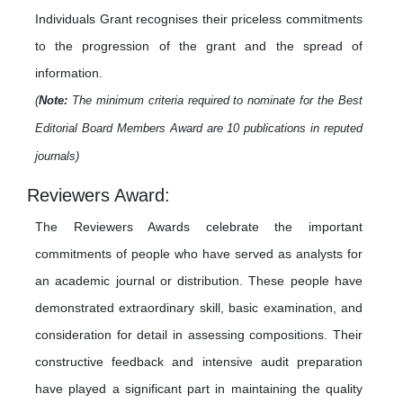
Individuals Grant recognises their priceless commitments
to the progression of the grant and the spread of
information.
(
Note:
The minimum criteria required to nominate for the Best
Editorial Board Members Award are 10 publications in reputed
journals)
Reviewers Award:
The Reviewers Awards celebrate the important
commitments of people who have served as analysts for
an academic journal or distribution. These people have
demonstrated extraordinary skill, basic examination, and
consideration for detail in assessing compositions. Their
constructive feedback and intensive audit preparation
have played a significant part in maintaining the quality