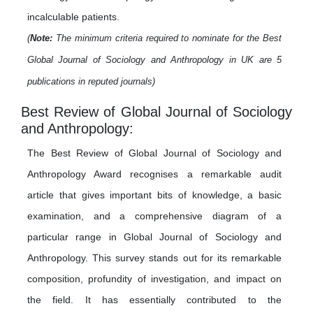
incalculable patients.
(
Note:
The minimum criteria required to nominate for the Best
Global Journal of Sociology and Anthropology in UK are 5
publications in reputed journals)
Best Review of Global Journal of Sociology
and Anthropology:
The Best Review of Global Journal of Sociology and
Anthropology Award recognises a remarkable audit
article that gives important bits of knowledge, a basic
examination, and a comprehensive diagram of a
particular range in Global Journal of Sociology and
Anthropology. This survey stands out for its remarkable
composition, profundity of investigation, and impact on
the field. It has essentially contributed to the