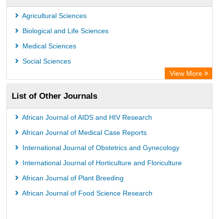
Rootindexing
Agricultural Sciences
International Institute of Organized Research
Biological and Life Sciences
Academic Resource Index
Medical Sciences
Social Sciences
View More
List of Other Journals
African Journal of AIDS and HIV Research
African Journal of Medical Case Reports
International Journal of Obstetrics and Gynecology
International Journal of Horticulture and Floriculture
African Journal of Plant Breeding
African Journal of Food Science Research