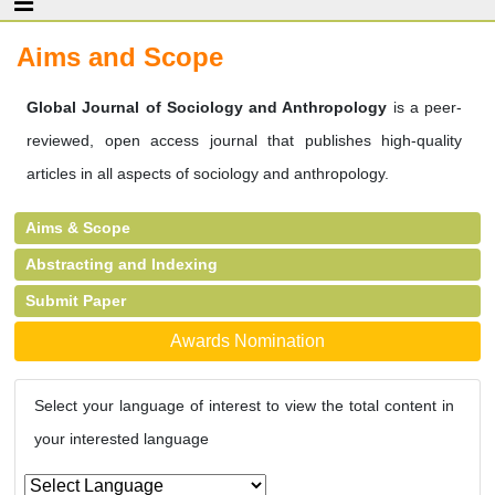
Aims and Scope
Global Journal of Sociology and Anthropology
is a peer-
reviewed, open access journal that publishes high-quality
articles in all aspects of sociology and anthropology.
Aims & Scope
Abstracting and Indexing
Submit Paper
Awards Nomination
Select your language of interest to view the total content in
your interested language