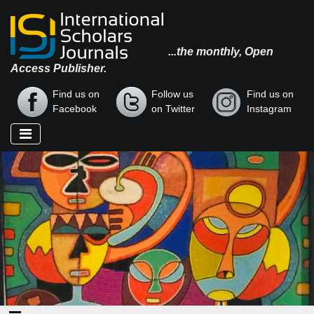
...the monthly, Open
Access Publisher.
Find us on
Follow us
Find us on
Facebook
on Twitter
Instagram