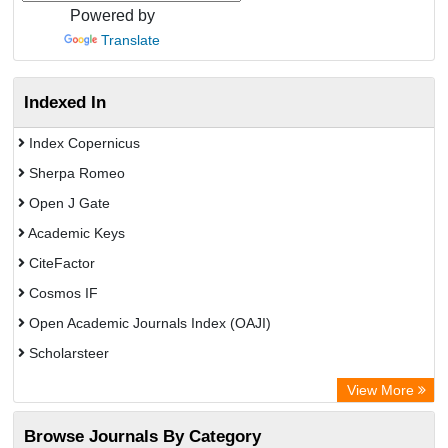
Powered by
Translate
Indexed In
Index Copernicus
Sherpa Romeo
Open J Gate
Academic Keys
CiteFactor
Cosmos IF
Open Academic Journals Index (OAJI)
Scholarsteer
Scientific Indexing Services (SIS)
View More
Eurasian Scientific Journal Index
Browse Journals By Category
Jifactor