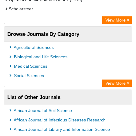
Scholarsteer
Scientific Indexing Services (SIS)
View More
Eurasian Scientific Journal Index
Browse Journals By Category
Jifactor
Rootindexing
Agricultural Sciences
International Institute of Organized Research
Biological and Life Sciences
Academic Resource Index
Medical Sciences
Social Sciences
View More
List of Other Journals
African Journal of Soil Science
African Journal of Infectious Diseases Research
African Journal of Library and Information Science