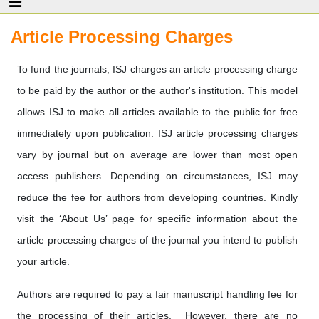
Article Processing Charges
To fund the journals, ISJ charges an article processing charge
to be paid by the author or the author's institution. This model
allows ISJ to make all articles available to the public for free
immediately upon publication. ISJ article processing charges
vary by journal but on average are lower than most open
access publishers. Depending on circumstances, ISJ may
reduce the fee for authors from developing countries. Kindly
visit the ‘About Us’ page for specific information about the
article processing charges of the journal you intend to publish
your article.
Authors are required to pay a fair manuscript handling fee for
the processing of their articles. However, there are no