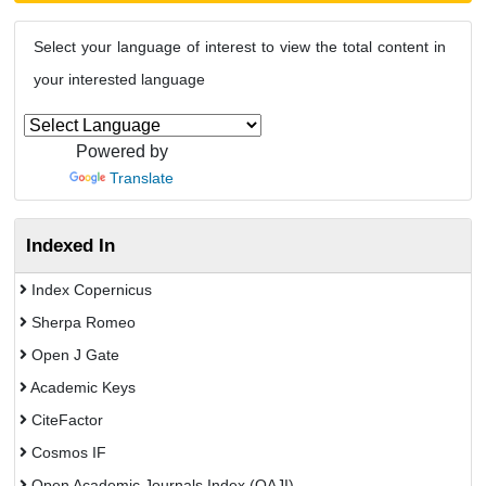
Select your language of interest to view the total content in
your interested language
Powered by
Translate
Indexed In
Index Copernicus
Sherpa Romeo
Open J Gate
Academic Keys
CiteFactor
Cosmos IF
Open Academic Journals Index (OAJI)