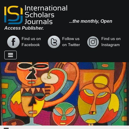
...the monthly, Open
Access Publisher.
Find us on
Follow us
Find us on
Facebook
on Twitter
Instagram