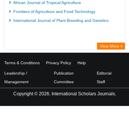
African Journal of Tropical Agriculture
Frontiers of Agriculture and Food Technology
International Journal of Plant Breeding and Genetics
View More
Terms & Conditions
Privacy Policy
Help
Leadership /
Publication
Editorial
Management
Committee
Staff
Copyright © 2026. International Scholars Journals.