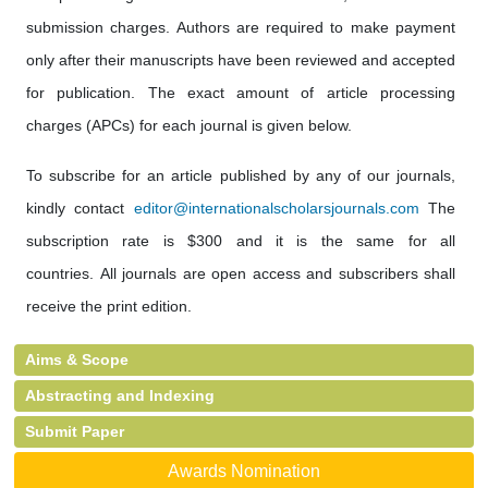
submission charges. Authors are required to make payment
only after their manuscripts have been reviewed and accepted
for publication. The exact amount of article processing
charges (APCs) for each journal is given below.
To subscribe for an article published by any of our journals,
kindly contact
editor@internationalscholarsjournals.com
The
subscription rate is $300 and it is the same for all
countries. All journals are open access and subscribers shall
receive the print edition.
Aims & Scope
Abstracting and Indexing
Submit Paper
Awards Nomination