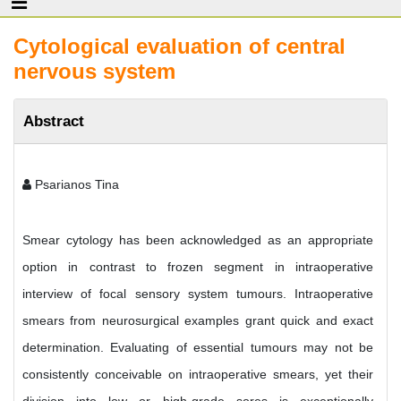
Cytological evaluation of central
nervous system
Abstract
Psarianos Tina
Smear cytology has been acknowledged as an appropriate
option in contrast to frozen segment in intraoperative
interview of focal sensory system tumours. Intraoperative
smears from neurosurgical examples grant quick and exact
determination. Evaluating of essential tumours may not be
consistently conceivable on intraoperative smears, yet their