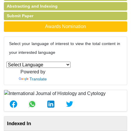
Abstracting and Indexing
Submit Paper
Awards Nomination
Select your language of interest to view the total content in
your interested language
Powered by
Translate
Indexed In