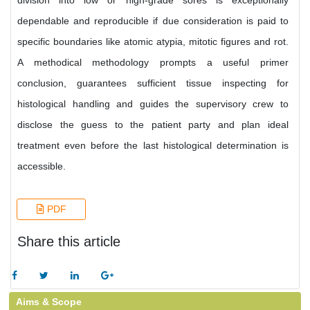
division into low or high-grade sores is exceptionally
dependable and reproducible if due consideration is paid to
specific boundaries like atomic atypia, mitotic figures and rot.
A methodical methodology prompts a useful primer
conclusion, guarantees sufficient tissue inspecting for
histological handling and guides the supervisory crew to
disclose the guess to the patient party and plan ideal
treatment even before the last histological determination is
accessible.
PDF
Share this article
Aims & Scope