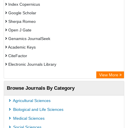
Index Copernicus
Google Scholar
Sherpa Romeo
Open J Gate
Genamics JournalSeek
Academic Keys
CiteFactor
Electronic Journals Library
OCLC- WorldCat
View More
Publons
Browse Journals By Category
Academic Resource Index
Agricultural Sciences
Biological and Life Sciences
Medical Sciences
Social Sciences