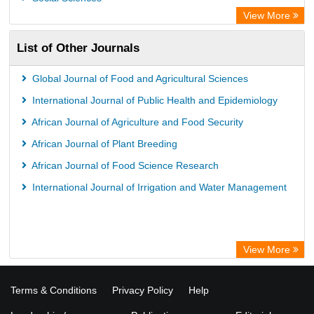
View More
List of Other Journals
Global Journal of Food and Agricultural Sciences
International Journal of Public Health and Epidemiology
African Journal of Agriculture and Food Security
African Journal of Plant Breeding
African Journal of Food Science Research
International Journal of Irrigation and Water Management
View More
Terms & Conditions
Privacy Policy
Help