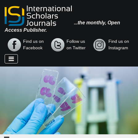
...the monthly, Open
Access Publisher.
Find us on
Follow us
Find us on
Facebook
on Twitter
Instagram