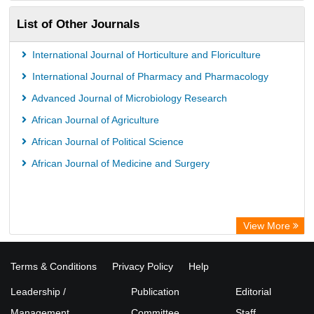
List of Other Journals
International Journal of Horticulture and Floriculture
International Journal of Pharmacy and Pharmacology
Advanced Journal of Microbiology Research
African Journal of Agriculture
African Journal of Political Science
African Journal of Medicine and Surgery
View More
Terms & Conditions
Privacy Policy
Help
Leadership /
Publication
Editorial
Management
Committee
Staff