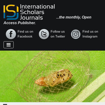
...the monthly, Open
Access Publisher.
Find us on
Follow us
Find us on
Facebook
on Twitter
Instagram