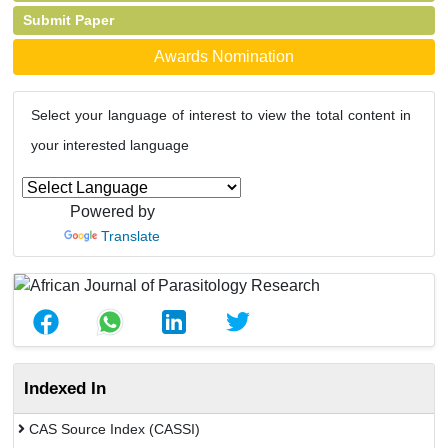
Submit Paper
Awards Nomination
Select your language of interest to view the total content in
your interested language
Powered by
Translate
Indexed In
CAS Source Index (CASSI)