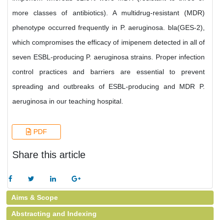
more classes of antibiotics). A multidrug-resistant (MDR)
phenotype occurred frequently in P. aeruginosa. bla(GES-2),
which compromises the efficacy of imipenem detected in all of
seven ESBL-producing P. aeruginosa strains. Proper infection
control practices and barriers are essential to prevent
spreading and outbreaks of ESBL-producing and MDR P.
aeruginosa in our teaching hospital.
PDF
Share this article
Aims & Scope
Abstracting and Indexing