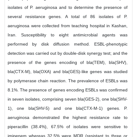
isolates of P. aeruginosa and to determine the presence of
several resistance genes. A total of 86 isolates of P.
aeruginosa were collected from teaching hospital in Kashan,
Iran. Susceptibility to eight antimicrobial agents was
performed by disk diffusion method. ESBL-phenotypic
detection was carried out by double-disk synergy test; and the
presence of the genes encoding of bla(TEM), bla(SHV),
bla(CTX-M), bla(OXA) and bla(GES)-like genes was studied
by polymerase chain reaction. The prevalence of ESBLs was
8.1%. The presence of genes encoding ESBLs was confirmed
in seven isolates, comprising seven bla(GES-2), one bla(SHV-
1), one bla(SHV-5) and one bla(CTX-M-1) genes. P.
aeruginosa demonstrated the highest resistance rate to
piperacillin (38.4%), 67.5% of isolates were sensitive to
imipenem whereas 32.5% were MDR (resistant to three or