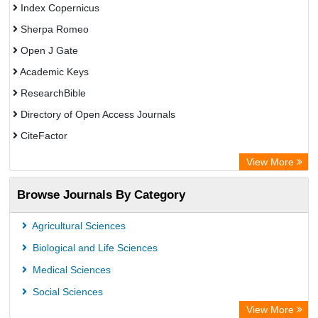
Index Copernicus
Sherpa Romeo
Open J Gate
Academic Keys
ResearchBible
Directory of Open Access Journals
CiteFactor
SCOPUS
View More
Electronic Journals Library
Browse Journals By Category
OCLC- WorldCat
Publons
Agricultural Sciences
Euro Pub
Biological and Life Sciences
Medical Sciences
Social Sciences
View More