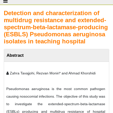
Detection and characterization of
multidrug resistance and extended-
spectrum-beta-lactamase-producing
(ESBLS) Pseudomonas aeruginosa
isolates in teaching hospital
Abstract
Zahra Tavajjohi, Rezvan Moniri* and Ahmad Khorshidi
Pseudomonas aeruginosa is the most common pathogen
causing nosocomial infections. The objective of this study was
to investigate the extended-spectrum-beta-lactamase
(ESBLs) producing and multidrug resistance of hospital