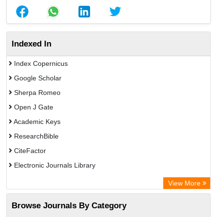
Indexed In
Index Copernicus
Google Scholar
Sherpa Romeo
Open J Gate
Academic Keys
ResearchBible
CiteFactor
Electronic Journals Library
OCLC- WorldCat
View More
Universitat Vechta Library
Browse Journals By Category
Leipzig University Library