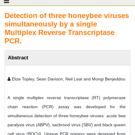
Detection of three honeybee viruses
simultaneously by a single
Multiplex Reverse Transcriptase
PCR.
Abstract
Elize Topley, Sean Davison, Neil Leat and Mongi Benjeddou
A single multiplex reverse transcriptase (RT) polymerase
chain reaction (PCR) assay was developed for the
simultaneous detection of three honeybee viruses: acute bee
paralysis virus (ABPV), sacbrood virus (SBV) and black queen
cell virus (BQCV). Unique PCR primers were designed from