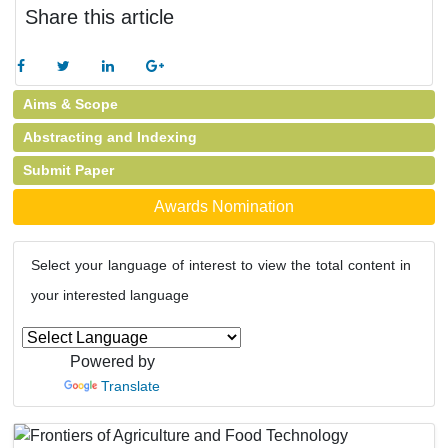
Share this article
Aims & Scope
Abstracting and Indexing
Submit Paper
Awards Nomination
Select your language of interest to view the total content in
your interested language
Powered by
Translate