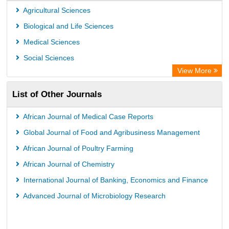
Max Planck Institute
Agricultural Sciences
Leibniz Information Centre
Biological and Life Sciences
GEOMAR Library Ocean Research Information Access
Medical Sciences
OPAC
Social Sciences
WZB
View More
ZB MED
List of Other Journals
Bibliothekssystem UniversitÃ¤t Hamburg
German National Library of Science and Technology
African Journal of Medical Case Reports
Universitat Des Saarlandes Library
Global Journal of Food and Agribusiness Management
African Journal of Poultry Farming
African Journal of Chemistry
International Journal of Banking, Economics and Finance
Advanced Journal of Microbiology Research