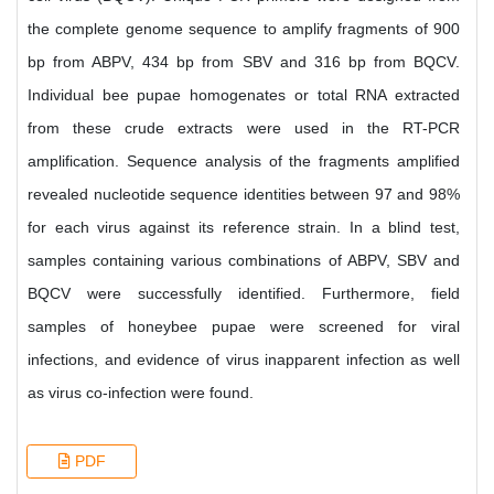
the complete genome sequence to amplify fragments of 900
bp from ABPV, 434 bp from SBV and 316 bp from BQCV.
Individual bee pupae homogenates or total RNA extracted
from these crude extracts were used in the RT-PCR
amplification. Sequence analysis of the fragments amplified
revealed nucleotide sequence identities between 97 and 98%
for each virus against its reference strain. In a blind test,
samples containing various combinations of ABPV, SBV and
BQCV were successfully identified. Furthermore, field
samples of honeybee pupae were screened for viral
infections, and evidence of virus inapparent infection as well
as virus co-infection were found.
PDF