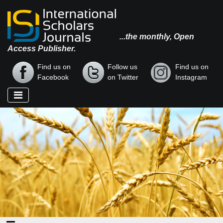
...the monthly, Open
Access Publisher.
Find us on
Follow us
Find us on
Facebook
on Twitter
Instagram