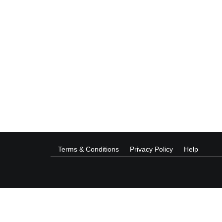
Terms & Conditions
Privacy Policy
Help