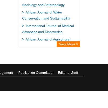
Sociology and Anthropology
Collection
African Journal of Water
Forestry Abstracts
Conservation and Sustainability
Parasitology Database
International Journal of Medical
Advances and Discoveries
African Journal of Agricultural
View More
Marketing
International Journal of Medicinal
Plants Research
nagement
Publication Committee
Editorial Staff