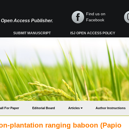
Find us on
Facebook
y, Open Access Publisher.
SUBMIT MANUSCRIPT
ISJ OPEN ACCESS POLICY
all For Paper
Editorial Board
Articles
Author Instructions
non-plantation ranging baboon (Papio