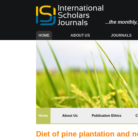
...the monthl
(CURRENT)
HOME
ABOUT US
JOURNALS
(current)
Home
About Us
Publication Ethics
C
Diet of pine plantation and 