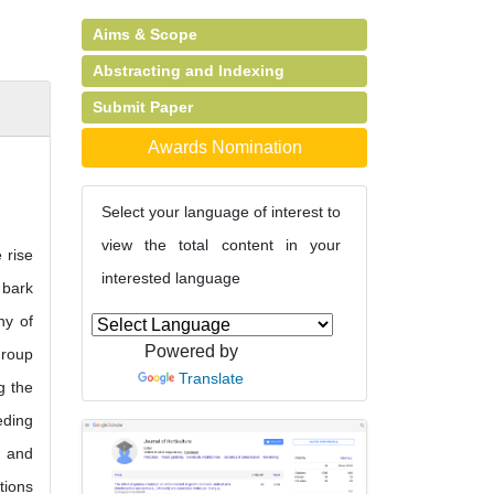
Aims & Scope
Abstracting and Indexing
Submit Paper
Awards Nomination
Select your language of interest to
view the total content in your
 rise
interested language
 bark
hy of
Powered by
group
Translate
g the
eding
e and
tions