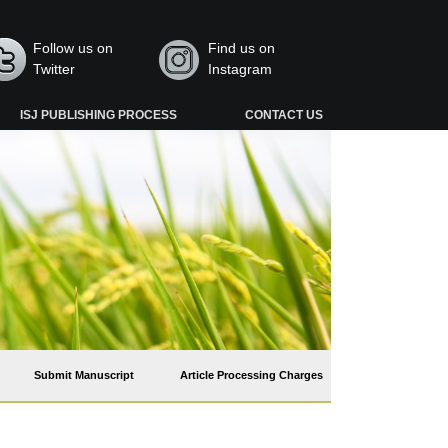
Follow us on
Find us on
Twitter
Instagram
ISJ PUBLISHING PROCESS
CONTACT US
Submit Manuscript
Article Processing Charges