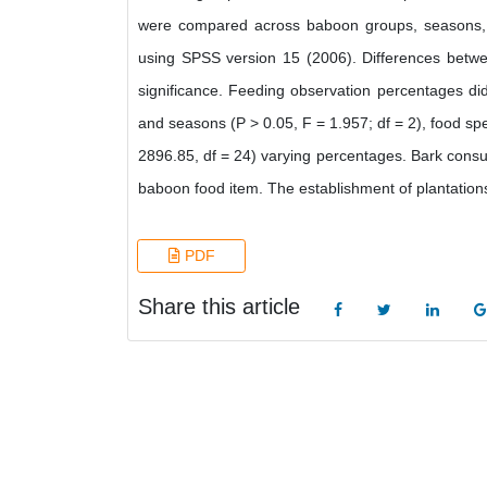
were compared across baboon groups, seasons, 
using SPSS version 15 (2006). Differences betwe
significance. Feeding observation percentages did
and seasons (P > 0.05, F = 1.957; df = 2), food sp
2896.85, df = 24) varying percentages. Bark consu
baboon food item. The establishment of plantations
PDF
Share this article