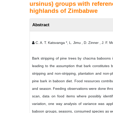
ursinus) groups with referen
highlands of Zimbabwe
Abstract
C. A. T. Katsvanga *, L. Jimu , D. Zinner , J. F.
Bark stripping of pine trees by chacma baboons 
leading to the assumption that bark constitutes 
stripping and non-stripping, plantation and non-
pine bark in baboon diet. Food resources contrib
and season. Feeding observations were done throu
scan, data on food items where possibly identi
variation, one way analysis of variance was app
baboon groups, seasons, consumed species as wel