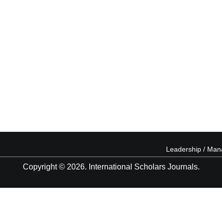
Leadership / Ma
Copyright © 2026. International Scholars Journals.