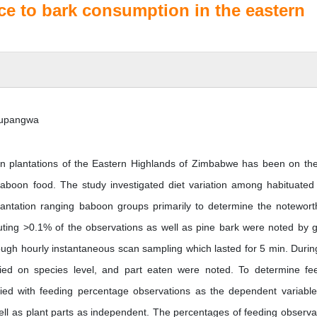
ce to bark consumption in the eastern
 Mupangwa
in plantations of the Eastern Highlands of Zimbabwe has been on the
baboon food. The study investigated diet variation among habituated
plantation ranging baboon groups primarily to determine the notewort
uting >0.1% of the observations as well as pine bark were noted by 
gh hourly instantaneous scan sampling which lasted for 5 min. Durin
fied on species level, and part eaten were noted. To determine fe
lied with feeding percentage observations as the dependent variabl
l as plant parts as independent. The percentages of feeding observa