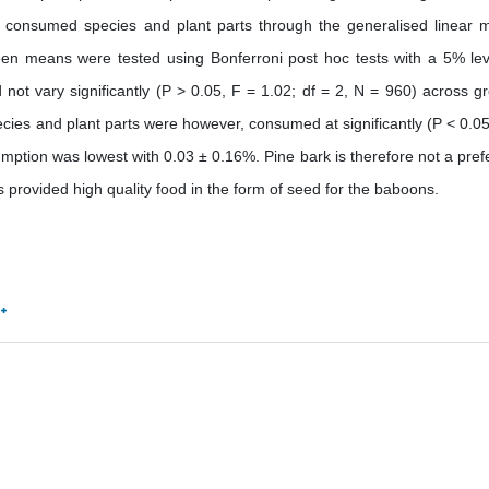
consumed species and plant parts through the generalised linear 
en means were tested using Bonferroni post hoc tests with a 5% lev
 not vary significantly (P > 0.05, F = 1.02; df = 2, N = 960) across g
ecies and plant parts were however, consumed at significantly (P < 0.05
mption was lowest with 0.03 ± 0.16%. Pine bark is therefore not a pref
 provided high quality food in the form of seed for the baboons.