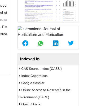
model
el of
roups
, F =
erred
Indexed In
CAS Source Index (CASSI)
Index Copernicus
Google Scholar
Online Access to Research in the
Environment (OARE)
Open J Gate