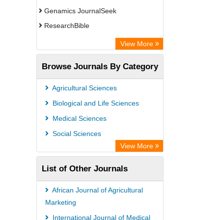
Genamics JournalSeek
ResearchBible
CiteFactor
View More
Open Academic Journals Index (OAJI)
Browse Journals By Category
Access to Global Online Research in
Agriculture (AGORA)
Agricultural Sciences
Directory of Research Journal
Biological and Life Sciences
Indexing (DRJI)
Medical Sciences
OCLC- WorldCat
Social Sciences
Euro Pub
View More
Leibniz Information Centre
List of Other Journals
Jifactor
NASS
African Journal of Agricultural
Global Health (CABI)
Marketing
Academic OneFile - Agriculture
International Journal of Medical