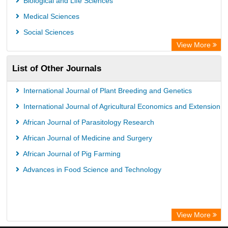
Biological and Life Sciences
African Journals OnLine (AJOL)
Medical Sciences
African Studies Centre
Social Sciences
University of Saskatchewan Library
View More
University of Toronto Libraries
List of Other Journals
Mirabel Network
Michigan State University Library
International Journal of Plant Breeding and Genetics
Jstor Library
International Journal of Agricultural Economics and Extension
African Journal of Parasitology Research
African Journal of Medicine and Surgery
African Journal of Pig Farming
Advances in Food Science and Technology
View More