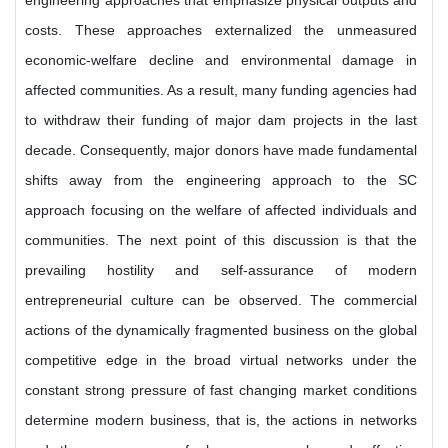
engineering approaches that emphasize physical outputs and
costs. These approaches externalized the unmeasured
economic-welfare decline and environmental damage in
affected communities. As a result, many funding agencies had
to withdraw their funding of major dam projects in the last
decade. Consequently, major donors have made fundamental
shifts away from the engineering approach to the SC
approach focusing on the welfare of affected individuals and
communities. The next point of this discussion is that the
prevailing hostility and self-assurance of modern
entrepreneurial culture can be observed. The commercial
actions of the dynamically fragmented business on the global
competitive edge in the broad virtual networks under the
constant strong pressure of fast changing market conditions
determine modern business, that is, the actions in networks