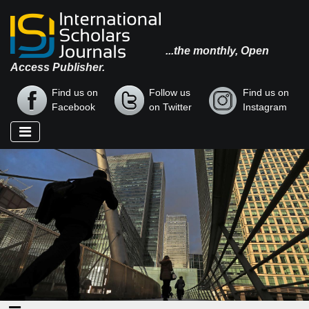
...the monthly, Open
Access Publisher.
Find us on
Follow us
Find us on
Facebook
on Twitter
Instagram