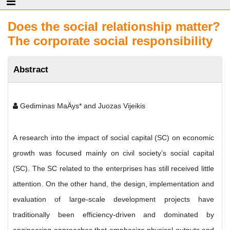
Does the social relationship matter?
The corporate social responsibility
Abstract
Gediminas MaÄys* and Juozas Vijeikis
A research into the impact of social capital (SC) on economic
growth was focused mainly on civil society’s social capital
(SC). The SC related to the enterprises has still received little
attention. On the other hand, the design, implementation and
evaluation of large-scale development projects have
traditionally been efficiency-driven and dominated by