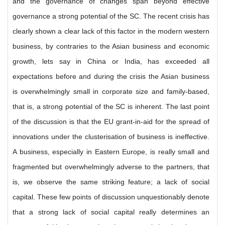
and the governance of changes span beyond effective
governance a strong potential of the SC. The recent crisis has
clearly shown a clear lack of this factor in the modern western
business, by contraries to the Asian business and economic
growth, lets say in China or India, has exceeded all
expectations before and during the crisis the Asian business
is overwhelmingly small in corporate size and family-based,
that is, a strong potential of the SC is inherent. The last point
of the discussion is that the EU grant-in-aid for the spread of
innovations under the clusterisation of business is ineffective.
A business, especially in Eastern Europe, is really small and
fragmented but overwhelmingly adverse to the partners, that
is, we observe the same striking feature; a lack of social
capital. These few points of discussion unquestionably denote
that a strong lack of social capital really determines an