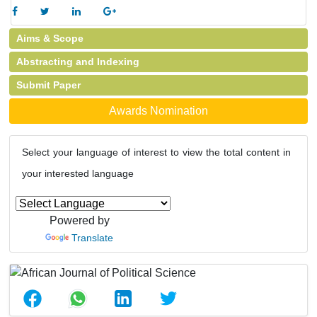
Aims & Scope
Abstracting and Indexing
Submit Paper
Awards Nomination
Select your language of interest to view the total content in
your interested language
Powered by
Translate