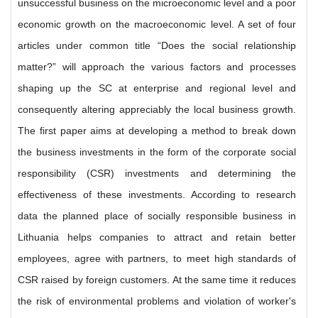
unsuccessful business on the microeconomic level and a poor
economic growth on the macroeconomic level. A set of four
articles under common title “Does the social relationship
matter?” will approach the various factors and processes
shaping up the SC at enterprise and regional level and
consequently altering appreciably the local business growth.
The first paper aims at developing a method to break down
the business investments in the form of the corporate social
responsibility (CSR) investments and determining the
effectiveness of these investments. According to research
data the planned place of socially responsible business in
Lithuania helps companies to attract and retain better
employees, agree with partners, to meet high standards of
CSR raised by foreign customers. At the same time it reduces
the risk of environmental problems and violation of worker's