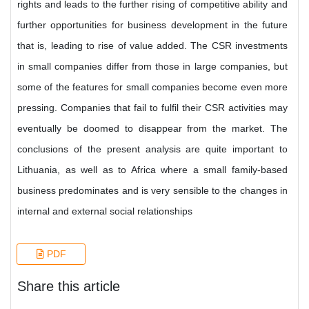
rights and leads to the further rising of competitive ability and
further opportunities for business development in the future
that is, leading to rise of value added. The CSR investments
in small companies differ from those in large companies, but
some of the features for small companies become even more
pressing. Companies that fail to fulfil their CSR activities may
eventually be doomed to disappear from the market. The
conclusions of the present analysis are quite important to
Lithuania, as well as to Africa where a small family-based
business predominates and is very sensible to the changes in
internal and external social relationships
PDF
Share this article