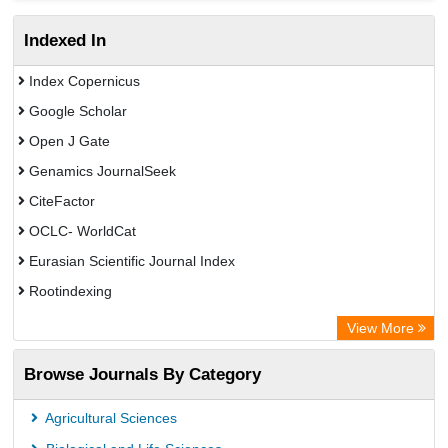
Indexed In
Index Copernicus
Google Scholar
Open J Gate
Genamics JournalSeek
CiteFactor
OCLC- WorldCat
Eurasian Scientific Journal Index
Rootindexing
Academic Resource Index
View More
African e-journals Project
Browse Journals By Category
Africa Bibliographic Database
Center for Research Libraries
Agricultural Sciences
University of Leiden Catalogue