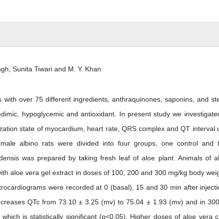
, Sunita Tiwari and M. Y. Khan
 with over 75 different ingredients, anthraquinones, saponins, and ste
edimic, hypoglycemic and antioxidant. In present study we investigate
ization state of myocardium, heart rate, QRS complex and QT interval 
4 male albino rats were divided into four groups, one control and 
ensis was prepared by taking fresh leaf of aloe plant. Animals of al
ith aloe vera gel extract in doses of 100, 200 and 300 mg/kg body weig
ectrocardiograms were recorded at 0 (basal), 15 and 30 min after injecti
increases QTc from 73.10 ± 3.25 (mv) to 75.04 ± 1.93 (mv) and in 30
hich is statistically significant (p<0.05). Higher doses of aloe vera 