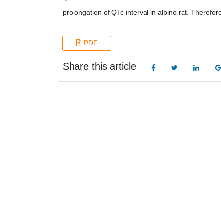
prolongation of QTc interval in albino rat. Therefor
PDF
Share this article