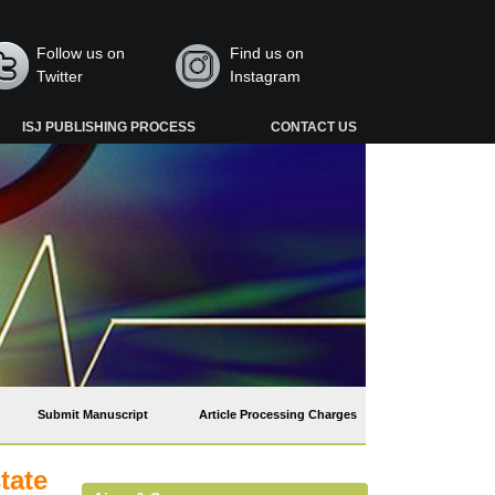
Follow us on
Find us on
Twitter
Instagram
ISJ PUBLISHING PROCESS
CONTACT US
Submit Manuscript
Article Processing Charges
tate