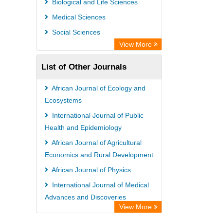
Biological and Life Sciences
Medical Sciences
Social Sciences
View More
List of Other Journals
African Journal of Ecology and
Ecosystems
International Journal of Public
Health and Epidemiology
African Journal of Agricultural
Economics and Rural Development
African Journal of Physics
International Journal of Medical
Advances and Discoveries
View More
African Journal of Virology