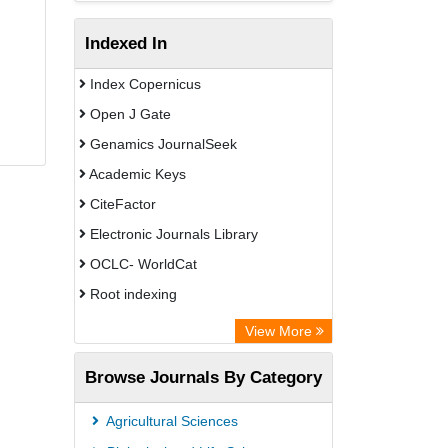
Indexed In
Index Copernicus
Open J Gate
Genamics JournalSeek
Academic Keys
CiteFactor
Electronic Journals Library
OCLC- WorldCat
Root indexing
Academic Resource Index
View More
Browse Journals By Category
Agricultural Sciences