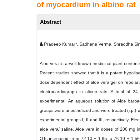
of myocardium in albino rat
Abstract
Pradeep Kumar*, Sadhana Verma, Shraddha Singh
Aloe vera is a well known medicinal plant contents
Recent studies showed that it is a potent hypolip
dose dependent effect of aloe vera gel on repolar
electrocardiograph in albino rats. A total of 2
experimental. An aqueous solution of Aloe barbad
groups were anesthetized and were treated (i.p.) w
experimental groups I, II and III, respectively. El
aloe vera/ saline. Aloe vera in doses of 200 mg 
QTc increased from 72.10 ± 1.85 to 76.10 ± 1.56 w