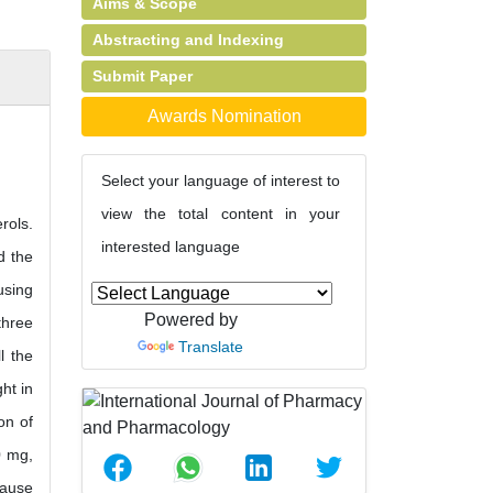
Aims & Scope
Abstracting and Indexing
Submit Paper
Awards Nomination
Select your language of interest to
view the total content in your
rols.
interested language
d the
using
Powered by
three
Translate
l the
ht in
on of
0 mg,
cause