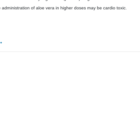
e administration of aloe vera in higher doses may be cardio toxic.