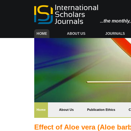
...the monthl
(CURRENT)
HOME
ABOUT US
JOURNALS
(current)
Home
About Us
Publication Ethics
C
Effect of Aloe vera (Aloe bar