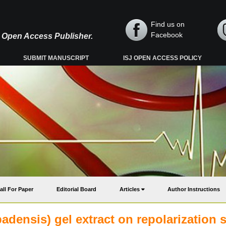
Find us on
Facebook
y, Open Access Publisher.
SUBMIT MANUSCRIPT
ISJ OPEN ACCESS POLICY
all For Paper
Editorial Board
Articles
Author Instructions
badensis) gel extract on repolarization s