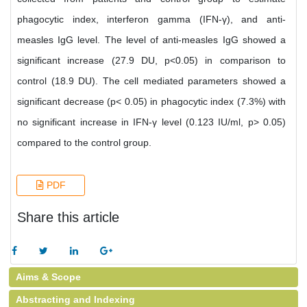
phagocytic index, interferon gamma (IFN-γ), and anti-
measles IgG level. The level of anti-measles IgG showed a
significant increase (27.9 DU, p<0.05) in comparison to
control (18.9 DU). The cell mediated parameters showed a
significant decrease (p< 0.05) in phagocytic index (7.3%) with
no significant increase in IFN-γ level (0.123 IU/ml, p> 0.05)
compared to the control group.
PDF
Share this article
Aims & Scope
Abstracting and Indexing