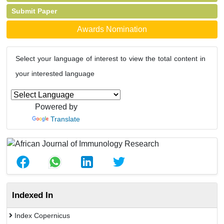
Submit Paper
Awards Nomination
Select your language of interest to view the total content in
your interested language
Powered by
Translate
Indexed In
Index Copernicus