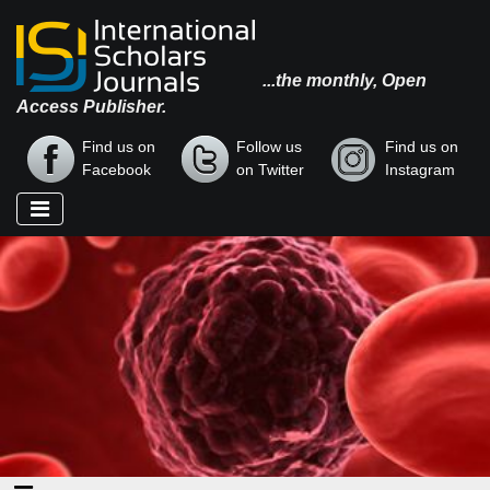
...the monthly, Open
Access Publisher.
Find us on
Follow us
Find us on
Facebook
on Twitter
Instagram