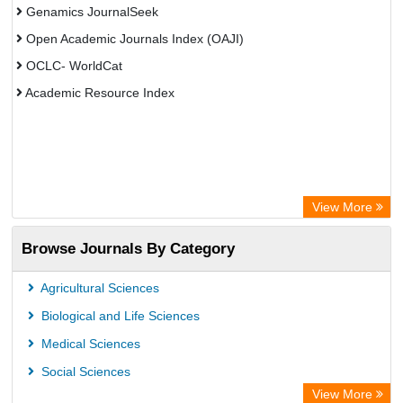
Genamics JournalSeek
Open Academic Journals Index (OAJI)
OCLC- WorldCat
Academic Resource Index
View More
Browse Journals By Category
Agricultural Sciences
Biological and Life Sciences
Medical Sciences
Social Sciences
View More