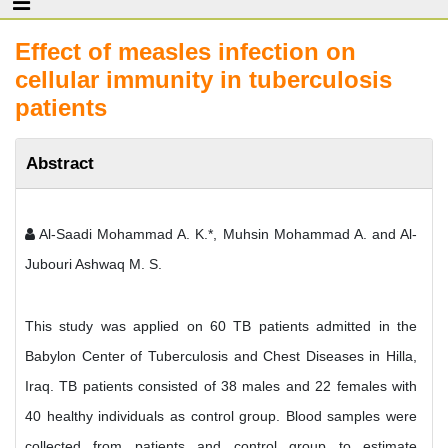
Effect of measles infection on
cellular immunity in tuberculosis
patients
Abstract
Al-Saadi Mohammad A. K.*, Muhsin Mohammad A. and Al-
Jubouri Ashwaq M. S.
This study was applied on 60 TB patients admitted in the
Babylon Center of Tuberculosis and Chest Diseases in Hilla,
Iraq. TB patients consisted of 38 males and 22 females with
40 healthy individuals as control group. Blood samples were
collected from patients and control group to estimate