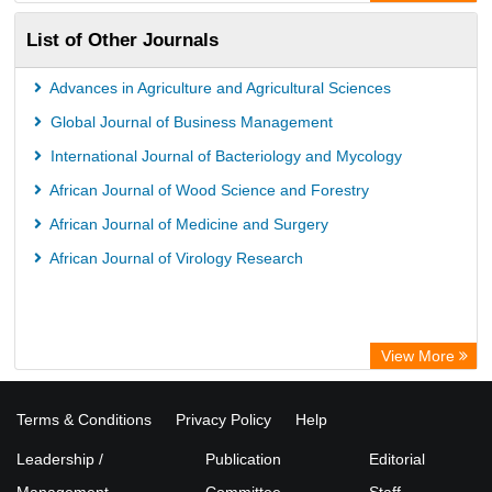
List of Other Journals
Advances in Agriculture and Agricultural Sciences
Global Journal of Business Management
International Journal of Bacteriology and Mycology
African Journal of Wood Science and Forestry
African Journal of Medicine and Surgery
African Journal of Virology Research
View More
Terms & Conditions
Privacy Policy
Help
Leadership /
Publication
Editorial