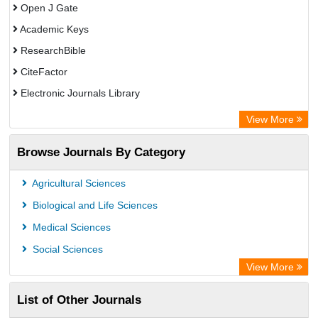
Open J Gate
Academic Keys
ResearchBible
CiteFactor
Electronic Journals Library
Centre for Agriculture and Biosciences International (CABI)
View More
OCLC- WorldCat
Browse Journals By Category
Advanced Science Index
Leipzig University Library
Agricultural Sciences
Max Planck Institute
Biological and Life Sciences
GEOMAR Library Ocean Research Information Access
Medical Sciences
WZB
Social Sciences
ZB MED
View More
Wissenschaftskolleg zu Berlin
List of Other Journals
Bibliothekssystem UniversitÃ¤t Hamburg