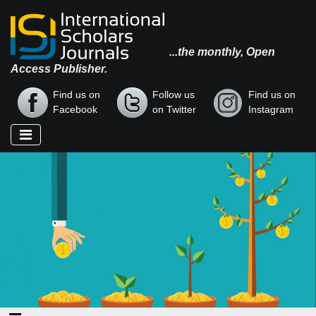
...the monthly, Open
Access Publisher.
Find us on
Follow us
Find us on
Facebook
on Twitter
Instagram