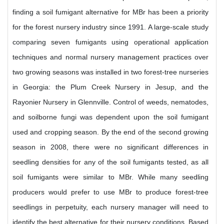
finding a soil fumigant alternative for MBr has been a priority
for the forest nursery industry since 1991. A large-scale study
comparing seven fumigants using operational application
techniques and normal nursery management practices over
two growing seasons was installed in two forest-tree nurseries
in Georgia: the Plum Creek Nursery in Jesup, and the
Rayonier Nursery in Glennville. Control of weeds, nematodes,
and soilborne fungi was dependent upon the soil fumigant
used and cropping season. By the end of the second growing
season in 2008, there were no significant differences in
seedling densities for any of the soil fumigants tested, as all
soil fumigants were similar to MBr. While many seedling
producers would prefer to use MBr to produce forest-tree
seedlings in perpetuity, each nursery manager will need to
identify the best alternative for their nursery conditions. Based