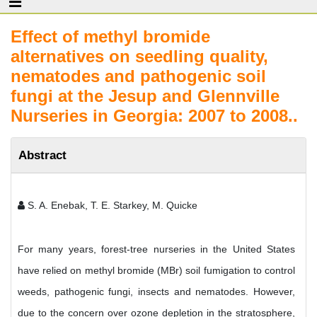
Effect of methyl bromide
alternatives on seedling quality,
nematodes and pathogenic soil
fungi at the Jesup and Glennville
Nurseries in Georgia: 2007 to 2008..
Abstract
S. A. Enebak, T. E. Starkey, M. Quicke
For many years, forest-tree nurseries in the United States
have relied on methyl bromide (MBr) soil fumigation to control
weeds, pathogenic fungi, insects and nematodes. However,
due to the concern over ozone depletion in the stratosphere,