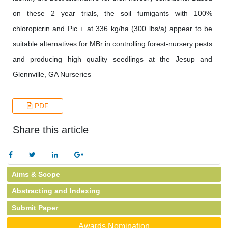
on these 2 year trials, the soil fumigants with 100%
chloropicrin and Pic + at 336 kg/ha (300 lbs/a) appear to be
suitable alternatives for MBr in controlling forest-nursery pests
and producing high quality seedlings at the Jesup and
Glennville, GA Nurseries
PDF
Share this article
Aims & Scope
Abstracting and Indexing
Submit Paper
Awards Nomination