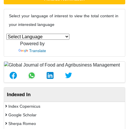
Select your language of interest to view the total content in
your interested language
Powered by
Translate
Indexed In
Index Copernicus
Google Scholar
Sherpa Romeo