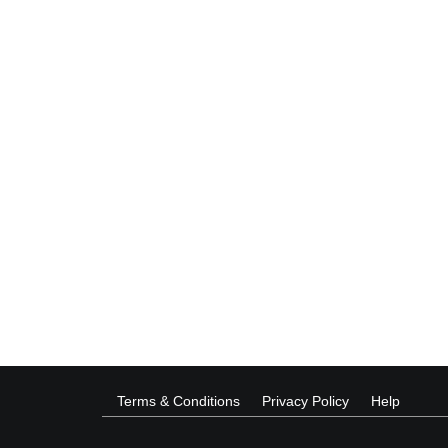
Terms & Conditions
Privacy Policy
Help