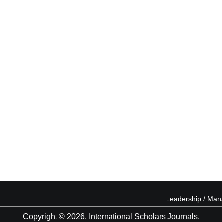
Leadership / Ma
Copyright © 2026. International Scholars Journals.