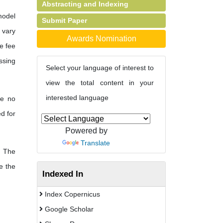
Abstracting and Indexing
model
Submit Paper
s vary
Awards Nomination
e fee
ssing
Select your language of interest to
view the total content in your
interested language
re no
d for
Powered by
Translate
The
e the
Indexed In
Index Copernicus
Google Scholar