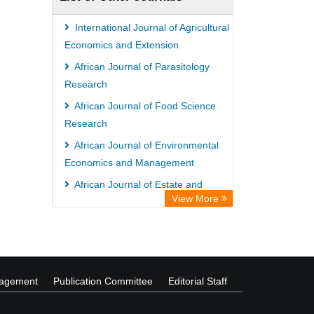
ZB MED
Wissenschaftskolleg zu Berlin
International Journal of Agricultural
Bibliothekssystem UniversitÃ¤t
Economics and Extension
Hamburg
African Journal of Parasitology
Research
ICRISAT
African Journal of Food Science
Knowledge Content
Research
Rootindexing
African Journal of Environmental
Hochschule Hannover Library
Economics and Management
MPG Library Database
African Journal of Estate and
Life Science Portal Library
View More
Property Management
International Journal of Horticulture
and Floriculture
nagement
Publication Committee
Editorial Staff