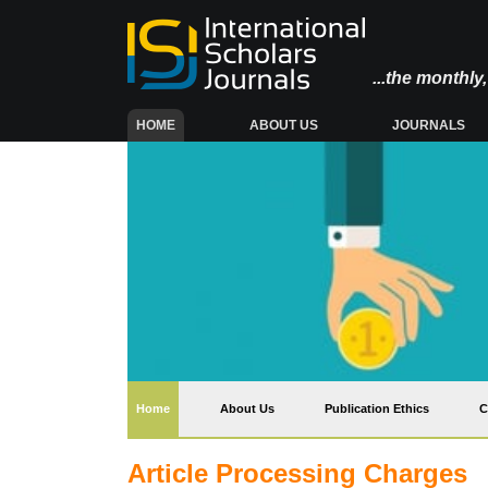
...the monthl
(CURRENT)
HOME
ABOUT US
JOURNALS
(current)
Home
About Us
Publication Ethics
C
Article Processing Charges