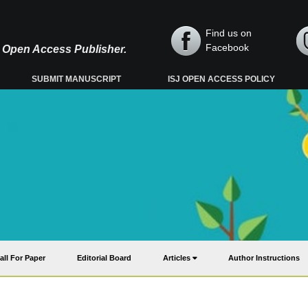
Find us on
Facebook
y, Open Access Publisher.
SUBMIT MANUSCRIPT
ISJ OPEN ACCESS POLICY
all For Paper
Editorial Board
Articles
Author Instructions