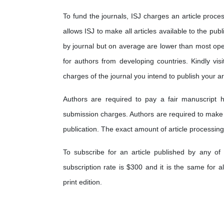
To fund the journals, ISJ charges an article proces
allows ISJ to make all articles available to the pub
by journal but on average are lower than most op
for authors from developing countries. Kindly visi
charges of the journal you intend to publish your art
Authors are required to pay a fair manuscript h
submission charges. Authors are required to make
publication. The exact amount of article processing
To subscribe for an article published by any of 
subscription rate is $300 and it is the same for a
print edition.