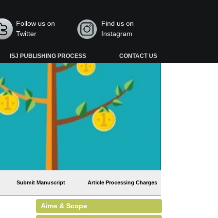
Follow us on
Find us on
Twitter
Instagram
ISJ PUBLISHING PROCESS
CONTACT US
Submit Manuscript
Article Processing Charges
Aims & Scope