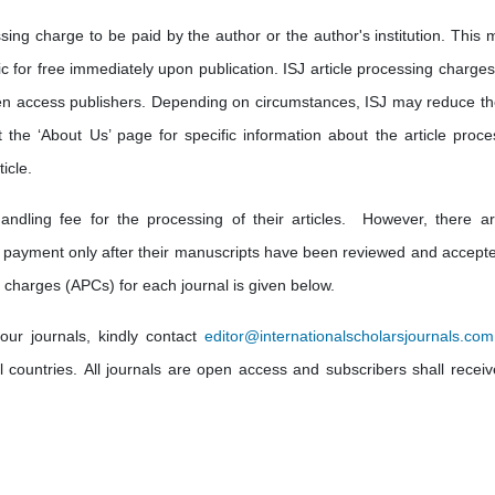
sing charge to be paid by the author or the author's institution. This 
lic for free immediately upon publication. ISJ article processing charge
en access publishers. Depending on circumstances, ISJ may reduce th
t the ‘About Us’ page for specific information about the article proce
icle.
andling fee for the processing of their articles. However, there a
 payment only after their manuscripts have been reviewed and accepte
 charges (APCs) for each journal is given below.
our journals, kindly contact
editor@internationalscholarsjournals.com
ll countries. All journals are open access and subscribers shall receiv