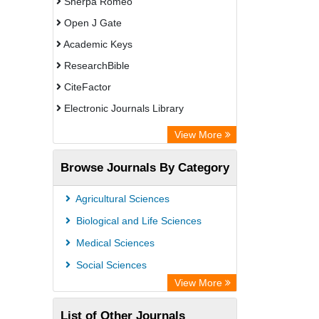
Sherpa Romeo
Open J Gate
Academic Keys
ResearchBible
CiteFactor
Electronic Journals Library
Centre for Agriculture and Biosciences
View More
International (CABI)
Browse Journals By Category
OCLC- WorldCat
Advanced Science Index
Agricultural Sciences
Leipzig University Library
Biological and Life Sciences
Max Planck Institute
Medical Sciences
GEOMAR Library Ocean Research
Social Sciences
Information Access
View More
WZB
List of Other Journals