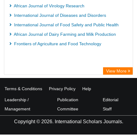
African Journal of Virology Research
International Journal of Diseases and Disorders
International Journal of Food Safety and Public Health
African Journal of Dairy Farming and Milk Production
Frontiers of Agriculture and Food Technology
View More
Terms & Conditions
Privacy Policy
Help
Leadership /
Publication
Editorial
Management
Committee
Staff
Copyright © 2026. International Scholars Journals.