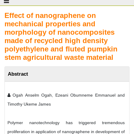
Effect of nanographene on
mechanical properties and
morphology of nanocomposites
made of recycled high density
polyethylene and fluted pumpkin
stem agricultural waste material
Abstract
Ogah Anselm Ogah, Ezeani Obumneme Emmanuel and
Timothy Ukeme James
Polymer nanotechnology has triggered tremendous
proliferation in application of nanographene in development of