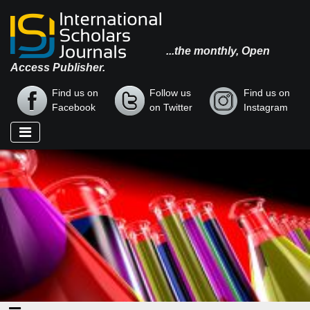
...the monthly, Open
Access Publisher.
Find us on
Follow us
Find us on
Facebook
on Twitter
Instagram