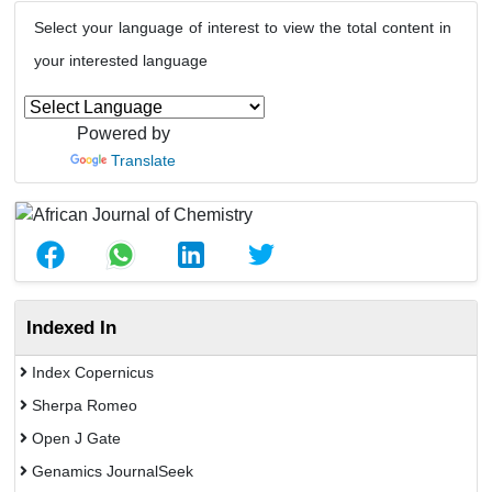
Select your language of interest to view the total content in
your interested language
Powered by
Translate
Indexed In
Index Copernicus
Sherpa Romeo
Open J Gate
Genamics JournalSeek