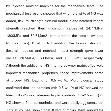
by injection molding machine for the mechanical tests. The
mechanical test results showed that when 0.5 wt % of NG was
added, flexural strength, flexural modulus and notched impact
strength reached their maximum values of 24.77MPa,
1800MPa and 32.61J/m2, compared to the control (without
NG) samples), 0 wt % NG addition the flexural strength,
flexural modulus and notched impact strength gave lower
values: 20.5MPa, 1500MPa and 19.35J/m2 respectively.
Although the addition of NG into the polymer matrix effectively
improved mechanical properties, these improvements came
at proper NG loading of 0.5 wt %. Morphological study
confirmed that the samples with 0.5 wt. % of NG showed no
fiber pullout/holes, whereas higher contents (1.5-2.5 wt %) of
NG showed fiber pullout/holes and were easily agglomerated.
This study has shown that fluted pumpkin stem agrowaste