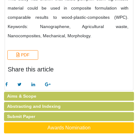
material could be used in composite formulation with
comparable results to wood-plastic-composites (WPC).
Keywords: Nanographene, Agricultural waste,
Nanocomposites, Mechanical, Morphology.
PDF
Share this article
Aims & Scope
Abstracting and Indexing
Submit Paper
Awards Nomination