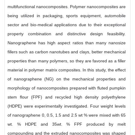
multifunctional nanocomposites. Polymer nanocomposites are
being utilized in packaging, sports equipment, automobile
sector and bio-medical applications due to their exceptional
property combination and distinctive design feasibility.
Nanographene has high aspect ratios than many nanosize
fillers such as carbon nanotubes and clays, better mechanical
properties than many polymers, so they are favored as a filler
material in polymer matrix composites. In this study, the effect
of nanographene (NG) on the mechanical properties and
morphology of nanocomposites prepared with fluted pumpkin
stem flour (FPF) and recycled high density polyethylene
(HDPE) were experimentally investigated. Four weight levels
of nanographene 0, 0.5, 1.5 and 2.5 wt % were mixed with 65
wt. % HDPE and 35wt. % FPF produced by melt
compounding and the extruded nanocomposites was shaped