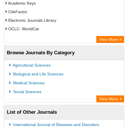
Academic Keys
CiteFactor
Electronic Journals Library
OCLC- WorldCat
ZB MED
View More
Chemical Abstract Services (USA)
Browse Journals By Category
Academic Resource Index
CAB Abstracts (CABI)
Agricultural Sciences
AgBiotech Net
Biological and Life Sciences
Textile Technology Index
Medical Sciences
Social Sciences
View More
List of Other Journals
International Journal of Diseases and Disorders