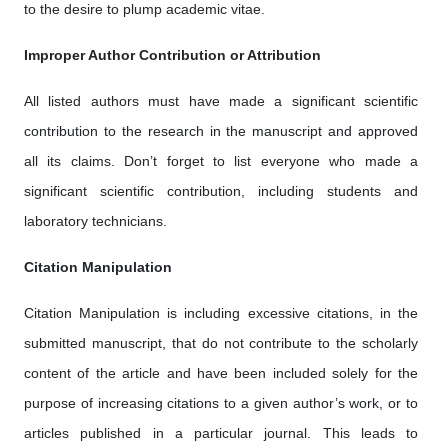
to the desire to plump academic vitae.
Improper Author Contribution or Attribution
All listed authors must have made a significant scientific
contribution to the research in the manuscript and approved
all its claims. Don’t forget to list everyone who made a
significant scientific contribution, including students and
laboratory technicians.
Citation Manipulation
Citation Manipulation is including excessive citations, in the
submitted manuscript, that do not contribute to the scholarly
content of the article and have been included solely for the
purpose of increasing citations to a given author’s work, or to
articles published in a particular journal. This leads to