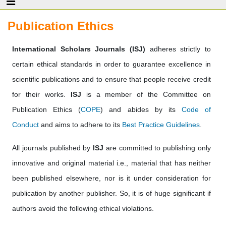
Publication Ethics
International Scholars Journals (ISJ)
adheres strictly to
certain ethical standards in order to guarantee excellence in
scientific publications and to ensure that people receive credit
for their works.
ISJ
is a member of the Committee on
Publication Ethics (
COPE
) and abides by its
Code of
Conduct
and aims to adhere to its
Best Practice Guidelines
.
All journals published by
ISJ
are committed to publishing only
innovative and original material i.e., material that has neither
been published elsewhere, nor is it under consideration for
publication by another publisher. So, it is of huge significant if
authors avoid the following ethical violations.