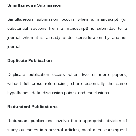
Simultaneous Submission
Simultaneous submission occurs when a manuscript (or
substantial sections from a manuscript) is submitted to a
journal when it is already under consideration by another
journal.
Duplicate Publication
Duplicate publication occurs when two or more papers,
without full cross referencing, share essentially the same
hypotheses, data, discussion points, and conclusions.
Redundant Publications
Redundant publications involve the inappropriate division of
study outcomes into several articles, most often consequent