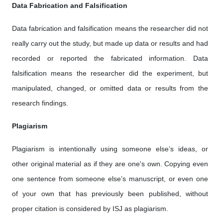
Data Fabrication and Falsification
Data fabrication and falsification means the researcher did not
really carry out the study, but made up data or results and had
recorded or reported the fabricated information. Data
falsification means the researcher did the experiment, but
manipulated, changed, or omitted data or results from the
research findings.
Plagiarism
Plagiarism is intentionally using someone else’s ideas, or
other original material as if they are one's own. Copying even
one sentence from someone else’s manuscript, or even one
of your own that has previously been published, without
proper citation is considered by ISJ as plagiarism.