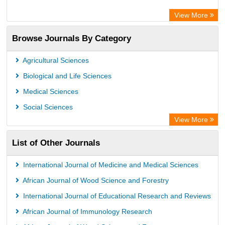
ZB MED
View More
Chemical Abstract Services (USA)
Browse Journals By Category
Academic Resource Index
CAB Abstracts (CABI)
Agricultural Sciences
AgBiotech Net
Biological and Life Sciences
Textile Technology Index
Medical Sciences
Social Sciences
View More
List of Other Journals
International Journal of Medicine and Medical Sciences
African Journal of Wood Science and Forestry
International Journal of Educational Research and Reviews
African Journal of Immunology Research