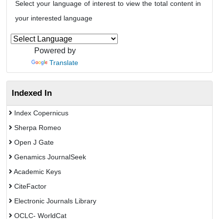
Select your language of interest to view the total content in
your interested language
Powered by
Translate
Indexed In
Index Copernicus
Sherpa Romeo
Open J Gate
Genamics JournalSeek
Academic Keys
CiteFactor
Electronic Journals Library
OCLC- WorldCat