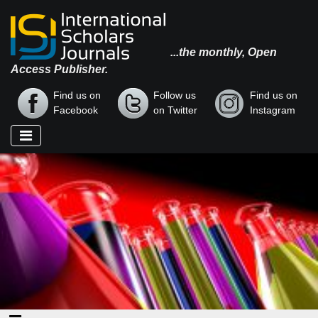
...the monthly, Open
Access Publisher.
Find us on
Follow us
Find us on
Facebook
on Twitter
Instagram