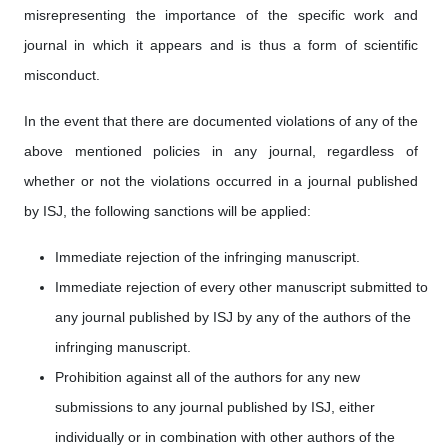
misrepresenting the importance of the specific work and
journal in which it appears and is thus a form of scientific
misconduct.
In the event that there are documented violations of any of the
above mentioned policies in any journal, regardless of
whether or not the violations occurred in a journal published
by ISJ, the following sanctions will be applied:
Immediate rejection of the infringing manuscript.
Immediate rejection of every other manuscript submitted to
any journal published by ISJ by any of the authors of the
infringing manuscript.
Prohibition against all of the authors for any new
submissions to any journal published by ISJ, either
individually or in combination with other authors of the