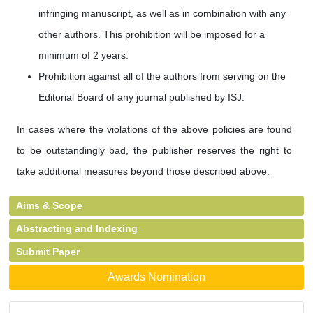
infringing manuscript, as well as in combination with any
other authors. This prohibition will be imposed for a
minimum of 2 years.
Prohibition against all of the authors from serving on the
Editorial Board of any journal published by ISJ.
In cases where the violations of the above policies are found
to be outstandingly bad, the publisher reserves the right to
take additional measures beyond those described above.
Aims & Scope
Abstracting and Indexing
Submit Paper
Awards Nomination