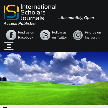
...the monthly, Open
Access Publisher.
Find us on
Follow us
Find us on
Facebook
on Twitter
Instagram