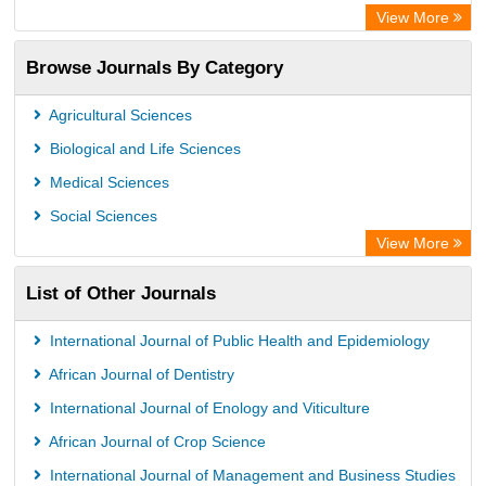
OCLC- WorldCat
View More
Publons
Browse Journals By Category
Universitat Vechta Library
Leipzig University Library
Agricultural Sciences
Max Planck Institute
Biological and Life Sciences
GEOMAR Library Ocean Research Information Access
Medical Sciences
OPAC
Social Sciences
ZB MED
View More
Wissenschaftskolleg zu Berlin
List of Other Journals
Bibliothekssystem UniversitÃ¤t Hamburg
German National Library of Science and Technology
International Journal of Public Health and Epidemiology
African Journal of Dentistry
International Journal of Enology and Viticulture
African Journal of Crop Science
International Journal of Management and Business Studies