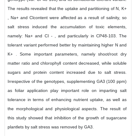
The results revealed that the uptake and partitioning of N, K+
, Na+ and Clcontent were affected as a result of salinity, so
salt stress induced the accumulation of toxic elements,
namely: Na+ and CI - , and particularly in CP48-103. The
tolerant variant performed better by maintaining higher N and
K+ . Some important parameters, namely shoot/root dry
matter ratio and chlorophyll content decreased, while soluble
sugars and protein content increased due to salt stress.
Irrespective of the genotypes, supplementing GA3 (100 ppm)
as foliar application play important role on imparting salt
tolerance in terms of enhancing nutrient uptake, as well as
the morphological and physiological aspects. The result of
this study showed that inhibition of the growth of sugarcane
plantlets by salt stress was removed by GA3.