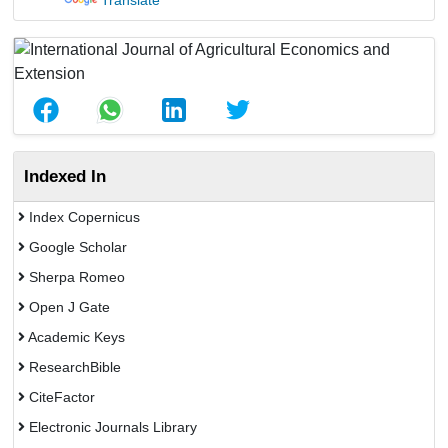
Translate
Indexed In
Index Copernicus
Google Scholar
Sherpa Romeo
Open J Gate
Academic Keys
ResearchBible
CiteFactor
Electronic Journals Library