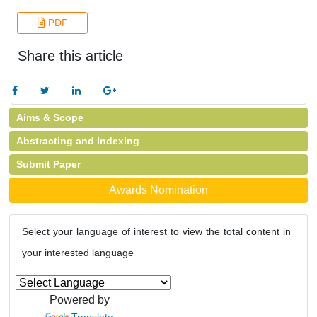
PDF
Share this article
Aims & Scope
Abstracting and Indexing
Submit Paper
Awards Nomination
Select your language of interest to view the total content in
your interested language
Powered by