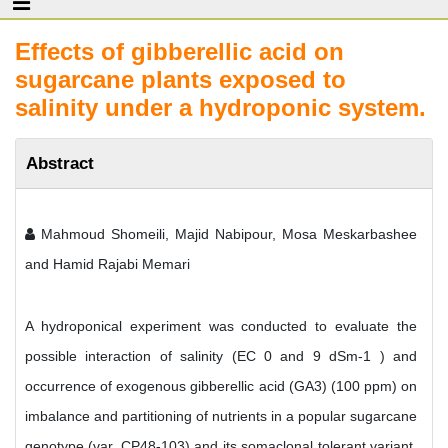
Effects of gibberellic acid on
sugarcane plants exposed to
salinity under a hydroponic system.
Abstract
Mahmoud Shomeili, Majid Nabipour, Mosa Meskarbashee
and Hamid Rajabi Memari
A hydroponical experiment was conducted to evaluate the
possible interaction of salinity (EC 0 and 9 dSm-1 ) and
occurrence of exogenous gibberellic acid (GA3) (100 ppm) on
imbalance and partitioning of nutrients in a popular sugarcane
genotype (var. CP48-103) and its somaclonal tolerant variant.