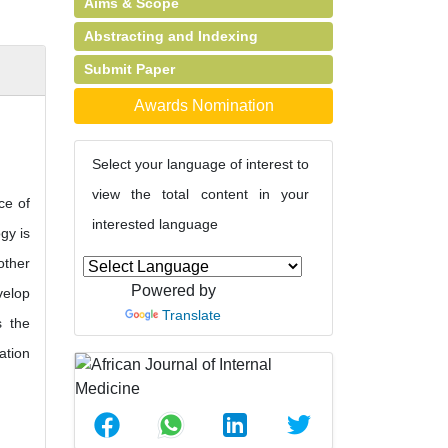
Aims & Scope
Abstracting and Indexing
Submit Paper
Awards Nomination
Select your language of interest to
view the total content in your
ce of
interested language
gy is
other
Powered by
velop
Translate
s the
ation