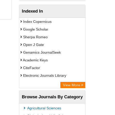
Indexed In
Index Copernicus
Google Scholar
Sherpa Romeo
Open J Gate
Genamics JournalSeek
Academic Keys
CiteFactor
Electronic Journals Library
OCLC- WorldCat
View More
Publons
Browse Journals By Category
Scientific Journal Impact Factor (SJIF)
Paperpile
Agricultural Sciences
Academic Resource Index