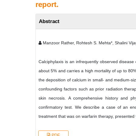
report.
Abstract
Manzoor Rather, Rohtesh S. Mehta*, Shalini Vija
Calciphylaxis is an infrequently observed disease
about 5% and carries a high mortality of up to 80
the deposition of calcium in small- and medium-si
confounding factors such as prior radiation thera
skin necrosis. A comprehensive history and phy
confirmatory test. We describe a case of an end
treatment that was on warfarin therapy, presented w
PDF