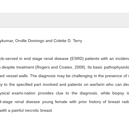
ykumar, Orville Domingo and Colette D. Terry
 ob-served in end stage renal disease (ESRD) patients with an inciden
% despite treatment (Rogers and Coates, 2008). Its basic pathophysiolo
zed vessel walls. The diagnosis may be challenging in the presence of 
py to the specified part involved and patients on warfarin who can de
sical exami-nation provides clue to the diagnosis, while biopsy i
-stage renal disease young female with prior history of breast radi
ith a painful necrotic breast.