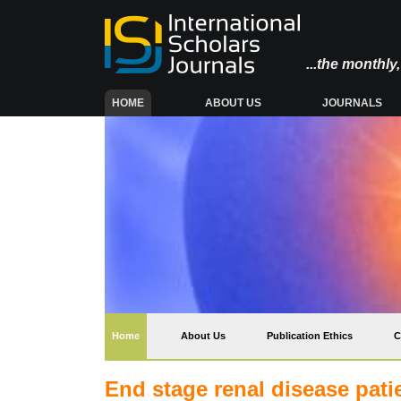
...the monthl
(CURRENT)
HOME
ABOUT US
JOURNALS
(current)
Home
About Us
Publication Ethics
C
End stage renal disease pati