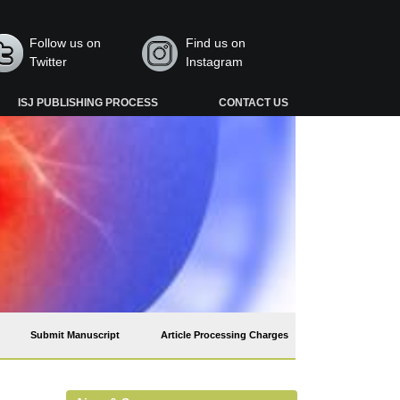
Follow us on
Find us on
Twitter
Instagram
ISJ PUBLISHING PROCESS
CONTACT US
Submit Manuscript
Article Processing Charges