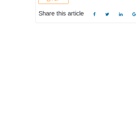
Share this article