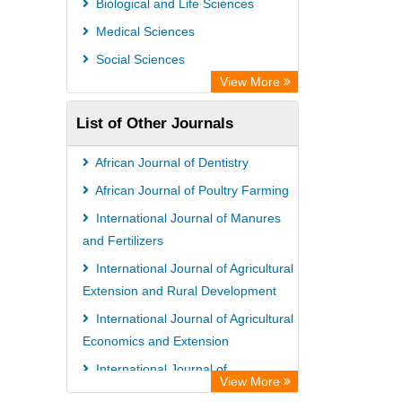
Biological and Life Sciences
Medical Sciences
Social Sciences
View More
List of Other Journals
African Journal of Dentistry
African Journal of Poultry Farming
International Journal of Manures
and Fertilizers
International Journal of Agricultural
Extension and Rural Development
International Journal of Agricultural
Economics and Extension
International Journal of
View More
Bacteriology and Mycology