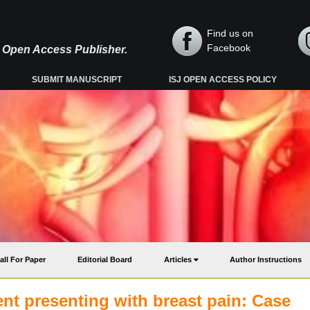
Find us on
Facebook
y, Open Access Publisher.
SUBMIT MANUSCRIPT
ISJ OPEN ACCESS POLICY
all For Paper
Editorial Board
Articles
Author Instructions
ent presenting with breast pain: Case