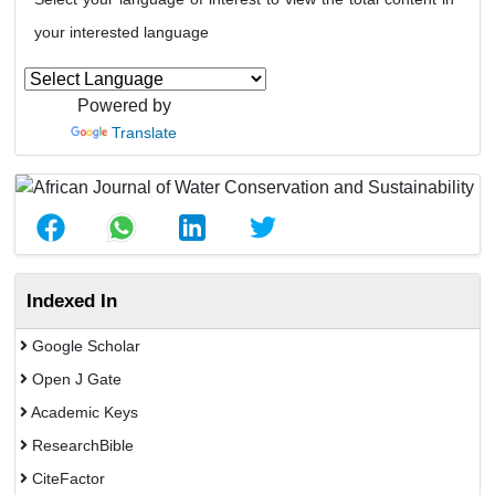
your interested language
Powered by
Translate
Indexed In
Google Scholar
Open J Gate
Academic Keys
ResearchBible
CiteFactor