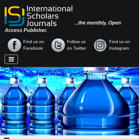
...the monthly, Open
Access Publisher.
Find us on
Follow us
Find us on
Facebook
on Twitter
Instagram