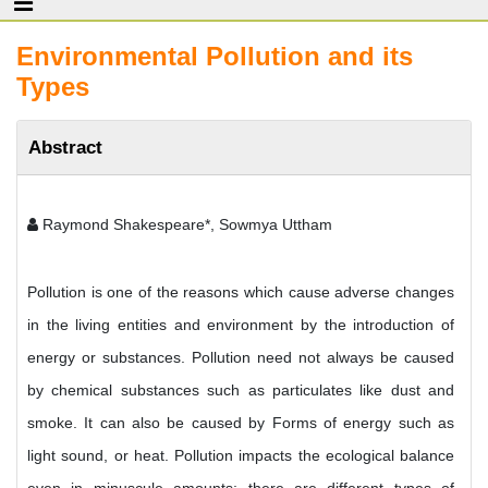
Environmental Pollution and its
Types
Abstract
Raymond Shakespeare*, Sowmya Uttham
Pollution is one of the reasons which cause adverse changes
in the living entities and environment by the introduction of
energy or substances. Pollution need not always be caused
by chemical substances such as particulates like dust and
smoke. It can also be caused by Forms of energy such as
light sound, or heat. Pollution impacts the ecological balance