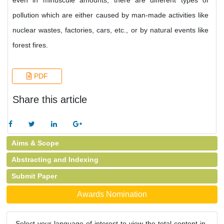
even in minuscule amounts; there are different types of
pollution which are either caused by man-made activities like
nuclear wastes, factories, cars, etc., or by natural events like
forest fires.
PDF
Share this article
Aims & Scope
Abstracting and Indexing
Submit Paper
Awards Nomination
Select your language of interest to view the total content in