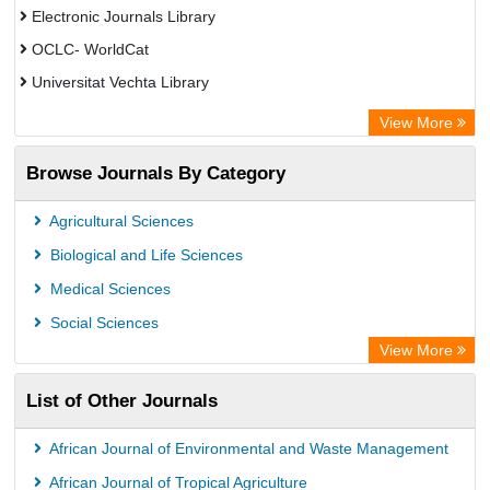
Electronic Journals Library
OCLC- WorldCat
Universitat Vechta Library
Leipzig University Library
View More
Max Planck Institute
Browse Journals By Category
Leibniz Information Centre
GEOMAR Library Ocean Research Information Access
Agricultural Sciences
OPAC
Biological and Life Sciences
WZB
Medical Sciences
ZB MED
Social Sciences
Bibliothekssystem UniversitÃ¤t Hamburg
View More
UniversitÃ¤t zu KÃ¶ln
List of Other Journals
German National Library of Science and Technology
Universitat Des Saarlandes Library
African Journal of Environmental and Waste Management
Hochschule Hannover Library
African Journal of Tropical Agriculture