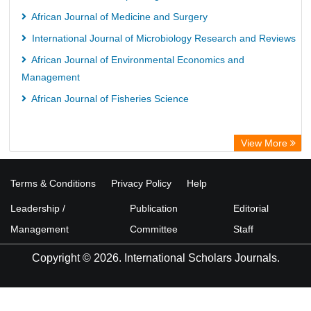
Life Science Portal Library
African Journal of Medicine and Surgery
WILBERT Library
International Journal of Microbiology Research and Reviews
African Journal of Environmental Economics and
Management
African Journal of Fisheries Science
View More
Terms & Conditions
Privacy Policy
Help
Leadership /
Publication
Editorial
Management
Committee
Staff
Copyright © 2026. International Scholars Journals.