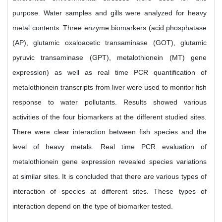
purpose. Water samples and gills were analyzed for heavy
metal contents. Three enzyme biomarkers (acid phosphatase
(AP), glutamic oxaloacetic transaminase (GOT), glutamic
pyruvic transaminase (GPT), metalothionein (MT) gene
expression) as well as real time PCR quantification of
metalothionein transcripts from liver were used to monitor fish
response to water pollutants. Results showed various
activities of the four biomarkers at the different studied sites.
There were clear interaction between fish species and the
level of heavy metals. Real time PCR evaluation of
metalothionein gene expression revealed species variations
at similar sites. It is concluded that there are various types of
interaction of species at different sites. These types of
interaction depend on the type of biomarker tested.