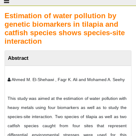
Estimation of water pollution by
genetic biomarkers in tilapia and
catfish species shows species-site
interaction
Abstract
Ahmed M. El-Shehawi , Fagr K. Ali and Mohamed A. Seehy
This study was aimed at the estimation of water pollution with
heavy metals using four biomarkers as well as to study the
species-site interaction. Two species of tilapia as well as two
catfish species caught from four sites that represent
differential environmental stresses were used for this