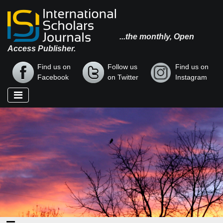
...the monthly, Open
Access Publisher.
Find us on
Follow us
Find us on
Facebook
on Twitter
Instagram