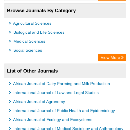
OCLC- WorldCat
Browse Journals By Category
Advanced Science Index
Leipzig University Library
Agricultural Sciences
GEOMAR Library Ocean Research Information Access
Biological and Life Sciences
WZB
Medical Sciences
ZB MED
Social Sciences
Wissenschaftskolleg zu Berlin
View More
Secheresse Information and scientific resources
List of Other Journals
ICRISAT
Paperpile
African Journal of Dairy Farming and Milk Production
Vufind
International Journal of Law and Legal Studies
Library Information Service
African Journal of Agronomy
Science Library Index
International Journal of Public Health and Epidemiology
African Journal of Ecology and Ecosystems
International Journal of Medical Sociology and Anthropology