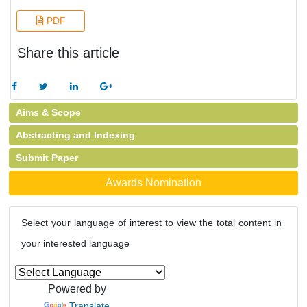
PDF
Share this article
Aims & Scope
Abstracting and Indexing
Submit Paper
Awards Nomination
Select your language of interest to view the total content in
your interested language
Powered by
Translate