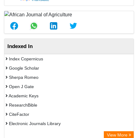
Indexed In
Index Copernicus
Google Scholar
Sherpa Romeo
Open J Gate
Academic Keys
ResearchBible
CiteFactor
Electronic Journals Library
Centre for Agriculture and Biosciences International (CABI)
View More