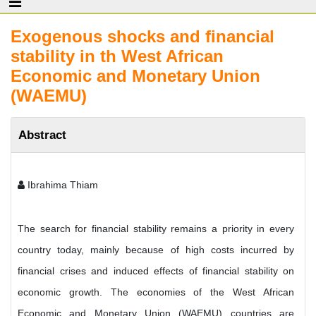
Exogenous shocks and financial
stability in th West African
Economic and Monetary Union
(WAEMU)
Abstract
Ibrahima Thiam
The search for financial stability remains a priority in every
country today, mainly because of high costs incurred by
financial crises and induced effects of financial stability on
economic growth. The economies of the West African
Economic and Monetary Union (WAEMU) countries are