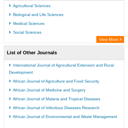
Rootindexing
Agricultural Sciences
International Institute of Organized Research
Biological and Life Sciences
Academic Resource Index
Medical Sciences
Social Sciences
View More
List of Other Journals
International Journal of Agricultural Extension and Rural
Development
African Journal of Agriculture and Food Security
African Journal of Medicine and Surgery
African Journal of Malaria and Tropical Diseases
African Journal of Infectious Diseases Research
African Journal of Environmental and Waste Management