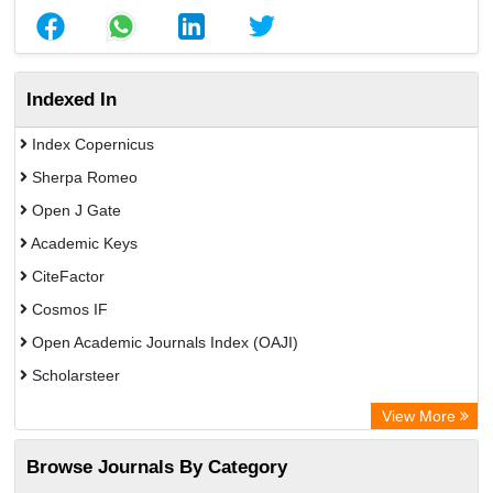
Indexed In
Index Copernicus
Sherpa Romeo
Open J Gate
Academic Keys
CiteFactor
Cosmos IF
Open Academic Journals Index (OAJI)
Scholarsteer
Scientific Indexing Services (SIS)
View More
Eurasian Scientific Journal Index
Browse Journals By Category
Jifactor