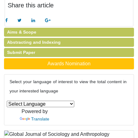
Share this article
Aims & Scope
Abstracting and Indexing
Submit Paper
Awards Nomination
Select your language of interest to view the total content in
your interested language
Powered by
Translate