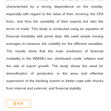
characterized by a strong dependence on the outside,
especially with regard to the value of their currency, the CFA
franc, and thus the variability of their exports but also the
terms of trade. This study is conducted using an equation of
financial instability with panel data. We used simple moving
averages to measure the volatility for the different variables.
The results show that the main predictors of financial
instability in the WAEMU are: distributed credit, inflation and
the rate of export growth. The study shows the need for
diversification of production in the area and effective
supervision of the banking system to better cope with shocks
from internal and external, and financial stability
PDF