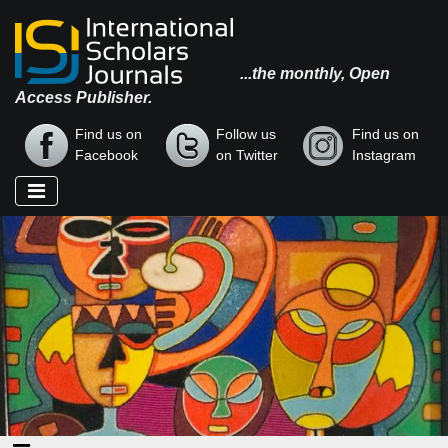
...the monthly, Open
Access Publisher.
Find us on
Follow us
Find us on
Facebook
on Twitter
Instagram