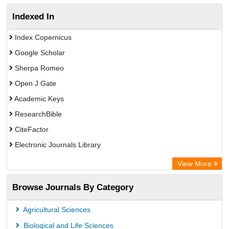
Indexed In
Index Copernicus
Google Scholar
Sherpa Romeo
Open J Gate
Academic Keys
ResearchBible
CiteFactor
Electronic Journals Library
OCLC- WorldCat
View More
Universitat Vechta Library
Browse Journals By Category
Leipzig University Library
Max Planck Institute
Agricultural Sciences
Leibniz Information Centre
Biological and Life Sciences