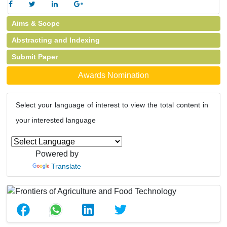
Aims & Scope
Abstracting and Indexing
Submit Paper
Awards Nomination
Select your language of interest to view the total content in
your interested language
Powered by
Translate