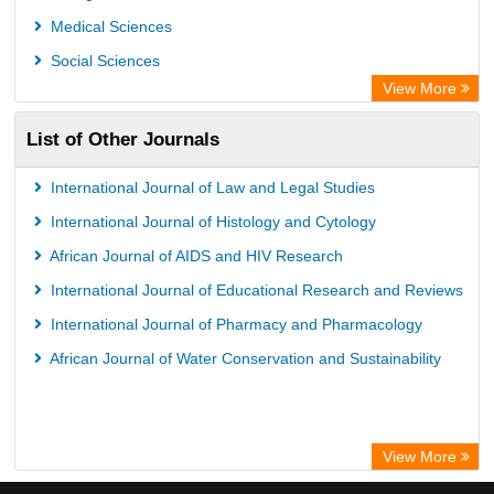
GEOMAR Library Ocean Research Information Access
Medical Sciences
OPAC
Social Sciences
WZB
View More
ZB MED
List of Other Journals
Bibliothekssystem UniversitÃ¤t Hamburg
German National Library of Science and Technology
International Journal of Law and Legal Studies
Universitat Des Saarlandes Library
International Journal of Histology and Cytology
African Journal of AIDS and HIV Research
International Journal of Educational Research and Reviews
International Journal of Pharmacy and Pharmacology
African Journal of Water Conservation and Sustainability
View More