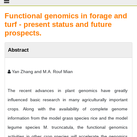
Functional genomics in forage and
turf - present status and future
prospects.
Abstract
Yan Zhang and M.A. Rouf Mian
The recent advances in plant genomics have greatly
influenced basic research in many agriculturally important
crops. Along with the availability of complete genome
information from the model grass species rice and the model
legume species M. trucncatula, the functional genomics
activities in other crop species will accelerate the genomics