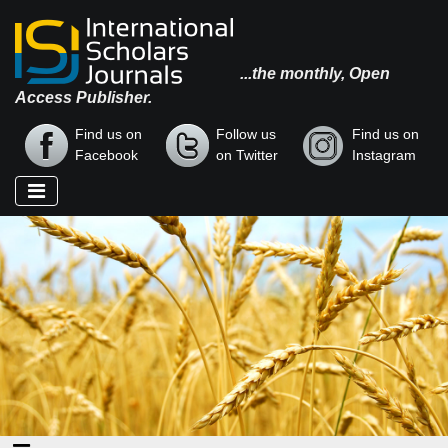
...the monthly, Open
Access Publisher.
Find us on
Follow us
Find us on
Facebook
on Twitter
Instagram