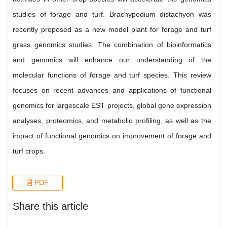
studies of forage and turf. Brachypodium distachyon was
recently proposed as a new model plant for forage and turf
grass genomics studies. The combination of bioinformatics
and genomics will enhance our understanding of the
molecular functions of forage and turf species. This review
focuses on recent advances and applications of functional
genomics for largescale EST projects, global gene expression
analyses, proteomics, and metabolic profiling, as well as the
impact of functional genomics on improvement of forage and
turf crops.
PDF
Share this article