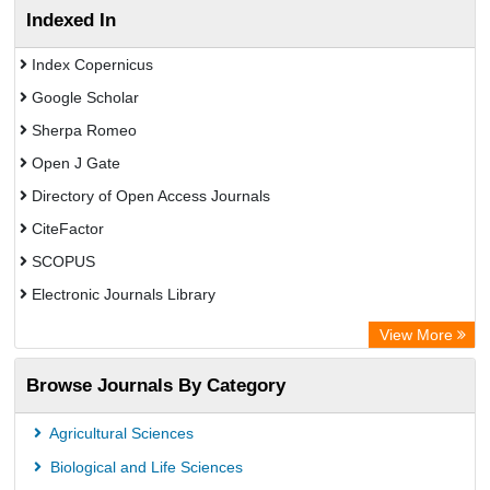
Indexed In
Index Copernicus
Google Scholar
Sherpa Romeo
Open J Gate
Directory of Open Access Journals
CiteFactor
SCOPUS
Electronic Journals Library
Directory of Research Journal Indexing (DRJI)
View More
OCLC- WorldCat
Browse Journals By Category
Publons
PubMed
Agricultural Sciences
Rootindexing
Biological and Life Sciences