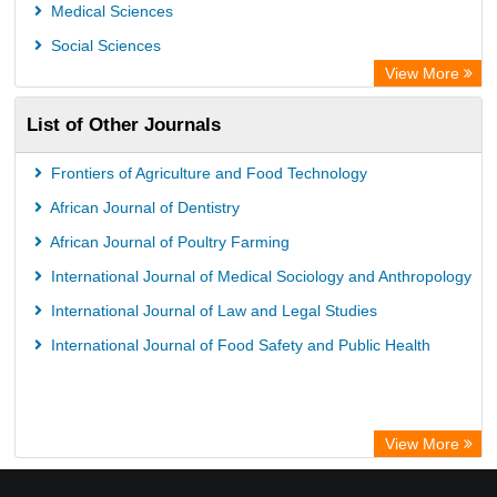
Chemical Abstract Services (USA)
Medical Sciences
Academic Resource Index
Social Sciences
View More
List of Other Journals
Frontiers of Agriculture and Food Technology
African Journal of Dentistry
African Journal of Poultry Farming
International Journal of Medical Sociology and Anthropology
International Journal of Law and Legal Studies
International Journal of Food Safety and Public Health
View More