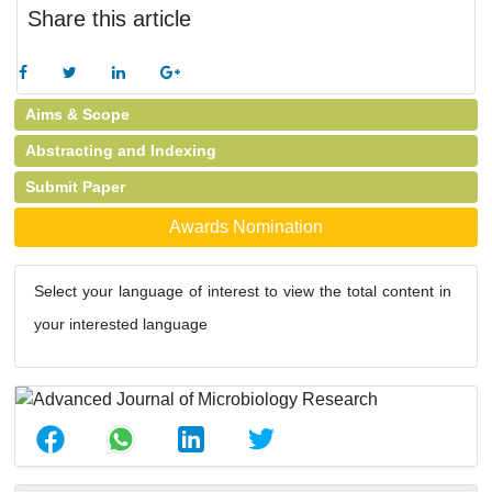
Share this article
Aims & Scope
Abstracting and Indexing
Submit Paper
Awards Nomination
Select your language of interest to view the total content in
your interested language