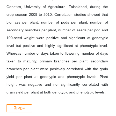
Genetics, University of Agriculture, Faisalabad, during the
crop season 2009 to 2010. Correlation studies showed that
biomass per plant, number of pods per plant, number of
secondary branches per plant, number of seeds per pod and
100-seed weight were positive and significant at genotypic
level but positive and highly significant at phenotypic level.
Whereas number of days taken to flowering, number of days
taken to maturity, primary branches per plant, secondary
branches per plant were positively correlated with the grain
yield per plant at genotypic and phenotypic levels. Plant
height was negative and non-significantly correlated with
grain yield per plant at both genotypic and phenotypic levels.
PDF