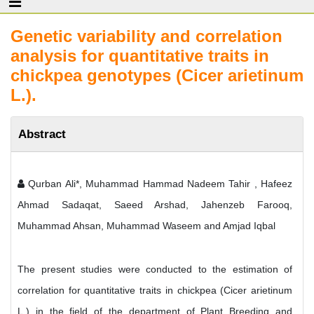
Genetic variability and correlation
analysis for quantitative traits in
chickpea genotypes (Cicer arietinum
L.).
Abstract
Qurban Ali*, Muhammad Hammad Nadeem Tahir , Hafeez
Ahmad Sadaqat, Saeed Arshad, Jahenzeb Farooq,
Muhammad Ahsan, Muhammad Waseem and Amjad Iqbal
The present studies were conducted to the estimation of
correlation for quantitative traits in chickpea (Cicer arietinum
L.) in the field of the department of Plant Breeding and