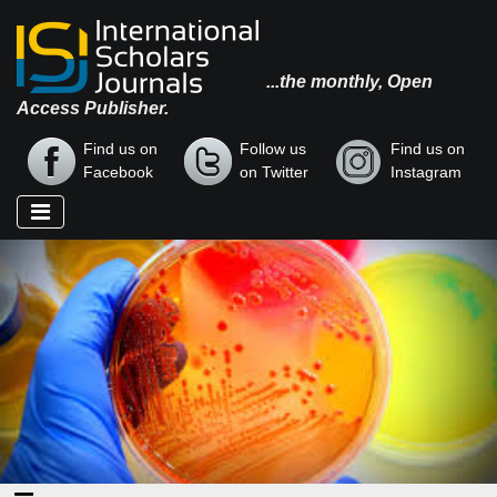
...the monthly, Open
Access Publisher.
Find us on
Follow us
Find us on
Facebook
on Twitter
Instagram