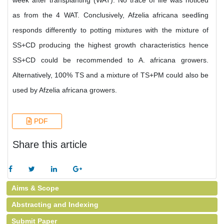
week after transplanting (WAT). No trace of life was noticed
as from the 4 WAT. Conclusively, Afzelia africana seedling
responds differently to potting mixtures with the mixture of
SS+CD producing the highest growth characteristics hence
SS+CD could be recommended to A. africana growers.
Alternatively, 100% TS and a mixture of TS+PM could also be
used by Afzelia africana growers.
PDF
Share this article
Aims & Scope
Abstracting and Indexing
Submit Paper