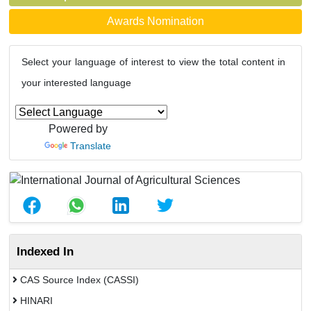
Awards Nomination
Select your language of interest to view the total content in
your interested language
Powered by
Translate
Indexed In
CAS Source Index (CASSI)
HINARI