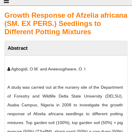
Growth Response of Afzelia africana
(SM. EX PERS.) Seedlings to
Different Potting Mixtures
Abstract
Agbogidi, O.M. and Avwevughware, O. I
A study was carried out at the nursery site of the Department
of Forestry and Wildlife Delta State University (DELSU),
Asaba Campus, Nigeria in 2008 to investigate the growth
response of Afzelia africana seedlings to different potting
mixtures. Top garden soil (100%), top garden soil (50%) + pig
manure (50%) (TS+PM), sharp sand (50%) + cow dung (50%)