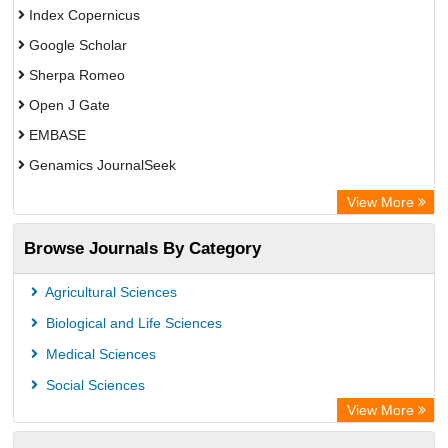
Index Copernicus
Google Scholar
Sherpa Romeo
Open J Gate
EMBASE
Genamics JournalSeek
Academic Keys
View More
ResearchBible
Browse Journals By Category
Airiti
CiteFactor
Agricultural Sciences
AGRIS
Biological and Life Sciences
Open Academic Journals Index (OAJI)
Medical Sciences
Ulrich's Periodicals Directory
Social Sciences
Access to Global Online Research in Agriculture (AGORA)
View More
Electronic Journals Library