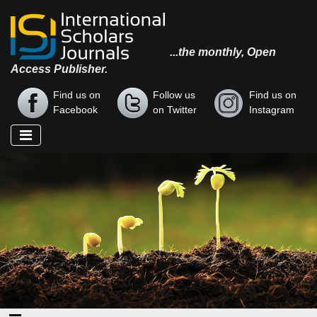
...the monthly, Open
Access Publisher.
Find us on
Follow us
Find us on
Facebook
on Twitter
Instagram