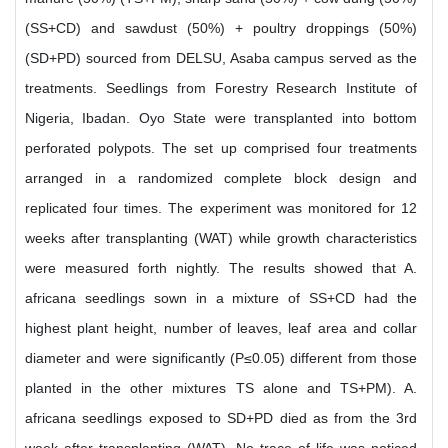
(SS+CD) and sawdust (50%) + poultry droppings (50%)
(SD+PD) sourced from DELSU, Asaba campus served as the
treatments. Seedlings from Forestry Research Institute of
Nigeria, Ibadan. Oyo State were transplanted into bottom
perforated polypots. The set up comprised four treatments
arranged in a randomized complete block design and
replicated four times. The experiment was monitored for 12
weeks after transplanting (WAT) while growth characteristics
were measured forth nightly. The results showed that A.
africana seedlings sown in a mixture of SS+CD had the
highest plant height, number of leaves, leaf area and collar
diameter and were significantly (P≤0.05) different from those
planted in the other mixtures TS alone and TS+PM). A.
africana seedlings exposed to SD+PD died as from the 3rd