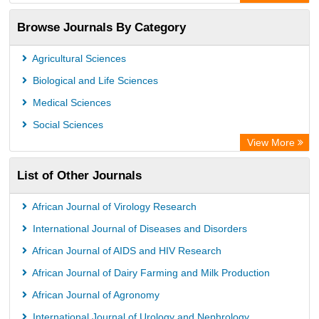
OCLC- WorldCat
Browse Journals By Category
Chemical Abstract Services (USA)
Society of African Journal Editors
Agricultural Sciences
Microsoft Academic
Biological and Life Sciences
Dimensions Database
Medical Sciences
Social Sciences
View More
List of Other Journals
African Journal of Virology Research
International Journal of Diseases and Disorders
African Journal of AIDS and HIV Research
African Journal of Dairy Farming and Milk Production
African Journal of Agronomy
International Journal of Urology and Nephrology