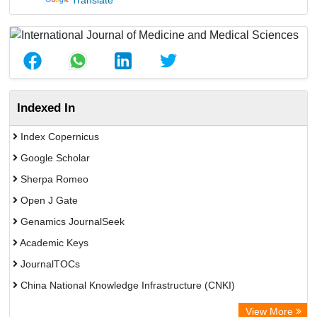
Translate
Indexed In
Index Copernicus
Google Scholar
Sherpa Romeo
Open J Gate
Genamics JournalSeek
Academic Keys
JournalTOCs
China National Knowledge Infrastructure (CNKI)
Electronic Journals Library
View More