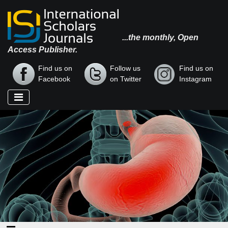
...the monthly, Open
Access Publisher.
Find us on
Follow us
Find us on
Facebook
on Twitter
Instagram