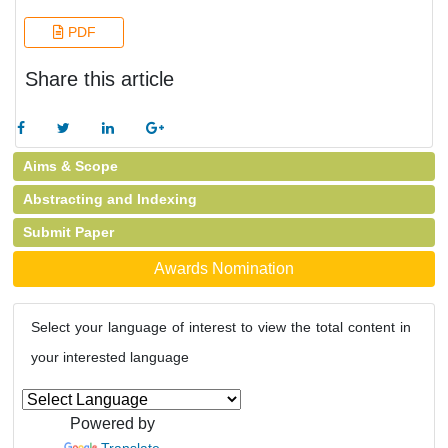
PDF
Share this article
Aims & Scope
Abstracting and Indexing
Submit Paper
Awards Nomination
Select your language of interest to view the total content in
your interested language
Powered by