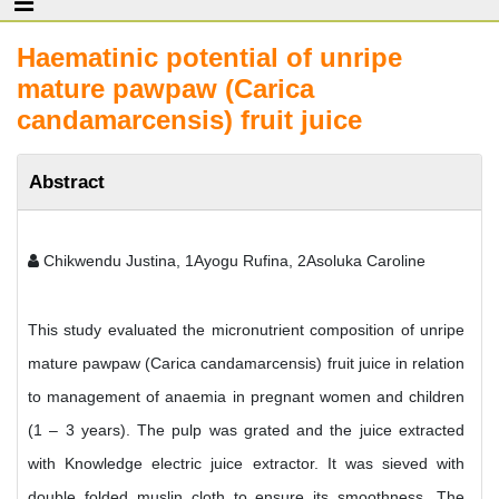
Haematinic potential of unripe
mature pawpaw (Carica
candamarcensis) fruit juice
Abstract
Chikwendu Justina, 1Ayogu Rufina, 2Asoluka Caroline
This study evaluated the micronutrient composition of unripe
mature pawpaw (Carica candamarcensis) fruit juice in relation
to management of anaemia in pregnant women and children
(1 – 3 years). The pulp was grated and the juice extracted
with Knowledge electric juice extractor. It was sieved with
double folded muslin cloth to ensure its smoothness. The