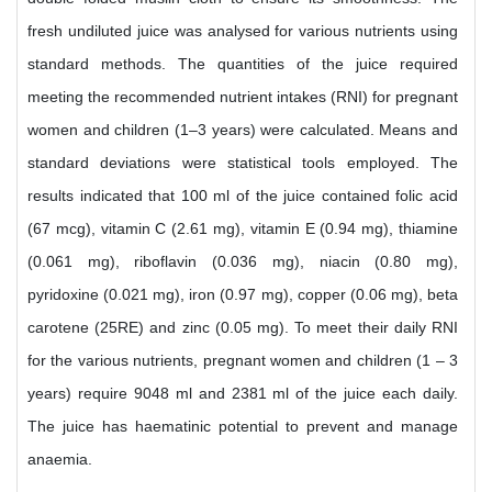
fresh undiluted juice was analysed for various nutrients using
standard methods. The quantities of the juice required
meeting the recommended nutrient intakes (RNI) for pregnant
women and children (1–3 years) were calculated. Means and
standard deviations were statistical tools employed. The
results indicated that 100 ml of the juice contained folic acid
(67 mcg), vitamin C (2.61 mg), vitamin E (0.94 mg), thiamine
(0.061 mg), riboflavin (0.036 mg), niacin (0.80 mg),
pyridoxine (0.021 mg), iron (0.97 mg), copper (0.06 mg), beta
carotene (25RE) and zinc (0.05 mg). To meet their daily RNI
for the various nutrients, pregnant women and children (1 – 3
years) require 9048 ml and 2381 ml of the juice each daily.
The juice has haematinic potential to prevent and manage
anaemia.