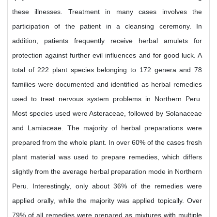
these illnesses. Treatment in many cases involves the
participation of the patient in a cleansing ceremony. In
addition, patients frequently receive herbal amulets for
protection against further evil influences and for good luck. A
total of 222 plant species belonging to 172 genera and 78
families were documented and identified as herbal remedies
used to treat nervous system problems in Northern Peru.
Most species used were Asteraceae, followed by Solanaceae
and Lamiaceae. The majority of herbal preparations were
prepared from the whole plant. In over 60% of the cases fresh
plant material was used to prepare remedies, which differs
slightly from the average herbal preparation mode in Northern
Peru. Interestingly, only about 36% of the remedies were
applied orally, while the majority was applied topically. Over
79% of all remedies were prepared as mixtures with multiple