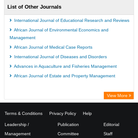
List of Other Journals
International Journal of Educational Research and Reviews
African Journal of Environmental Economics and
Management
African Journal of Medical Case Reports
International Journal of Diseases and Disorders
Advances in Aquaculture and Fisheries Management
African Journal of Estate and Property Management
View More
Terms & Conditions
Privacy Policy
Help
Leadership /
Publication
Editorial
Management
Committee
Staff