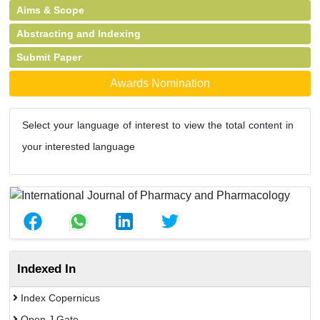
Aims & Scope
Abstracting and Indexing
Submit Paper
Awards Nomination
Select your language of interest to view the total content in
your interested language
Indexed In
Index Copernicus
Open J Gate