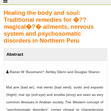
Healing the body and soul:
Traditional remedies for �??
magical�?� ailments, nervous
system and psychosomatic
disorders in Northern Peru
Abstract
Rainer W. Bussmann*, Ashley Glenn and Douglas Sharon
Mal aire (bad air), mal viento (bad wind), susto and espanto
(fright), mal ojo (evil eye) and envidia (envy) are seen as very
common illnesses in Andean society. The Western concept of
“psychosomatic disorders” comes closest to characterizing