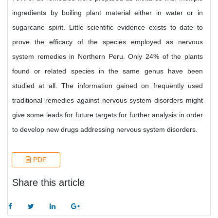
ingredients by boiling plant material either in water or in
sugarcane spirit. Little scientific evidence exists to date to
prove the efficacy of the species employed as nervous
system remedies in Northern Peru. Only 24% of the plants
found or related species in the same genus have been
studied at all. The information gained on frequently used
traditional remedies against nervous system disorders might
give some leads for future targets for further analysis in order
to develop new drugs addressing nervous system disorders.
PDF
Share this article