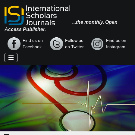
...the monthly, Open
Access Publisher.
Find us on
Follow us
Find us on
Facebook
on Twitter
Instagram