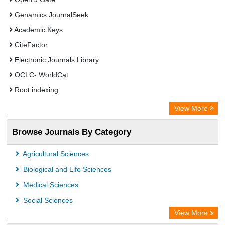
Genamics JournalSeek
Academic Keys
CiteFactor
Electronic Journals Library
OCLC- WorldCat
Root indexing
Academic Resource Index
View More
Browse Journals By Category
Agricultural Sciences
Biological and Life Sciences
Medical Sciences
Social Sciences
View More