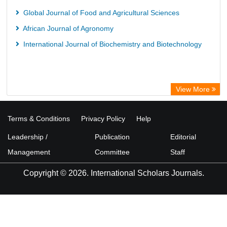
Global Journal of Food and Agricultural Sciences
African Journal of Agronomy
International Journal of Biochemistry and Biotechnology
View More
Terms & Conditions
Privacy Policy
Help
Leadership /
Publication
Editorial
Management
Committee
Staff
Copyright © 2026. International Scholars Journals.