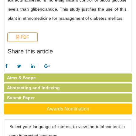
extracts achieved a more significant control of blood glucose
levels than glibenclamide. This study justifies the use of this
plant in ethnomedicine for management of diabetes mellitus.
PDF
Share this article
Aims & Scope
Abstracting and Indexing
Submit Paper
Awards Nomination
Select your language of interest to view the total content in
your interested language