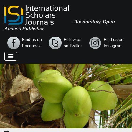
...the monthly, Open
Access Publisher.
Find us on
Follow us
Find us on
Facebook
on Twitter
Instagram