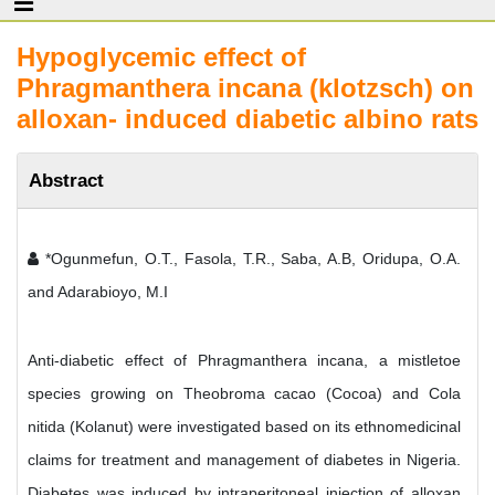
Hypoglycemic effect of
Phragmanthera incana (klotzsch) on
alloxan- induced diabetic albino rats
Abstract
*Ogunmefun, O.T., Fasola, T.R., Saba, A.B, Oridupa, O.A.
and Adarabioyo, M.I
Anti-diabetic effect of Phragmanthera incana, a mistletoe
species growing on Theobroma cacao (Cocoa) and Cola
nitida (Kolanut) were investigated based on its ethnomedicinal
claims for treatment and management of diabetes in Nigeria.
Diabetes was induced by intraperitoneal injection of alloxan