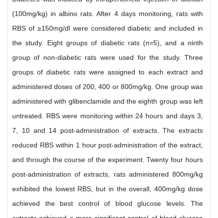
(100mg/kg) in albino rats. After 4 days monitoring, rats with
RBS of ≥150mg/dl were considered diabetic and included in
the study. Eight groups of diabetic rats (n=5), and a ninth
group of non-diabetic rats were used for the study. Three
groups of diabetic rats were assigned to each extract and
administered doses of 200, 400 or 800mg/kg. One group was
administered with glibenclamide and the eighth group was left
untreated. RBS were monitoring within 24 hours and days 3,
7, 10 and 14 post-administration of extracts. The extracts
reduced RBS within 1 hour post-administration of the extract,
and through the course of the experiment. Twenty four hours
post-administration of extracts, rats administered 800mg/kg
exhibited the lowest RBS, but in the overall, 400mg/kg dose
achieved the best control of blood glucose levels. The