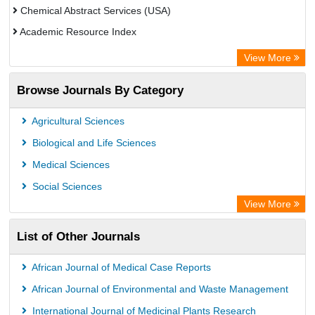
Chemical Abstract Services (USA)
Academic Resource Index
View More
Browse Journals By Category
Agricultural Sciences
Biological and Life Sciences
Medical Sciences
Social Sciences
View More
List of Other Journals
African Journal of Medical Case Reports
African Journal of Environmental and Waste Management
International Journal of Medicinal Plants Research