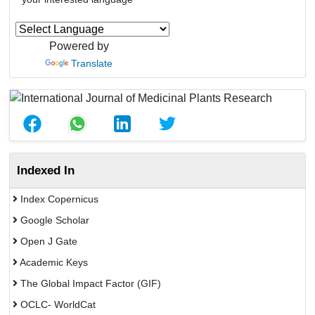
Powered by
Translate
Indexed In
Index Copernicus
Google Scholar
Open J Gate
Academic Keys
The Global Impact Factor (GIF)
OCLC- WorldCat