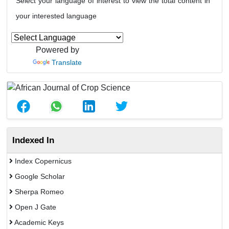
Select your language of interest to view the total content in
your interested language
Powered by
Translate
Indexed In
Index Copernicus
Google Scholar
Sherpa Romeo
Open J Gate
Academic Keys