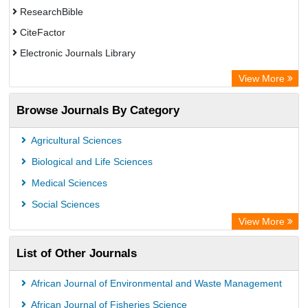
ResearchBible
CiteFactor
Electronic Journals Library
Centre for Agriculture and Biosciences International (CABI)
View More
OCLC- WorldCat
Browse Journals By Category
Advanced Science Index
Scientific Indexing Services (SIS)
Agricultural Sciences
Universitat Vechta Library
Biological and Life Sciences
Leipzig University Library
Medical Sciences
GEOMAR Library Ocean Research Information Access
Social Sciences
WZB
View More
ZB MED
List of Other Journals
Bibliothekssystem UniversitÃ¤t Hamburg
African Journal of Environmental and Waste Management
African Journal of Fisheries Science