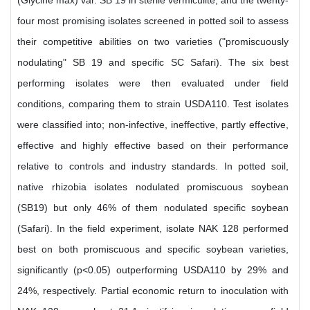
(Glycine max) var. SB 19 in sterile vermiculite, and the twenty-
four most promising isolates screened in potted soil to assess
their competitive abilities on two varieties ("promiscuously
nodulating" SB 19 and specific SC Safari). The six best
performing isolates were then evaluated under field
conditions, comparing them to strain USDA110. Test isolates
were classified into; non-infective, ineffective, partly effective,
effective and highly effective based on their performance
relative to controls and industry standards. In potted soil,
native rhizobia isolates nodulated promiscuous soybean
(SB19) but only 46% of them nodulated specific soybean
(Safari). In the field experiment, isolate NAK 128 performed
best on both promiscuous and specific soybean varieties,
significantly (p<0.05) outperforming USDA110 by 29% and
24%, respectively. Partial economic return to inoculation with