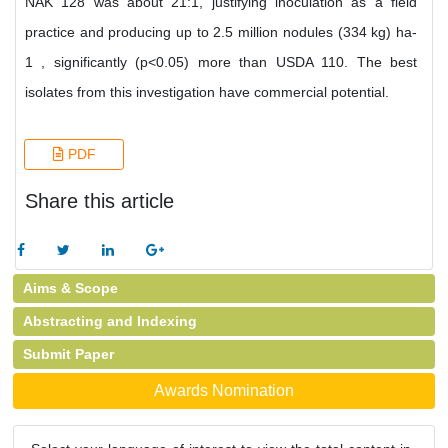
NAK 128 was about 21:1, justifying inoculation as a field
practice and producing up to 2.5 million nodules (334 kg) ha-
1 , significantly (p<0.05) more than USDA 110. The best
isolates from this investigation have commercial potential.
PDF
Share this article
Aims & Scope
Abstracting and Indexing
Submit Paper
Awards Nomination