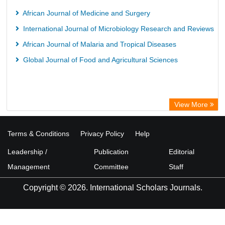
African Journal of Medicine and Surgery
International Journal of Microbiology Research and Reviews
African Journal of Malaria and Tropical Diseases
Global Journal of Food and Agricultural Sciences
View More
Terms & Conditions
Privacy Policy
Help
Leadership /
Publication
Editorial
Management
Committee
Staff
Copyright © 2026. International Scholars Journals.