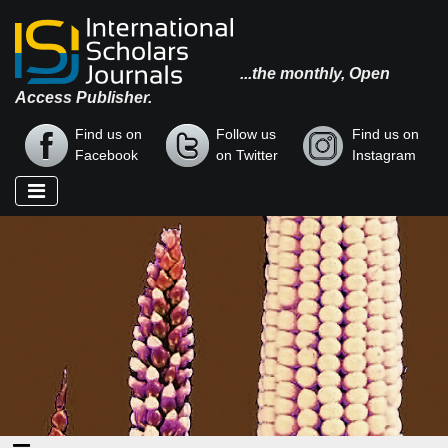
...the monthly, Open
Access Publisher.
Find us on
Follow us
Find us on
Facebook
on Twitter
Instagram