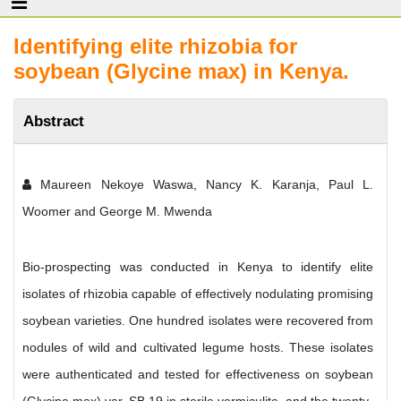
Identifying elite rhizobia for
soybean (Glycine max) in Kenya.
Abstract
Maureen Nekoye Waswa, Nancy K. Karanja, Paul L.
Woomer and George M. Mwenda
Bio-prospecting was conducted in Kenya to identify elite
isolates of rhizobia capable of effectively nodulating promising
soybean varieties. One hundred isolates were recovered from
nodules of wild and cultivated legume hosts. These isolates
were authenticated and tested for effectiveness on soybean