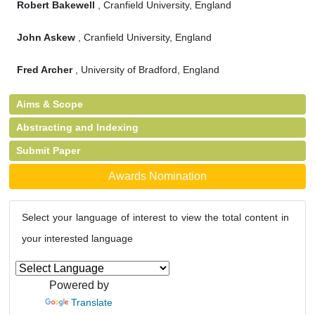
Robert Bakewell
, Cranfield University, England
John Askew
, Cranfield University, England
Fred Archer
, University of Bradford, England
Aims & Scope
Abstracting and Indexing
Submit Paper
Awards Nomination
Select your language of interest to view the total content in
your interested language
Powered by
Translate