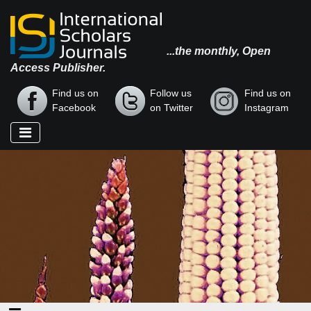
...the monthly, Open
Access Publisher.
Find us on
Follow us
Find us on
Facebook
on Twitter
Instagram