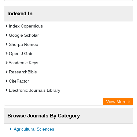
Indexed In
Index Copernicus
Google Scholar
Sherpa Romeo
Open J Gate
Academic Keys
ResearchBible
CiteFactor
Electronic Journals Library
Centre for Agriculture and Biosciences International (CABI)
View More
OCLC- WorldCat
Browse Journals By Category
Advanced Science Index
Scientific Indexing Services (SIS)
Agricultural Sciences
Universitat Vechta Library