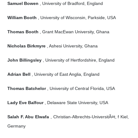
Samuel Bowen
, University of Bradford, England
William Booth
, University of Wisconsin, Parkside, USA
Thomas Booth
, Grant MacEwan University, Ghana
Nicholas Birkmyre
, Ashesi University, Ghana
John Billingsley
, University of Hertfordshire, England
Adrian Bell
, University of East Anglia, England
Thomas Batchelor
, University of Central Florida, USA
Lady Eve Balfour
, Delaware State University, USA
Salah F. Abu Elwafa
, Christian-Albrechts-UniversitÃ¤t, f Kiel,
Germany