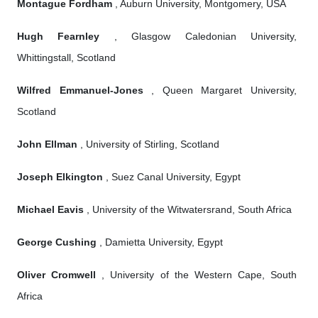
Montague Fordham
, Auburn University, Montgomery, USA
Hugh Fearnley
, Glasgow Caledonian University,
Whittingstall, Scotland
Wilfred Emmanuel-Jones
, Queen Margaret University,
Scotland
John Ellman
, University of Stirling, Scotland
Joseph Elkington
, Suez Canal University, Egypt
Michael Eavis
, University of the Witwatersrand, South Africa
George Cushing
, Damietta University, Egypt
Oliver Cromwell
, University of the Western Cape, South
Africa