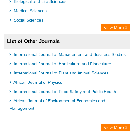
Biological and Life Sciences
Leipzig University Library
Medical Sciences
GEOMAR Library Ocean Research Information Access
Social Sciences
WZB
View More
ZB MED
List of Other Journals
Bibliothekssystem UniversitÃ¤t Hamburg
International Journal of Management and Business Studies
International Journal of Horticulture and Floriculture
International Journal of Plant and Animal Sciences
African Journal of Physics
International Journal of Food Safety and Public Health
African Journal of Environmental Economics and
Management
View More