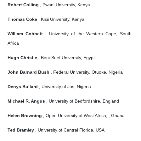
Robert Colling
, Pwani University, Kenya
Thomas Coke
, Kisii University, Kenya
William Cobbett
, University of the Western Cape, South
Africa
Hugh Christie
, Beni-Suef University, Egypt
John Barnard Bush
, Federal University, Otuoke, Nigeria
Denys Bullard
, University of Jos, Nigeria
Michael R. Angus
, University of Bedfordshire, England
Helen Browning
, Open University of West Africa, , Ghana
Ted Bramley
, University of Central Florida, USA