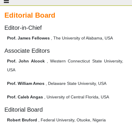
Editorial Board
Editor-in-Chief
Prof. James Fellowes
, The University of Alabama, USA
Associate Editors
Prof. John Alcock
, Western Connecticut State University,
USA
Prof. William Amos
, Delaware State University, USA
Prof. Caleb Angas
, University of Central Florida, USA
Editorial Board
Robert Bruford
, Federal University, Otuoke, Nigeria