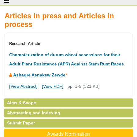
Articles in press and Articles in
process
Research Article
Characterization of durum wheat accessions for their
Adult Plant Resistance (APR) Against Stem Rust Races
Ashagre Asnakew Zewde
*
[View Abstract]
[View PDF]
pp. 1-5 (321 KB)
Aims & Scope
Abstracting and Indexing
Submit Paper
Awards Nomination