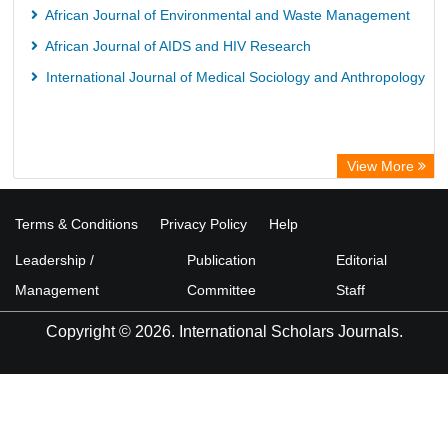
African Journal of Environmental and Waste Management
African Journal of AIDS and HIV Research
International Journal of Medical Sociology and Anthropology
View More
Terms & Conditions
Privacy Policy
Help
Leadership /
Publication
Editorial
Management
Committee
Staff
Copyright © 2026. International Scholars Journals.