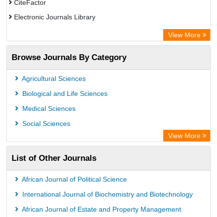
CiteFactor
Electronic Journals Library
Centre for Agriculture and Biosciences International (CABI)
View More
OCLC- WorldCat
Browse Journals By Category
Advanced Science Index
Scientific Indexing Services (SIS)
Agricultural Sciences
Universitat Vechta Library
Biological and Life Sciences
Leipzig University Library
Medical Sciences
GEOMAR Library Ocean Research Information Access
Social Sciences
WZB
View More
ZB MED
List of Other Journals
Bibliothekssystem UniversitÃ¤t Hamburg
African Journal of Political Science
International Journal of Biochemistry and Biotechnology
African Journal of Estate and Property Management