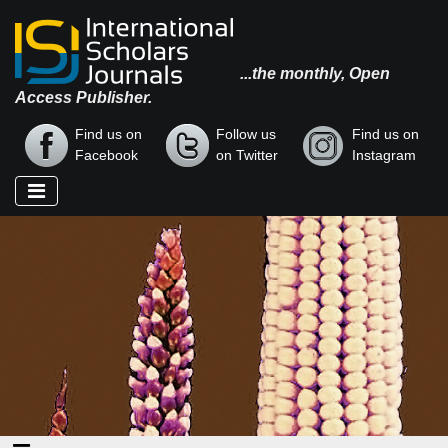
...the monthly, Open
Access Publisher.
Find us on
Follow us
Find us on
Facebook
on Twitter
Instagram