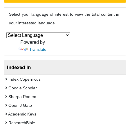
Select your language of interest to view the total content in
your interested language
Powered by
Translate
Indexed In
Index Copernicus
Google Scholar
Sherpa Romeo
Open J Gate
Academic Keys
ResearchBible