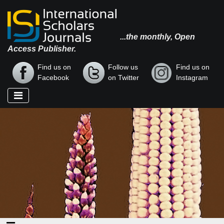
...the monthly, Open
Access Publisher.
Find us on
Follow us
Find us on
Facebook
on Twitter
Instagram