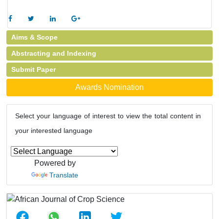
Aims & Scope
Abstracting and Indexing
Submit Paper
Awards Nomination
Select your language of interest to view the total content in
your interested language
Powered by
Translate