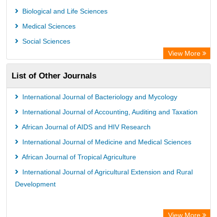
Universitat Vechta Library
Biological and Life Sciences
Leipzig University Library
Medical Sciences
GEOMAR Library Ocean Research Information Access
Social Sciences
WZB
View More
ZB MED
List of Other Journals
Bibliothekssystem UniversitÃ¤t Hamburg
International Journal of Bacteriology and Mycology
International Journal of Accounting, Auditing and Taxation
African Journal of AIDS and HIV Research
International Journal of Medicine and Medical Sciences
African Journal of Tropical Agriculture
International Journal of Agricultural Extension and Rural
Development
View More