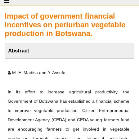
Impact of government financial
incentives on periurban vegetable
production in Botswana.
Abstract
M. E. Madisa and Y. Assefa
In its effort to increase agricultural productivity, the
Government of Botswana has established a financial scheme
to improve vegetable production. Citizen Entrepreneurial
Development Agency (CEDA) and CEDA young farmers fund
are encouraging farmers to get involved in vegetable
production through financial and technical assistants.