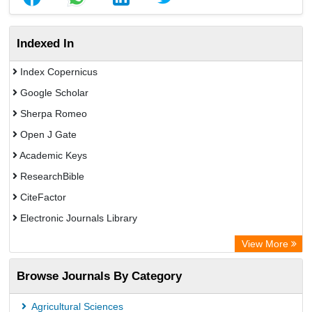
Indexed In
Index Copernicus
Google Scholar
Sherpa Romeo
Open J Gate
Academic Keys
ResearchBible
CiteFactor
Electronic Journals Library
Centre for Agriculture and Biosciences International (CABI)
View More
OCLC- WorldCat
Browse Journals By Category
Advanced Science Index
Scientific Indexing Services (SIS)
Agricultural Sciences