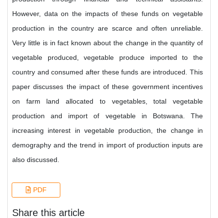
However, data on the impacts of these funds on vegetable
production in the country are scarce and often unreliable.
Very little is in fact known about the change in the quantity of
vegetable produced, vegetable produce imported to the
country and consumed after these funds are introduced. This
paper discusses the impact of these government incentives
on farm land allocated to vegetables, total vegetable
production and import of vegetable in Botswana. The
increasing interest in vegetable production, the change in
demography and the trend in import of production inputs are
also discussed.
PDF
Share this article