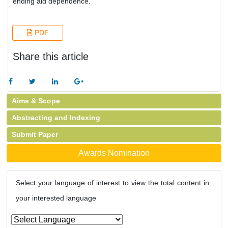
ending aid dependence.
PDF
Share this article
Aims & Scope
Abstracting and Indexing
Submit Paper
Awards Nomination
Select your language of interest to view the total content in
your interested language