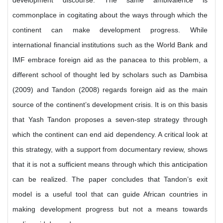
development discourse. The same ambivalence is
commonplace in cogitating about the ways through which the
continent can make development progress. While
international financial institutions such as the World Bank and
IMF embrace foreign aid as the panacea to this problem, a
different school of thought led by scholars such as Dambisa
(2009) and Tandon (2008) regards foreign aid as the main
source of the continent’s development crisis. It is on this basis
that Yash Tandon proposes a seven-step strategy through
which the continent can end aid dependency. A critical look at
this strategy, with a support from documentary review, shows
that it is not a sufficient means through which this anticipation
can be realized. The paper concludes that Tandon’s exit
model is a useful tool that can guide African countries in
making development progress but not a means towards