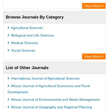
Scientific Indexing Services (SIS)
View More
Eurasian Scientific Journal Index
Browse Journals By Category
Jifactor
Rootindexing
Agricultural Sciences
International Institute of Organized Research
Biological and Life Sciences
Academic Resource Index
Medical Sciences
Social Sciences
View More
List of Other Journals
International Journal of Agricultural Sciences
African Journal of Agricultural Economics and Rural
Development
African Journal of Environmental and Waste Management
African Journal of Geography and Regional Planning