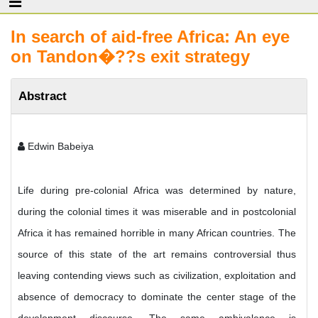
In search of aid-free Africa: An eye
on Tandon�??s exit strategy
Abstract
Edwin Babeiya
Life during pre-colonial Africa was determined by nature,
during the colonial times it was miserable and in postcolonial
Africa it has remained horrible in many African countries. The
source of this state of the art remains controversial thus
leaving contending views such as civilization, exploitation and
absence of democracy to dominate the center stage of the