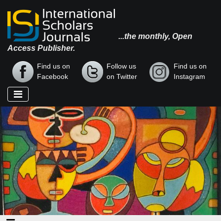
...the monthly, Open
Access Publisher.
Find us on
Follow us
Find us on
Facebook
on Twitter
Instagram