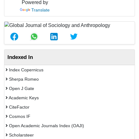
Powered by
Translate
Indexed In
Index Copernicus
Sherpa Romeo
Open J Gate
Academic Keys
CiteFactor
Cosmos IF
Open Academic Journals Index (OAJI)
Scholarsteer