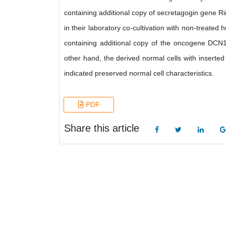
containing additional copy of secretagogin gene Rin
in their laboratory co-cultivation with non-treate
containing additional copy of the oncogene DCN1 
other hand, the derived normal cells with inserte
indicated preserved normal cell characteristics.
PDF
Share this article