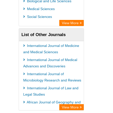
Biological and Life Sciences
Medical Sciences
Social Sciences
View More
List of Other Journals
International Journal of Medicine
and Medical Sciences
International Journal of Medical
Advances and Discoveries
International Journal of
Microbiology Research and Reviews
International Journal of Law and
Legal Studies
African Journal of Geography and
View More
Regional Planning