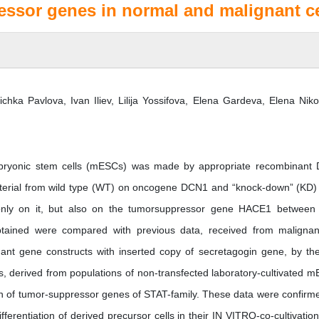
ssor genes in normal and malignant ce
chka Pavlova, Ivan Iliev, Lilija Yossifova, Elena Gardeva, Elena Niko
embryonic stem cells (mESCs) was made by appropriate recombinant
material from wild type (WT) on oncogene DCN1 and “knock-down” (KD) 
t only on it, but also on the tumorsuppressor gene HACE1 between
obtained were compared with previous data, received from malignan
ant gene constructs with inserted copy of secretagogin gene, by the
rs, derived from populations of non-transfected laboratory-cultivated 
tion of tumor-suppressor genes of STAT-family. These data were confirm
fferentiation of derived precursor cells in their IN VITRO-co-cultivation