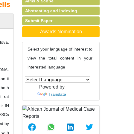
Aims & Scope
lls
Abstracting and Indexing
Submit Paper
Awards Nomination
lova,
Select your language of interest to
view the total content in your
interested language
 DNA-
on it
Powered by
 both
Translate
t rat
ir IN
mESCs
ed by
 with