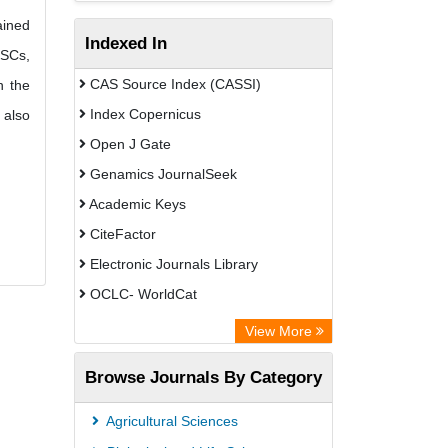
ained
Indexed In
ESCs,
CAS Source Index (CASSI)
n the
Index Copernicus
 also
Open J Gate
Genamics JournalSeek
Academic Keys
CiteFactor
Electronic Journals Library
OCLC- WorldCat
Chemical Abstract Services (USA)
View More
Academic Resource Index
Browse Journals By Category
Agricultural Sciences