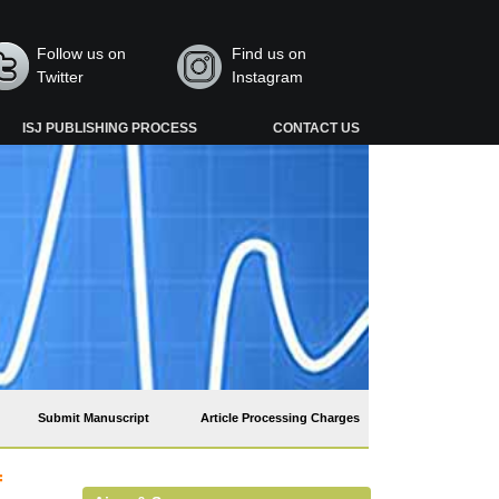
Follow us on
Find us on
Twitter
Instagram
ISJ PUBLISHING PROCESS
CONTACT US
Submit Manuscript
Article Processing Charges
f