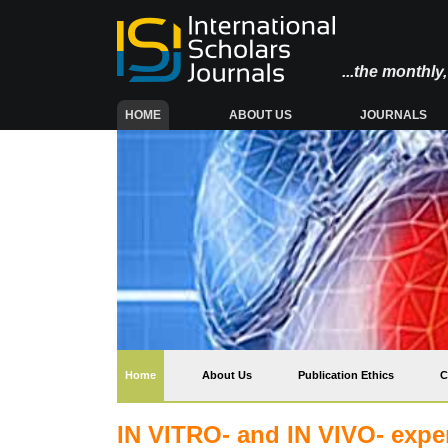
...the monthl
(CURRENT)
HOME
ABOUT US
JOURNALS
(current)
Home
About Us
Publication Ethics
C
IN VITRO- and IN VIVO- exper