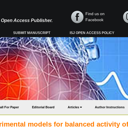
Find us on
Facebook
y, Open Access Publisher.
SUBMIT MANUSCRIPT
ISJ OPEN ACCESS POLICY
all For Paper
Editorial Board
Articles
Author Instructions
imental models for balanced activity o