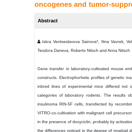
oncogenes and tumor-suppre
Abstract
Iskra Ventseslavova Sainova*, Ilina Vavrek, Veli
Teodora Daneva, Roberto Nitsch and Anna Nitsch
Gene transfer in laboratory-cultivated mouse 
constructs. Electrophorhetic profiles of genetic 
inbred lines of experimental mice differed no
categories of laboratory rodents. The results 
insulinoma RIN-5F cells, transfected by recombin
VITRO-co-cultivation with malignant cell precurso
in the presence of doxyciclin, probably by activa
the differences noticed in the degree of myeloid di