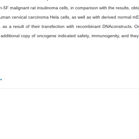
-5F malignant rat insulinoma cells, in comparison with the results, obt
d human cervical carcinoma Hela cells, as well as with derived normal m
as a result of their transfection with recombinant DNAconstructs. O
d additional copy of oncogene indicated safety, immunogenity, and they