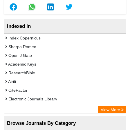
Indexed In
Index Copernicus
Sherpa Romeo
Open J Gate
Academic Keys
ResearchBible
Airiti
CiteFactor
Electronic Journals Library
OCLC- WorldCat
View More
Euro Pub
Browse Journals By Category
Leipzig University Library