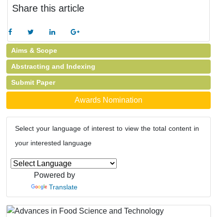
Share this article
Aims & Scope
Abstracting and Indexing
Submit Paper
Awards Nomination
Select your language of interest to view the total content in
your interested language
Powered by
Translate