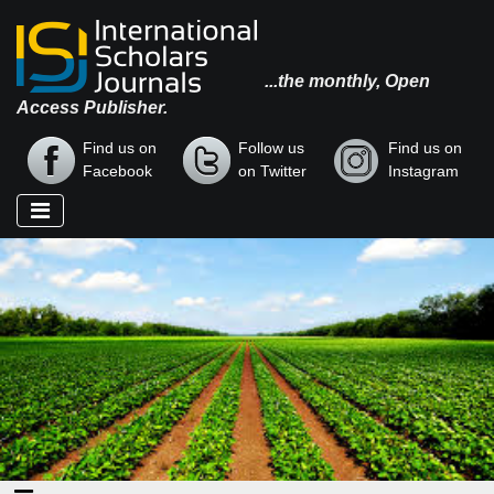
...the monthly, Open
Access Publisher.
Find us on
Follow us
Find us on
Facebook
on Twitter
Instagram