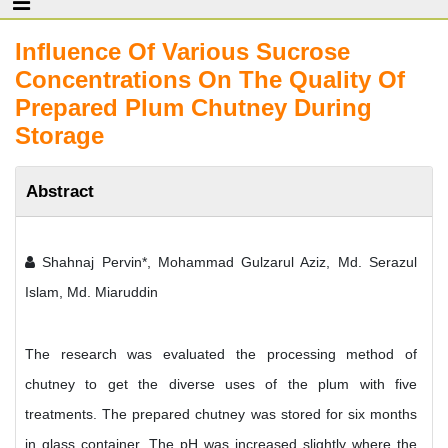
Influence Of Various Sucrose
Concentrations On The Quality Of
Prepared Plum Chutney During
Storage
Abstract
Shahnaj Pervin*, Mohammad Gulzarul Aziz, Md. Serazul
Islam, Md. Miaruddin
The research was evaluated the processing method of
chutney to get the diverse uses of the plum with five
treatments. The prepared chutney was stored for six months
in glass container. The pH was increased slightly where the