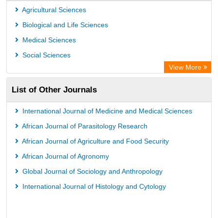
German cancer Research Center
Agricultural Sciences
Biological and Life Sciences
Medical Sciences
Social Sciences
View More
List of Other Journals
International Journal of Medicine and Medical Sciences
African Journal of Parasitology Research
African Journal of Agriculture and Food Security
African Journal of Agronomy
Global Journal of Sociology and Anthropology
International Journal of Histology and Cytology