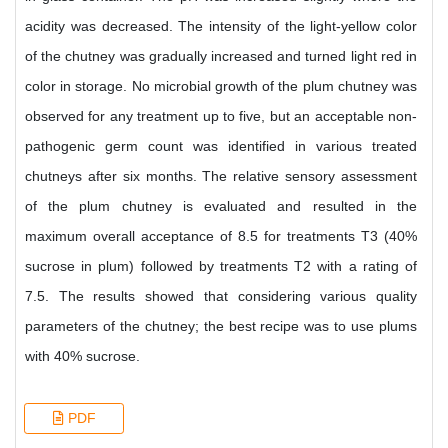
acidity was decreased. The intensity of the light-yellow color
of the chutney was gradually increased and turned light red in
color in storage. No microbial growth of the plum chutney was
observed for any treatment up to five, but an acceptable non-
pathogenic germ count was identified in various treated
chutneys after six months. The relative sensory assessment
of the plum chutney is evaluated and resulted in the
maximum overall acceptance of 8.5 for treatments T3 (40%
sucrose in plum) followed by treatments T2 with a rating of
7.5. The results showed that considering various quality
parameters of the chutney; the best recipe was to use plums
with 40% sucrose.
PDF