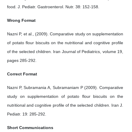
food. J. Pediatr. Gastroenterol. Nutr. 38: 152-158.
Wrong Format
Nazni P, et al., (2009). Comparative study on supplementation
of potato flour biscuits on the nutritional and cognitive profile
of the selected children. Iran Journal of Pediatrics, volume 19,
pages 285-292.
Correct Format
Nazni P, Subramania A, Subramaniam P (2009). Comparative
study on supplementation of potato flour biscuits on the
nutritional and cognitive profile of the selected children. Iran J.
Pediatr. 19: 285-292.
Short Communications