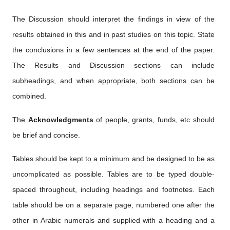
The Discussion should interpret the findings in view of the
results obtained in this and in past studies on this topic. State
the conclusions in a few sentences at the end of the paper.
The Results and Discussion sections can include
subheadings, and when appropriate, both sections can be
combined.
The
Acknowledgments
of people, grants, funds, etc should
be brief and concise.
Tables should be kept to a minimum and be designed to be as
uncomplicated as possible. Tables are to be typed double-
spaced throughout, including headings and footnotes. Each
table should be on a separate page, numbered one after the
other in Arabic numerals and supplied with a heading and a