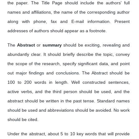
the paper. The Title Page should include the authors' full
names and affiliations, the name of the corresponding author
along with phone, fax and E-mail information. Present
addresses of authors should appear as a footnote.
The
Abstract
or
summary
should be exciting, revealing and
abundantly clear. It should briefly describe the topic, convey
the scope of the research, specify significant data, and point
out major findings and conclusions. The Abstract should be
100 to 200 words in length. Well constructed sentences,
active verbs, and the third person should be used, and the
abstract should be written in the past tense. Standard names
should be used and abbreviations should be avoided. No work
should be cited.
Under the abstract, about 5 to 10 key words that will provide