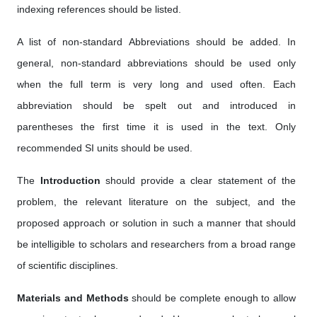
indexing references should be listed.
A list of non-standard Abbreviations should be added. In
general, non-standard abbreviations should be used only
when the full term is very long and used often. Each
abbreviation should be spelt out and introduced in
parentheses the first time it is used in the text. Only
recommended SI units should be used.
The
Introduction
should provide a clear statement of the
problem, the relevant literature on the subject, and the
proposed approach or solution in such a manner that should
be intelligible to scholars and researchers from a broad range
of scientific disciplines.
Materials and Methods
should be complete enough to allow