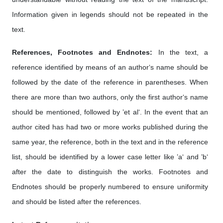
Information given in legends should not be repeated in the
text.
References, Footnotes and Endnotes:
In the text, a
reference identified by means of an author‘s name should be
followed by the date of the reference in parentheses. When
there are more than two authors, only the first author‘s name
should be mentioned, followed by ’et al‘. In the event that an
author cited has had two or more works published during the
same year, the reference, both in the text and in the reference
list, should be identified by a lower case letter like ’a‘ and ’b‘
after the date to distinguish the works. Footnotes and
Endnotes should be properly numbered to ensure uniformity
and should be listed after the references.