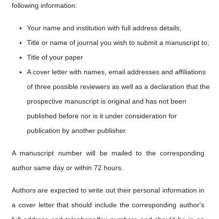
following information:
Your name and institution with full address details;
Title or name of journal you wish to submit a manuscript to;
Title of your paper
A cover letter with names, email addresses and affiliations
of three possible reviewers as well as a declaration that the
prospective manuscript is original and has not been
published before nor is it under consideration for
publication by another publisher.
A manuscript number will be mailed to the corresponding
author same day or within 72 hours.
Authors are expected to write out their personal information in
a cover letter that should include the corresponding author's