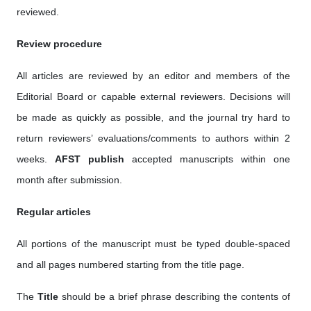
reviewed.
Review procedure
All articles are reviewed by an editor and members of the
Editorial Board or capable external reviewers. Decisions will
be made as quickly as possible, and the journal try hard to
return reviewers’ evaluations/comments to authors within 2
weeks.
AFST publish
accepted manuscripts within one
month after submission.
Regular articles
All portions of the manuscript must be typed double-spaced
and all pages numbered starting from the title page.
The
Title
should be a brief phrase describing the contents of