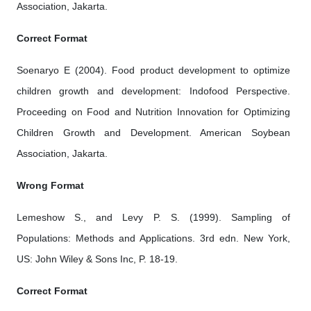
Association, Jakarta.
Correct Format
Soenaryo E (2004). Food product development to optimize
children growth and development: Indofood Perspective.
Proceeding on Food and Nutrition Innovation for Optimizing
Children Growth and Development. American Soybean
Association, Jakarta.
Wrong Format
Lemeshow S., and Levy P. S. (1999). Sampling of
Populations: Methods and Applications. 3rd edn. New York,
US: John Wiley & Sons Inc, P. 18-19.
Correct Format