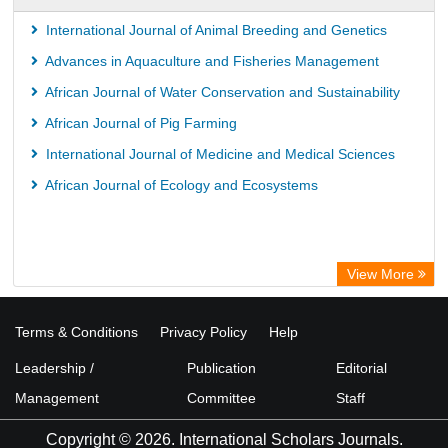
International Journal of Animal Breeding and Genetics
Advances in Aquaculture and Fisheries Management
African Journal of Water Conservation and Sustainability
African Journal of Pig Farming
International Journal of Medicine and Medical Sciences
African Journal of Ecology and Ecosystems
View More
Terms & Conditions
Privacy Policy
Help
Leadership /
Publication
Editorial
Management
Committee
Staff
Copyright © 2026. International Scholars Journals.