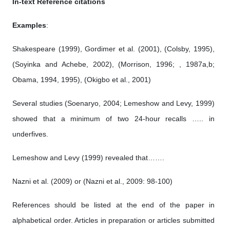
In-text Reference citations
Examples
:
Shakespeare (1999), Gordimer et al. (2001), (Colsby, 1995),
(Soyinka and Achebe, 2002), (Morrison, 1996; , 1987a,b;
Obama, 1994, 1995), (Okigbo et al., 2001)
Several studies (Soenaryo, 2004; Lemeshow and Levy, 1999)
showed that a minimum of two 24-hour recalls ….. in
underfives.
Lemeshow and Levy (1999) revealed that…….
Nazni et al. (2009) or (Nazni et al., 2009: 98-100)
References should be listed at the end of the paper in
alphabetical order. Articles in preparation or articles submitted