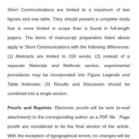
Short Communications are limited to a maximum of two
figures and one table. They should present a complete study
that is more limited in scope than is found in full-length
papers. The items of manuscript preparation listed above
apply to Short Communications with the following differences:
(1) Abstracts are limited to 100 words; (2) instead of a
separate Materials and Methods section, experimental
procedures may be incorporated into Figure Legends and
Table footnotes; (3) Results and Discussion should be
combined into a single section.
Proofs and Reprints
: Electronic proofs will be sent (e-mail
attachment) to the corresponding author as a PDF file. Page
proofs are considered to be the final version of the article.
With the exception of typographical errors, no changes will be