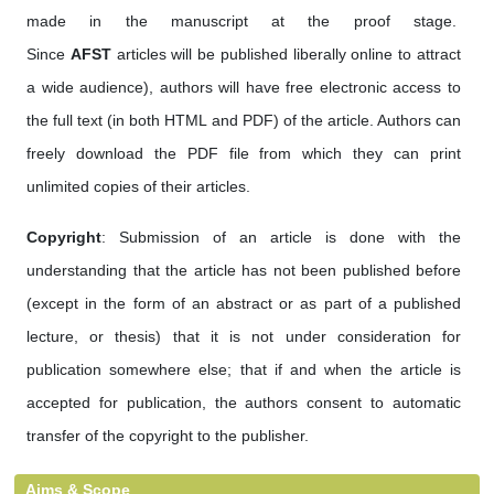
made in the manuscript at the proof stage.
Since
AFST
articles will be published liberally online to attract
a wide audience), authors will have free electronic access to
the full text (in both HTML and PDF) of the article. Authors can
freely download the PDF file from which they can print
unlimited copies of their articles.
Copyright
: Submission of an article is done with the
understanding that the article has not been published before
(except in the form of an abstract or as part of a published
lecture, or thesis) that it is not under consideration for
publication somewhere else; that if and when the article is
accepted for publication, the authors consent to automatic
transfer of the copyright to the publisher.
Aims & Scope