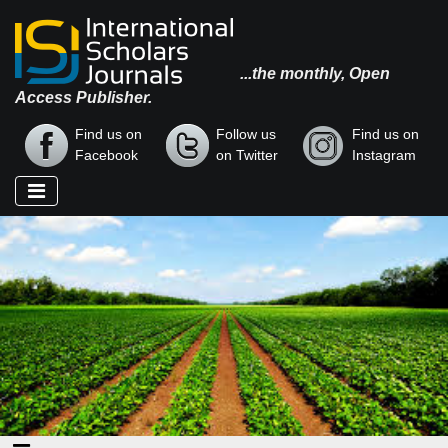
...the monthly, Open
Access Publisher.
Find us on
Follow us
Find us on
Facebook
on Twitter
Instagram