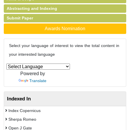
Abstracting and Indexing
Submit Paper
Awards Nomination
Select your language of interest to view the total content in
your interested language
Powered by
Translate
Indexed In
Index Copernicus
Sherpa Romeo
Open J Gate