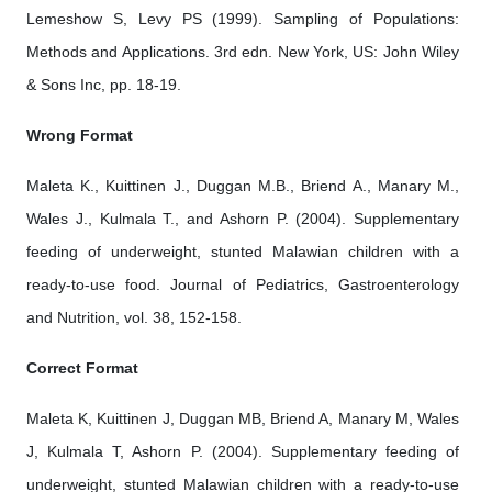
Lemeshow S, Levy PS (1999). Sampling of Populations:
Methods and Applications. 3rd edn. New York, US: John Wiley
& Sons Inc, pp. 18-19.
Wrong Format
Maleta K., Kuittinen J., Duggan M.B., Briend A., Manary M.,
Wales J., Kulmala T., and Ashorn P. (2004). Supplementary
feeding of underweight, stunted Malawian children with a
ready-to-use food. Journal of Pediatrics, Gastroenterology
and Nutrition, vol. 38, 152-158.
Correct Format
Maleta K, Kuittinen J, Duggan MB, Briend A, Manary M, Wales
J, Kulmala T, Ashorn P. (2004). Supplementary feeding of
underweight, stunted Malawian children with a ready-to-use