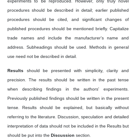
experiments to be reproduced. However, only truly novel
procedures should be described in detail; earlier published
procedures should be cited, and significant changes of
published procedures should be mentioned briefly. Capitalize
trade names and include the manufacturer's name and
address. Subheadings should be used. Methods in general
use need not be described in detail.
Results
should be presented with simplicity, clarity and
precision. The results should be written in the past tense
when describing findings in the authors' experiments.
Previously published findings should be written in the present
tense. Results should be explained, but basically without
referring to the literature. Discussion, speculation and detailed
interpretation of data should not be included in the Results but
should be put into the
Discussion
section.