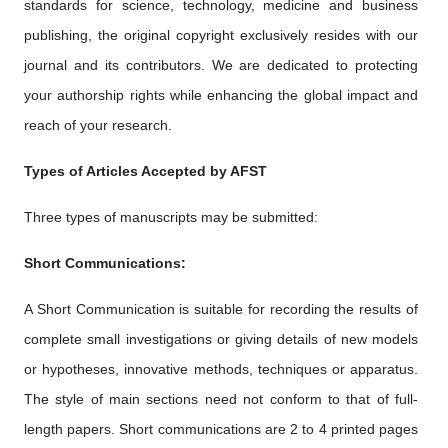
standards for science, technology, medicine and business
publishing, the original copyright exclusively resides with our
journal and its contributors. We are dedicated to protecting
your authorship rights while enhancing the global impact and
reach of your research.
Types of Articles Accepted by AFST
Three types of manuscripts may be submitted:
Short Communications:
A Short Communication is suitable for recording the results of
complete small investigations or giving details of new models
or hypotheses, innovative methods, techniques or apparatus.
The style of main sections need not conform to that of full-
length papers. Short communications are 2 to 4 printed pages