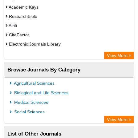
Academic Keys
ResearchBible
Airiti
CiteFactor
Electronic Journals Library
OCLC- WorldCat
View More
Euro Pub
Browse Journals By Category
Leipzig University Library
German cancer Research Center
Agricultural Sciences
Biological and Life Sciences
Medical Sciences
Social Sciences
View More
List of Other Journals