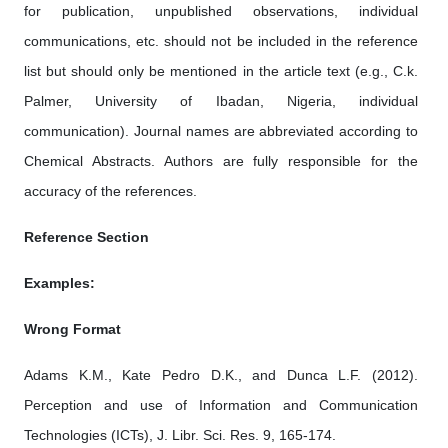
for publication, unpublished observations, individual
communications, etc. should not be included in the reference
list but should only be mentioned in the article text (e.g., C.k.
Palmer, University of Ibadan, Nigeria, individual
communication). Journal names are abbreviated according to
Chemical Abstracts. Authors are fully responsible for the
accuracy of the references.
Reference Section
Examples:
Wrong Format
Adams K.M., Kate Pedro D.K., and Dunca L.F. (2012).
Perception and use of Information and Communication
Technologies (ICTs), J. Libr. Sci. Res. 9, 165-174.