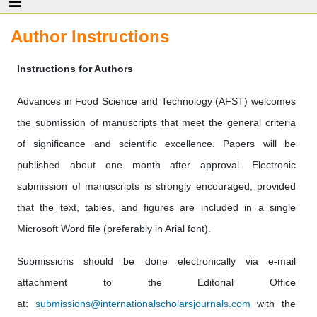
Author Instructions
Instructions for Authors
Advances in Food Science and Technology (AFST) welcomes
the submission of manuscripts that meet the general criteria
of significance and scientific excellence. Papers will be
published about one month after approval. Electronic
submission of manuscripts is strongly encouraged, provided
that the text, tables, and figures are included in a single
Microsoft Word file (preferably in Arial font).
Submissions should be done electronically via e-mail
attachment to the Editorial Office
at:
submissions@internationalscholarsjournals.com
with the