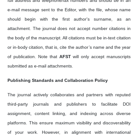
full address and telephone/fax numbers and should be in an
e-mail message sent to the Editor, with the file, whose name
should begin with the first author's surname, as an
attachment. The journal does not accept number citations in
the body of the manuscript. All citations must be in-text citation
or in-body citation, that is, cite the author’s name and the year
of publication. Note that
AFST
will only accept manuscripts
submitted as e-mail attachments.
Publishing Standards and Collaboration Policy
The journal actively collaborates and partners with reputed
third-party journals and publishers to facilitate DOI
assignment, content linking, and indexing across diverse
platforms. This ensure maximum visibility and discoverability
of your work. However, in alignment with international