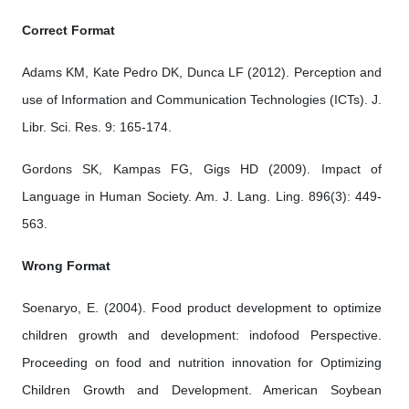
Correct Format
Adams KM, Kate Pedro DK, Dunca LF (2012). Perception and
use of Information and Communication Technologies (ICTs). J.
Libr. Sci. Res. 9: 165-174.
Gordons SK, Kampas FG, Gigs HD (2009). Impact of
Language in Human Society. Am. J. Lang. Ling. 896(3): 449-
563.
Wrong Format
Soenaryo, E. (2004). Food product development to optimize
children growth and development: indofood Perspective.
Proceeding on food and nutrition innovation for Optimizing
Children Growth and Development. American Soybean