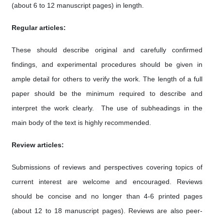
(about 6 to 12 manuscript pages) in length.
Regular articles:
These should describe original and carefully confirmed
findings, and experimental procedures should be given in
ample detail for others to verify the work. The length of a full
paper should be the minimum required to describe and
interpret the work clearly. The use of subheadings in the
main body of the text is highly recommended.
Review articles:
Submissions of reviews and perspectives covering topics of
current interest are welcome and encouraged. Reviews
should be concise and no longer than 4-6 printed pages
(about 12 to 18 manuscript pages). Reviews are also peer-