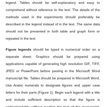
legend. Tables should be self-explanatory and easy to
comprehend without reference to the text. The details of the
methods used in the experiments should preferably be
described in the legend instead of in the text. The same data
should not be presented in both table and graph form or
repeated in the text.
Figure legends
should be typed in numerical order on a
separate sheet. Graphics should be prepared using
applications capable of generating high resolution GIF, TIFF,
JPEG or PowerPoint before pasting in the Microsoft Word
manuscript file. Tables should be prepared in Microsoft Word.
Use Arabic numerals to designate figures and upper case
letters for their parts (Figure 1). Begin each legend with a title
and include sufficient description so that the figure is
understandable without reading the text of the manuscript.