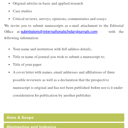
Original articles in basic and applied research
Case studies
Critical reviews, surveys, opinions, commentaries and essays.
We invite you to submit manuscripts as e-mail attachment to the Editorial
Office at:
with the
submissions@internationalscholarsjournals.com
following information:
Your name and institution with full address details;
Title or name of journal you wish to submit a manuscript to;
Title of your paper
A cover letter with names, email addresses and affiliations of three
possible reviewers as well as a declaration that the prospective
manuscript is original and has not been published before nor is it under
consideration for publication by another publisher.
Aims & Scope
Abstracting and Indexing