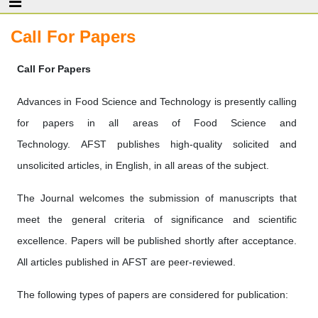
Call For Papers
Call For Papers
Advances in Food Science and Technology is presently calling
for papers in all areas of Food Science and
Technology. AFST publishes high-quality solicited and
unsolicited articles, in English, in all areas of the subject.
The Journal welcomes the submission of manuscripts that
meet the general criteria of significance and scientific
excellence. Papers will be published shortly after acceptance.
All articles published in AFST are peer-reviewed.
The following types of papers are considered for publication: