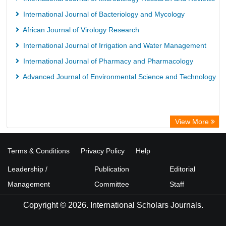
International Journal of Bacteriology and Mycology
African Journal of Virology Research
International Journal of Irrigation and Water Management
International Journal of Pharmacy and Pharmacology
Advanced Journal of Environmental Science and Technology
View More
Terms & Conditions
Privacy Policy
Help
Leadership /
Publication
Editorial
Management
Committee
Staff
Copyright © 2026. International Scholars Journals.