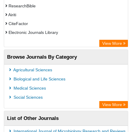
ResearchBible
Airiti
CiteFactor
Electronic Journals Library
OCLC- WorldCat
View More
Euro Pub
Browse Journals By Category
Leipzig University Library
German cancer Research Center
Agricultural Sciences
Biological and Life Sciences
Medical Sciences
Social Sciences
View More
List of Other Journals
International Journal of Microbiology Research and Reviews