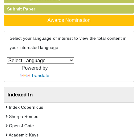
Submit Paper
Awards Nomination
Select your language of interest to view the total content in
your interested language
Powered by
Translate
Indexed In
Index Copernicus
Sherpa Romeo
Open J Gate
Academic Keys