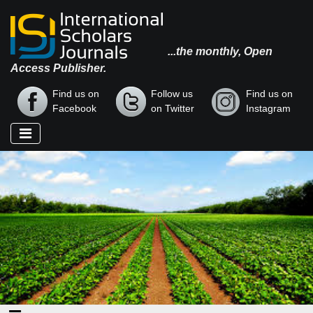
...the monthly, Open
Access Publisher.
Find us on
Follow us
Find us on
Facebook
on Twitter
Instagram