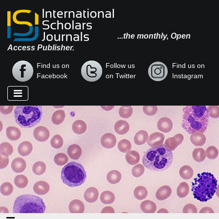
...the monthly, Open
Access Publisher.
Find us on
Follow us
Find us on
Facebook
on Twitter
Instagram