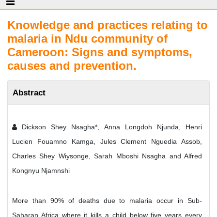
Knowledge and practices relating to
malaria in Ndu community of
Cameroon: Signs and symptoms,
causes and prevention.
Abstract
Dickson Shey Nsagha*, Anna Longdoh Njunda, Henri
Lucien Fouamno Kamga, Jules Clement Nguedia Assob,
Charles Shey Wiysonge, Sarah Mboshi Nsagha and Alfred
Kongnyu Njamnshi
More than 90% of deaths due to malaria occur in Sub-
Saharan Africa where it kills a child below five years every