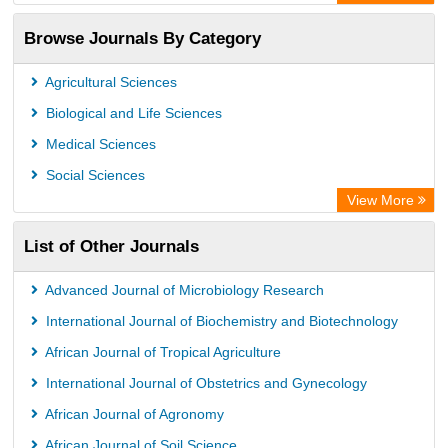
Academic Resource Index
Browse Journals By Category
Agricultural Sciences
Biological and Life Sciences
Medical Sciences
Social Sciences
View More
List of Other Journals
Advanced Journal of Microbiology Research
International Journal of Biochemistry and Biotechnology
African Journal of Tropical Agriculture
International Journal of Obstetrics and Gynecology
African Journal of Agronomy
African Journal of Soil Science