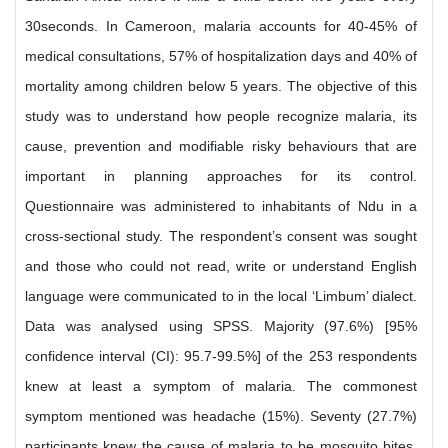
30seconds. In Cameroon, malaria accounts for 40-45% of
medical consultations, 57% of hospitalization days and 40% of
mortality among children below 5 years. The objective of this
study was to understand how people recognize malaria, its
cause, prevention and modifiable risky behaviours that are
important in planning approaches for its control.
Questionnaire was administered to inhabitants of Ndu in a
cross-sectional study. The respondent’s consent was sought
and those who could not read, write or understand English
language were communicated to in the local ‘Limbum’ dialect.
Data was analysed using SPSS. Majority (97.6%) [95%
confidence interval (CI): 95.7-99.5%] of the 253 respondents
knew at least a symptom of malaria. The commonest
symptom mentioned was headache (15%). Seventy (27.7%)
participants knew the cause of malaria to be mosquito bites.