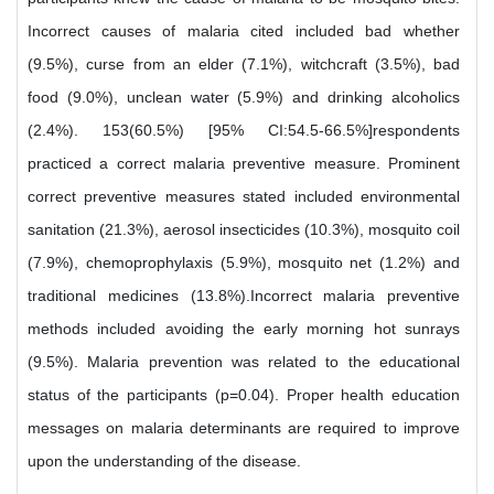
Incorrect causes of malaria cited included bad whether
(9.5%), curse from an elder (7.1%), witchcraft (3.5%), bad
food (9.0%), unclean water (5.9%) and drinking alcoholics
(2.4%). 153(60.5%) [95% CI:54.5-66.5%]respondents
practiced a correct malaria preventive measure. Prominent
correct preventive measures stated included environmental
sanitation (21.3%), aerosol insecticides (10.3%), mosquito coil
(7.9%), chemoprophylaxis (5.9%), mosquito net (1.2%) and
traditional medicines (13.8%).Incorrect malaria preventive
methods included avoiding the early morning hot sunrays
(9.5%). Malaria prevention was related to the educational
status of the participants (p=0.04). Proper health education
messages on malaria determinants are required to improve
upon the understanding of the disease.