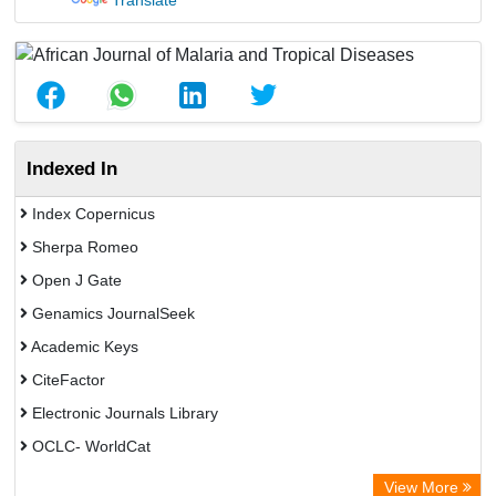
Translate
Indexed In
Index Copernicus
Sherpa Romeo
Open J Gate
Genamics JournalSeek
Academic Keys
CiteFactor
Electronic Journals Library
OCLC- WorldCat
Chemical Abstract Services (USA)
View More