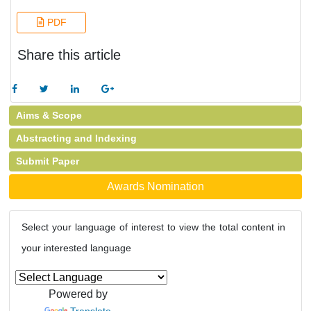
PDF
Share this article
Aims & Scope
Abstracting and Indexing
Submit Paper
Awards Nomination
Select your language of interest to view the total content in
your interested language
Powered by