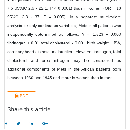
7.5 95%IC 2.6 - 22.1; P < 0.0001) than in women (OR = 18
95%CI 2.3 - 37; P = 0.005). In a separate multivariate
analysis for only continuous variables, Mets in all patients was
independently determined as follows: Y = -1.523 + 0.003
fibrinogen + 0.01 total cholesterol - 0.001 birth weight. LBW,
coronary heart disease, malnutrition, elevated fibrinogen, total
cholesterol and urea nitrogen may be considered as
additional components of Mets in the African patients born
between 1930 and 1945 and more in women than in men.
PDF
Share this article