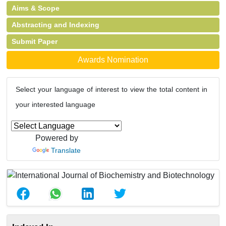
Aims & Scope
Abstracting and Indexing
Submit Paper
Awards Nomination
Select your language of interest to view the total content in
your interested language
Powered by
Translate