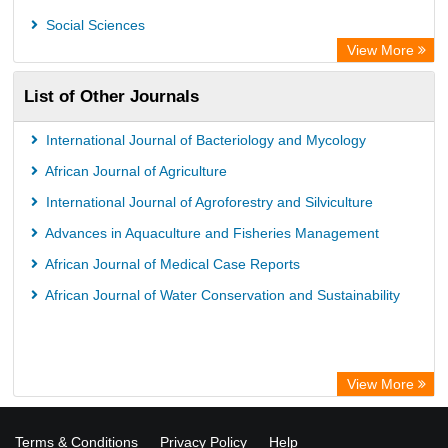
Social Sciences
View More
List of Other Journals
International Journal of Bacteriology and Mycology
African Journal of Agriculture
International Journal of Agroforestry and Silviculture
Advances in Aquaculture and Fisheries Management
African Journal of Medical Case Reports
African Journal of Water Conservation and Sustainability
View More
Terms & Conditions
Privacy Policy
Help