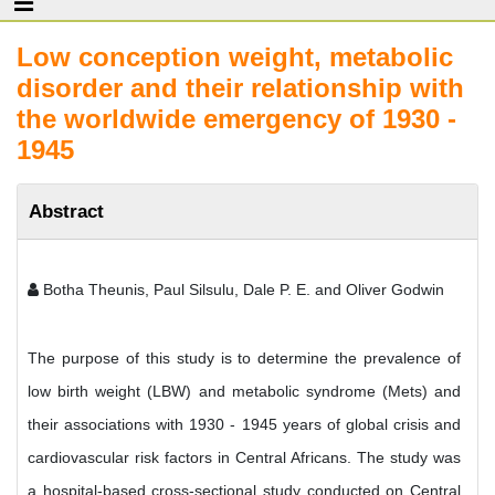
Low conception weight, metabolic
disorder and their relationship with
the worldwide emergency of 1930 -
1945
Abstract
Botha Theunis, Paul Silsulu, Dale P. E. and Oliver Godwin
The purpose of this study is to determine the prevalence of
low birth weight (LBW) and metabolic syndrome (Mets) and
their associations with 1930 - 1945 years of global crisis and
cardiovascular risk factors in Central Africans. The study was
a hospital-based cross-sectional study conducted on Central