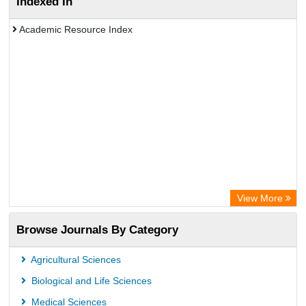
Indexed In
Academic Resource Index
View More
Browse Journals By Category
Agricultural Sciences
Biological and Life Sciences
Medical Sciences