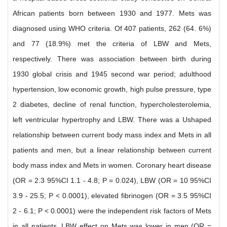
African patients born between 1930 and 1977. Mets was
diagnosed using WHO criteria. Of 407 patients, 262 (64. 6%)
and 77 (18.9%) met the criteria of LBW and Mets,
respectively. There was association between birth during
1930 global crisis and 1945 second war period; adulthood
hypertension, low economic growth, high pulse pressure, type
2 diabetes, decline of renal function, hypercholesterolemia,
left ventricular hypertrophy and LBW. There was a Ushaped
relationship between current body mass index and Mets in all
patients and men, but a linear relationship between current
body mass index and Mets in women. Coronary heart disease
(OR = 2.3 95%CI 1.1 - 4.8; P = 0.024), LBW (OR = 10 95%CI
3.9 - 25.5; P < 0.0001), elevated fibrinogen (OR = 3.5 95%CI
2 - 6.1; P < 0.0001) were the independent risk factors of Mets
in all patients. LBW effect on Mets was lower in men (OR =