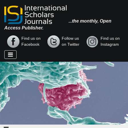
...the monthly, Open
Access Publisher.
Find us on
Follow us
Find us on
Facebook
on Twitter
Instagram