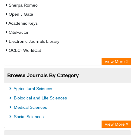
Sherpa Romeo
Open J Gate
Academic Keys
CiteFactor
Electronic Journals Library
OCLC- WorldCat
Advanced Science Index
View More
Leipzig University Library
Browse Journals By Category
GEOMAR Library Ocean Research Information Access
OPAC
Agricultural Sciences
WZB
Biological and Life Sciences
ZB MED
Medical Sciences
German National Library of Science and Technology
Social Sciences
Secheresse Information and scientific resources
View More
Paperpile