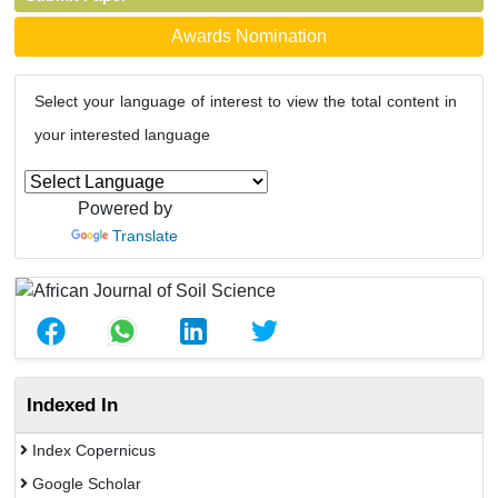
Awards Nomination
Select your language of interest to view the total content in
your interested language
Powered by
Translate
Indexed In
Index Copernicus
Google Scholar