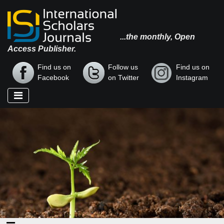
...the monthly, Open
Access Publisher.
Find us on
Follow us
Find us on
Facebook
on Twitter
Instagram