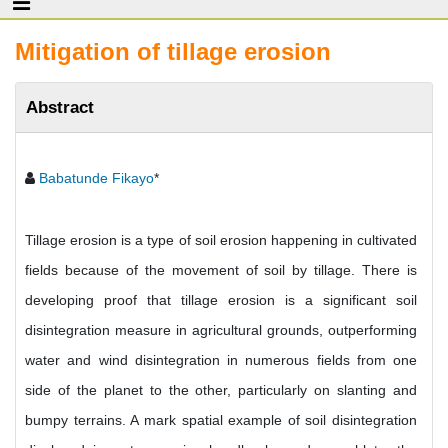
Mitigation of tillage erosion
Abstract
Babatunde Fikayo
*
Tillage erosion is a type of soil erosion happening in cultivated
fields because of the movement of soil by tillage. There is
developing proof that tillage erosion is a significant soil
disintegration measure in agricultural grounds, outperforming
water and wind disintegration in numerous fields from one
side of the planet to the other, particularly on slanting and
bumpy terrains. A mark spatial example of soil disintegration