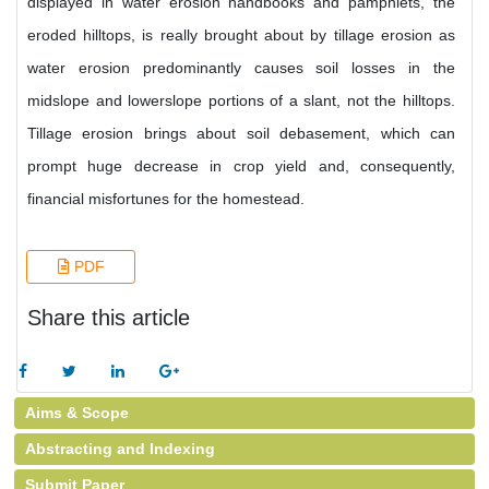
displayed in water erosion handbooks and pamphlets, the
eroded hilltops, is really brought about by tillage erosion as
water erosion predominantly causes soil losses in the
midslope and lowerslope portions of a slant, not the hilltops.
Tillage erosion brings about soil debasement, which can
prompt huge decrease in crop yield and, consequently,
financial misfortunes for the homestead.
PDF
Share this article
Aims & Scope
Abstracting and Indexing
Submit Paper