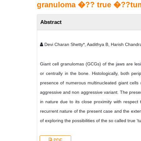
granuloma �?? true �??tu
Abstract
Devi Charan Shetty*, Aadithya B, Harish Chand
Giant cell granulomas (GCGs) of the jaws are lesi
or centrally in the bone. Histologically, both pe
presence of numerous multinucleated giant cells
aggressive and non aggressive variant. The presen
in nature due to its close proximity with respec
recurrent nature of the present case and the exte
of exploring the possibilities of the so called true ‘
PDF