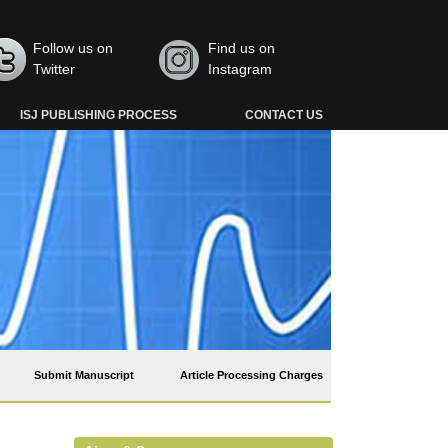
Follow us on
Find us on
Twitter
Instagram
ISJ PUBLISHING PROCESS
CONTACT US
Submit Manuscript
Article Processing Charges