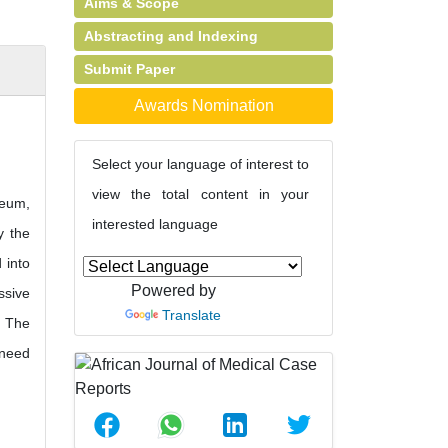
Aims & Scope
Abstracting and Indexing
Submit Paper
Awards Nomination
Select your language of interest to
view the total content in your
teum,
interested language
y the
 into
Powered by
ssive
Translate
. The
 need