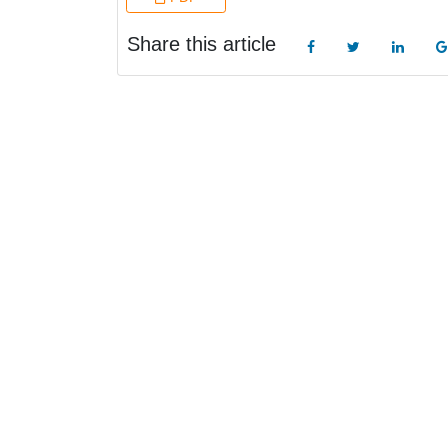
Share this article