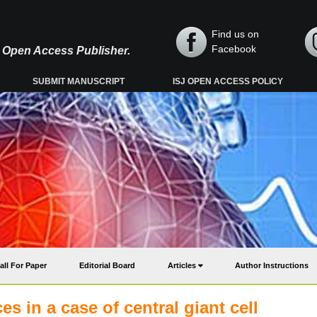
Find us on
Facebook
y, Open Access Publisher.
SUBMIT MANUSCRIPT
ISJ OPEN ACCESS POLICY
all For Paper
Editorial Board
Articles
Author Instructions
es in a case of central giant cell