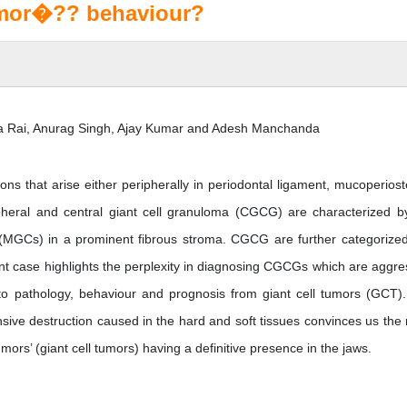
mor�?? behaviour?
ra Rai, Anurag Singh, Ajay Kumar and Adesh Manchanda
ons that arise either peripherally in periodontal ligament, mucoperios
ripheral and central giant cell granuloma (CGCG) are characterized b
 (MGCs) in a prominent fibrous stroma. CGCG are further categorized
t case highlights the perplexity in diagnosing CGCGs which are aggre
t to pathology, behaviour and prognosis from giant cell tumors (GCT)
nsive destruction caused in the hard and soft tissues convinces us the
tumors’ (giant cell tumors) having a definitive presence in the jaws.