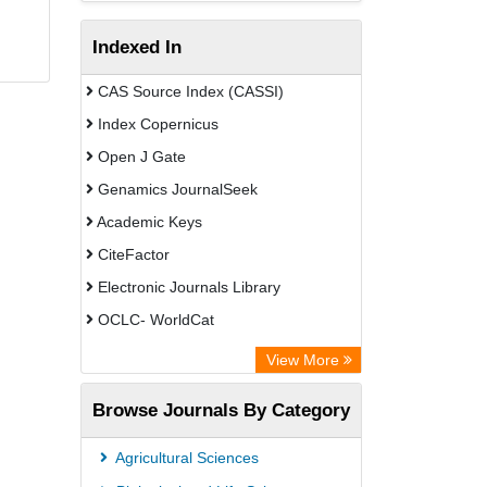
Indexed In
CAS Source Index (CASSI)
Index Copernicus
Open J Gate
Genamics JournalSeek
Academic Keys
CiteFactor
Electronic Journals Library
OCLC- WorldCat
Chemical Abstract Services (USA)
View More
Academic Resource Index
Browse Journals By Category
Agricultural Sciences