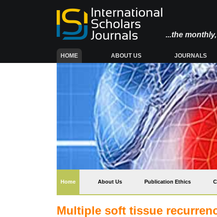
...the monthl
(CURRENT)
HOME
ABOUT US
JOURNALS
(current)
Home
About Us
Publication Ethics
C
Multiple soft tissue recurrenc