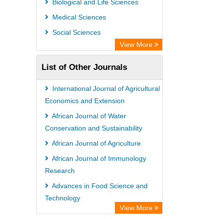
Biological and Life Sciences
Medical Sciences
Social Sciences
View More
List of Other Journals
International Journal of Agricultural
Economics and Extension
African Journal of Water
Conservation and Sustainability
African Journal of Agriculture
African Journal of Immunology
Research
Advances in Food Science and
Technology
View More
International Journal of