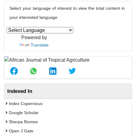
Select your language of interest to view the total content in
your interested language
Powered by
Translate
Indexed In
Index Copernicus
Google Scholar
Sherpa Romeo
Open J Gate