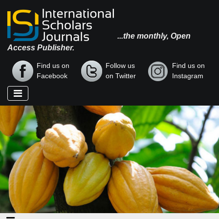
...the monthly, Open
Access Publisher.
Find us on
Follow us
Find us on
Facebook
on Twitter
Instagram