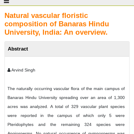
Natural vascular floristic
composition of Banaras Hindu
University, India: An overview.
Abstract
Arvind Singh
The naturally occurring vascular flora of the main campus of
Banaras Hindu University spreading over an area of 1,300
acres was analyzed. A total of 329 vascular plant species
were reported in the campus of which only 5 were
Pteridophytes and the remaining 324 species were
Angiosperms. No natural occurrence of gymnosperms was