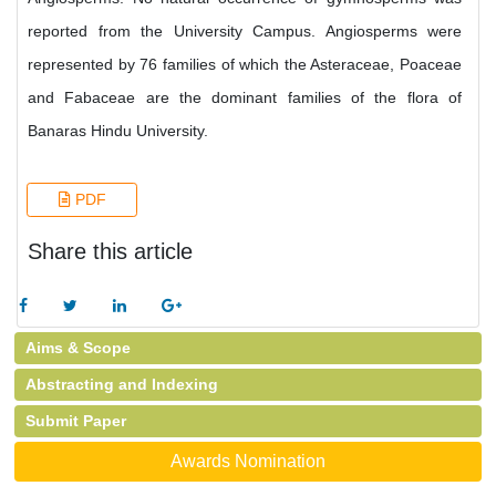
reported from the University Campus. Angiosperms were
represented by 76 families of which the Asteraceae, Poaceae
and Fabaceae are the dominant families of the flora of
Banaras Hindu University.
PDF
Share this article
Aims & Scope
Abstracting and Indexing
Submit Paper
Awards Nomination