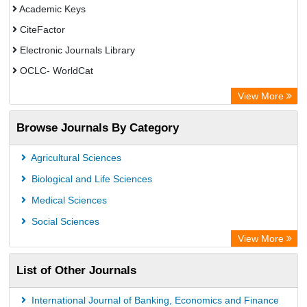
Academic Keys
CiteFactor
Electronic Journals Library
OCLC- WorldCat
Universitat Vechta Library
View More
Leipzig University Library
Browse Journals By Category
Leibniz Information Centre
GEOMAR Library Ocean Research Information Access
Agricultural Sciences
OPAC
Biological and Life Sciences
WZB
Medical Sciences
Bibliothekssystem UniversitÃ¤t Hamburg
Social Sciences
Paperpile
View More
Academic Resource Index
List of Other Journals
Tropical Diseases Bulletin
International Journal of Banking, Economics and Finance