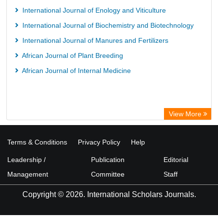
International Journal of Enology and Viticulture
International Journal of Biochemistry and Biotechnology
International Journal of Manures and Fertilizers
African Journal of Plant Breeding
African Journal of Internal Medicine
View More
Terms & Conditions
Privacy Policy
Help
Leadership /
Publication
Editorial
Management
Committee
Staff
Copyright © 2026. International Scholars Journals.