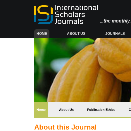
...the monthl
(CURRENT)
HOME
ABOUT US
JOURNALS
(current)
Home
About Us
Publication Ethics
C
About this Journal