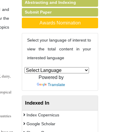
Abstracting and Indexing
l and
Submit Paper
r the
Awards Nomination
opics
Select your language of interest to
view the total content in your
interested language
 dairy,
Powered by
Translate
tropical
Indexed In
Index Copernicus
ountries
Google Scholar
s base on