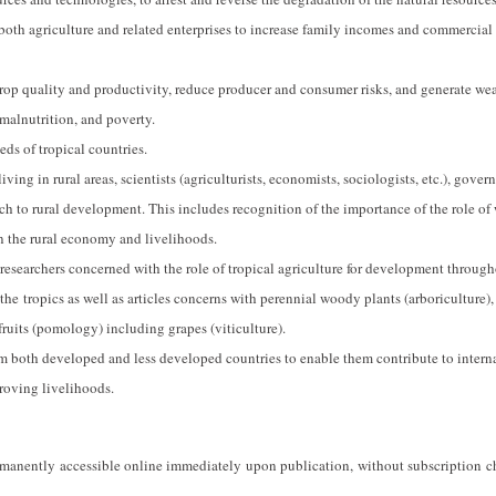
 both agriculture and related enterprises to increase family incomes and commercial
rop quality and productivity, reduce producer and consumer risks, and generate we
 malnutrition, and poverty.
eds of tropical countries.
ving in rural areas, scientists (agriculturists, economists, sociologists, etc.), gove
ch to rural development. This includes recognition of the importance of the role o
on the rural economy and livelihoods.
 researchers concerned with the role of tropical agriculture for development through
 the tropics as well as articles concerns with perennial woody plants (arboriculture),
 fruits (pomology) including grapes (viticulture).
m both developed and less developed countries to enable them contribute to intern
roving livelihoods.
ermanently accessible online immediately upon publication, without subscription c