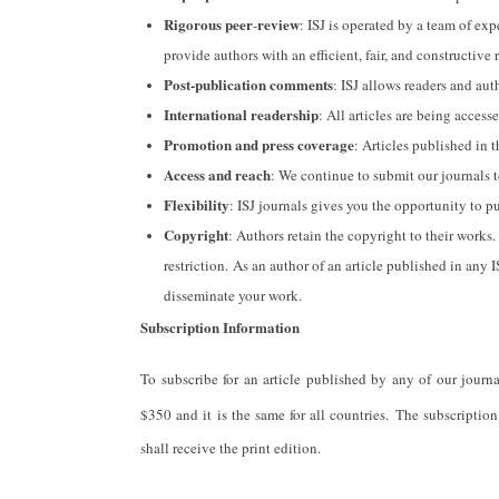
Rigorous peer
review
-
: ISJ is operated by a team of ex
provide authors with an efficient, fair, and constructive 
Post-publication comments
: ISJ allows readers and auth
International readership
: All articles are being acces
Promotion and press coverage
: Articles published in t
Access and reach
: We continue to submit our journals 
Flexibility
: ISJ journals gives you the opportunity to p
Copyright
: Authors retain the copyright to their works
restriction. As an author of an article published in any 
disseminate your work.
Subscription Information
To subscribe for an article published by any of our journ
$350 and it is the same for all countries. The subscription
shall receive the print edition.