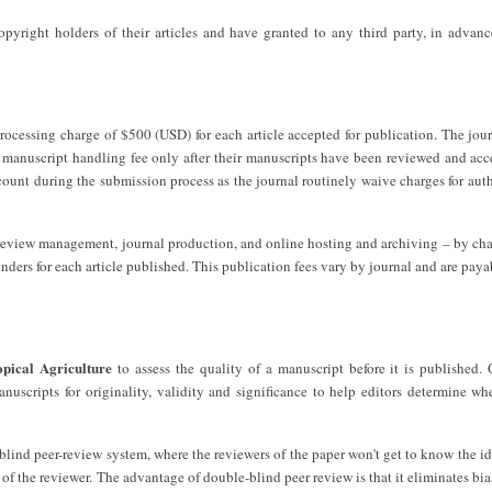
copyright holders of their articles and have granted to any third party, in advan
processing charge of $500 (USD) for each article accepted for publication. The jou
e manuscript handling fee only after their manuscripts have been reviewed and acc
scount during the submission process as the journal routinely waive charges for aut
r review management, journal production, and online hosting and archiving – by ch
unders for each article published. This publication fees vary by journal and are pay
pical Agriculture
to assess the quality of a manuscript before it is published. 
anuscripts for originality, validity and significance to help editors determine wh
lind peer-review system, where the reviewers of the paper won't get to know the id
 of the reviewer. The advantage of double-blind peer review is that it eliminates bia