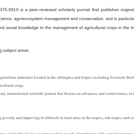
75-091X is a peer-reviewed scholarly journal that publishes origina
p science, agroecosystem management and conservation, and in particula
 and social knowledge to the management of agricultural crops in the tr
g subject areas:
riculture industries located in the subtropics and tropics including livestock (beef,
icultural crops.
ary, international scientific journal that focuses on advances, and controversies, in 
g poverty and improving livelihoods in rural areas in the tropics, sub-tropics and c
urces and technologies, to arrest and reverse the degradation of the natural resource