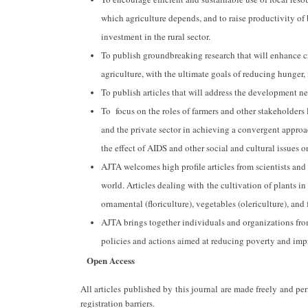
which agriculture depends, and to raise productivity of
investment in the rural sector.
To publish groundbreaking research that will enhance c
agriculture, with the ultimate goals of reducing hunger,
To publish articles that will address the development ne
To focus on the roles of farmers and other stakeholders li
and the private sector in achieving a convergent approa
the effect of AIDS and other social and cultural issues 
AJTA welcomes high profile articles from scientists and
world. Articles dealing with the cultivation of plants in
ornamental (floriculture), vegetables (olericulture), and
AJTA brings together individuals and organizations fro
policies and actions aimed at reducing poverty and imp
Open Access
All articles published by this journal are made freely and p
registration barriers.