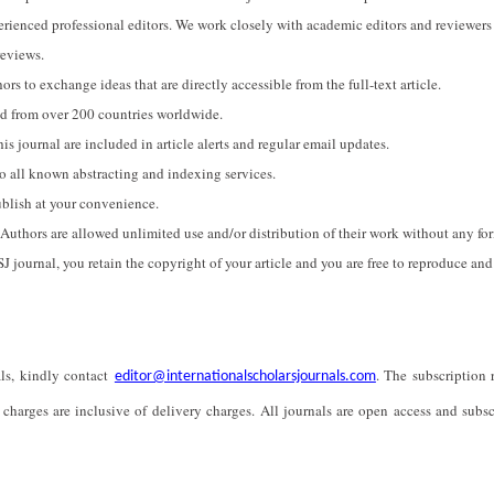
perienced professional editors. We work closely with academic editors and reviewers
reviews.
ors to exchange ideas that are directly accessible from the full-text article.
sed from over 200 countries worldwide.
his journal are included in article alerts and regular email updates.
to all known abstracting and indexing services.
ublish at your convenience.
. Authors are allowed unlimited use and/or distribution of their work without any fo
ISJ journal, you retain the copyright of your article and you are free to reproduce and
als, kindly contact
. The subscription r
editor@internationalscholarsjournals.com
 charges are inclusive of delivery charges. All journals are open access and subsc