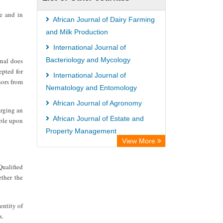
Paperpile
ce and in
Academic Resource Index
African Journal of Dairy Farming
Tropical Diseases Bulletin
and Milk Production
International Journal of
Bacteriology and Mycology
rnal does
epted for
International Journal of
hors from
Nematology and Entomology
African Journal of Agronomy
arging an
African Journal of Estate and
able upon
Property Management
View More
African Journal of Pig Farming
Qualified
ether the
entity of
s.