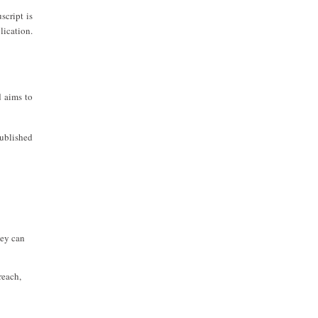
script is
lication.
 aims to
ublished
hey can
reach,