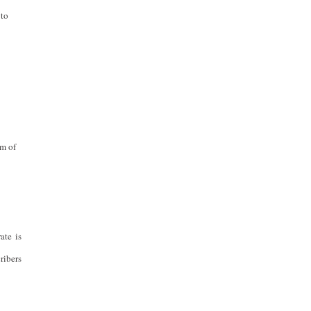
 to
rm of
ate is
ribers