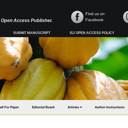
Find us on
Facebook
y, Open Access Publisher.
SUBMIT MANUSCRIPT
ISJ OPEN ACCESS POLICY
all For Paper
Editorial Board
Articles
Author Instructions