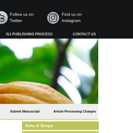
Follow us on
Find us on
Twitter
Instagram
ISJ PUBLISHING PROCESS
CONTACT US
Submit Manuscript
Article Processing Charges
Aims & Scope