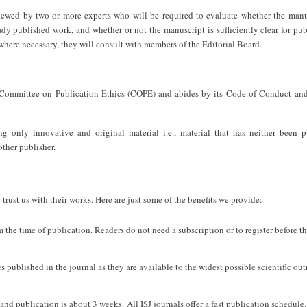
viewed by two or more experts who will be required to evaluate whether the manu
ady published work, and whether or not the manuscript is sufficiently clear for pub
 where necessary, they will consult with members of the Editorial Board.
Committee on Publication Ethics (COPE) and abides by its Code of Conduct and
 only innovative and original material i.e., material that has neither been p
other publisher.
trust us with their works. Here are just some of the benefits we provide:
om the time of publication. Readers do not need a subscription or to register before t
s published in the journal as they are available to the widest possible scientific out
d publication is about 3 weeks. All ISJ journals offer a fast publication schedule.