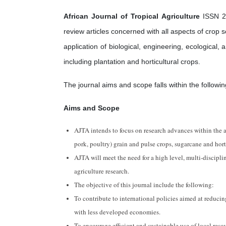
African Journal of Tropical Agriculture
ISSN 23
review articles concerned with all aspects of cro
application of biological, engineering, ecological,
including plantation and horticultural crops.
The journal aims and scope falls within the followin
Aims and Scope
AJTA intends to focus on research advances within the ag
pork, poultry) grain and pulse crops, sugarcane and hort
AJTA will meet the need for a high level, multi-disciplin
agriculture research.
The objective of this journal include the following:
To contribute to international policies aimed at reducin
with less developed economies.
To encourage efficient and sustainable use of local reso