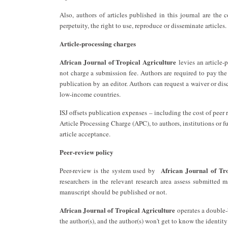
Also, authors of articles published in this journal are the 
perpetuity, the right to use, reproduce or disseminate articles.
Article-processing charges
African Journal of Tropical Agriculture
levies an article-
not charge a submission fee. Authors are required to pay th
publication by an editor. Authors can request a waiver or di
low-income countries.
ISJ offsets publication expenses – including the cost of pee
Article Processing Charge (APC), to authors, institutions or f
article acceptance.
Peer-review policy
African Journal of Tro
Peer-review is the system used by ‎
researchers in the relevant research area assess submitted m
manuscript should be published or not.
African Journal of Tropical Agriculture
operates a double-b
the author(s), and the author(s) won't get to know the identity