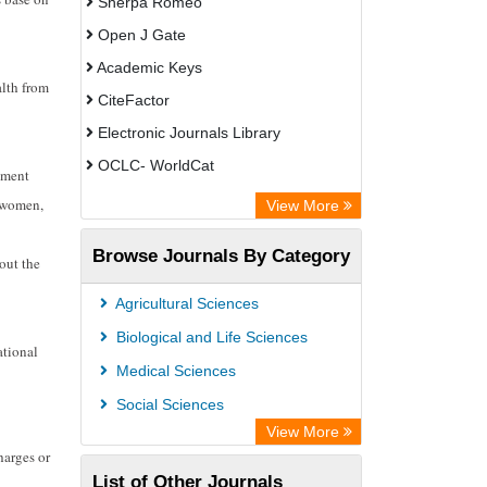
Sherpa Romeo
Open J Gate
Academic Keys
alth from
CiteFactor
Electronic Journals Library
OCLC- WorldCat
rnment
Universitat Vechta Library
f women,
View More
Leipzig University Library
Browse Journals By Category
out the
Leibniz Information Centre
GEOMAR Library Ocean Research
Agricultural Sciences
Information Access
Biological and Life Sciences
ational
OPAC
Medical Sciences
WZB
Social Sciences
Bibliothekssystem UniversitÃ¤t
View More
harges or
Hamburg
List of Other Journals