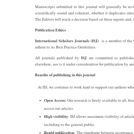
Manuscripts submitted to this journal will generally be re
scientifically sound and coherent, whether it duplicates alre
The Editors will reach a decision based on these reports and,
Publication Ethics
International Scholars Journals (ISJ)
is a member of the 
adhere to its Best Practice Guidelines.
ISJ
All journals published by
are committed to publishing
elsewhere, nor is it under consideration for publication by an
Benefits of publishing in this journal
At ISJ, we continue to work hard to support our authors who 
Open Access:
Our research is freely available to all, fr
access our articles.
High visibility
: ISJ allows maximum visibility of article
including to the general public.
Rapid publication
: The timeframe between acceptance an