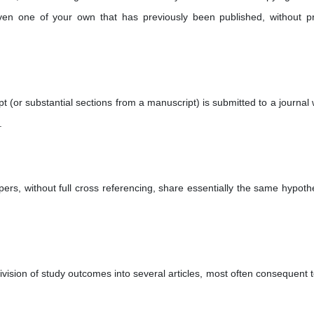
en one of your own that has previously been published, without p
(or substantial sections from a manuscript) is submitted to a journal
.
ers, without full cross referencing, share essentially the same hypoth
vision of study outcomes into several articles, most often consequent t