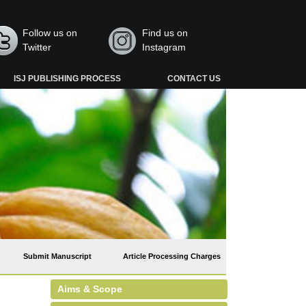
Follow us on
Find us on
Twitter
Instagram
ISJ PUBLISHING PROCESS
CONTACT US
Submit Manuscript
Article Processing Charges
Aims & Scope