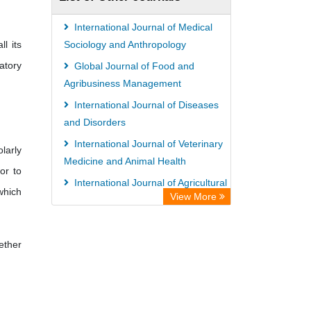
Paperpile
Academic Resource Index
International Journal of Medical
l its
Tropical Diseases Bulletin
Sociology and Anthropology
atory
Global Journal of Food and
Agribusiness Management
International Journal of Diseases
and Disorders
International Journal of Veterinary
larly
Medicine and Animal Health
or to
International Journal of Agricultural
 which
View More
Economics and Extension
African Journal of Poultry Farming
ether