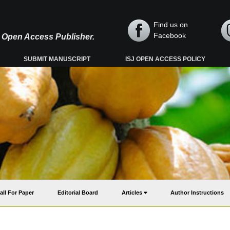
Find us on
Facebook
y, Open Access Publisher.
SUBMIT MANUSCRIPT
ISJ OPEN ACCESS POLICY
all For Paper
Editorial Board
Articles
Author Instructions