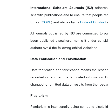
International Scholars Journals (ISJ)
adheres 
scientific publications and to ensure that people rec
Ethics (
COPE
) and abides by its
Code of Conduct
a
All journals published by
ISJ
are committed to publ
been published elsewhere, nor is it under consider
authors avoid the following ethical violations.
Data Fabrication and Falsification
Data fabrication and falsification means the resear
recorded or reported the fabricated information. D
changed, or omitted data or results from the resear
Plagiarism
Plagiarism is intentionally using someone else’s i