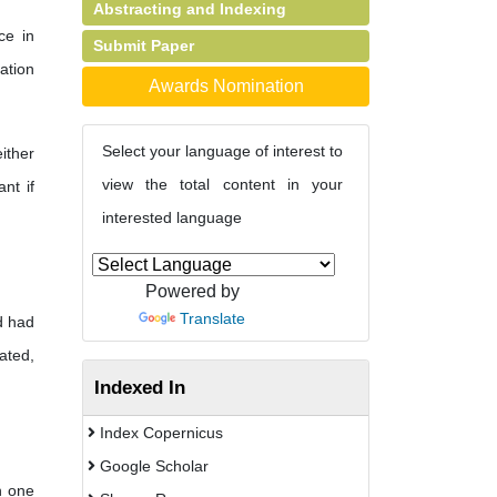
Abstracting and Indexing
ce in
Submit Paper
ation
Awards Nomination
Select your language of interest to
ither
view the total content in your
nt if
interested language
Powered by
Translate
d had
ated,
Indexed In
Index Copernicus
Google Scholar
n one