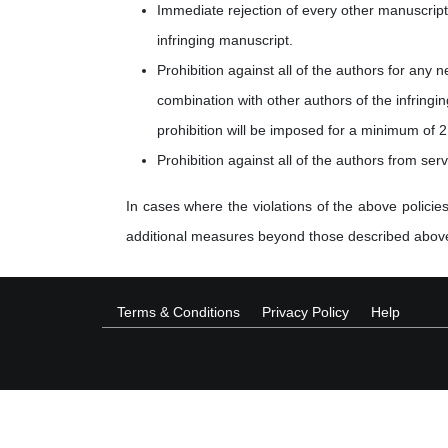
Immediate rejection of every other manuscript 
infringing manuscript.
Prohibition against all of the authors for any 
combination with other authors of the infringi
prohibition will be imposed for a minimum of 2
Prohibition against all of the authors from ser
In cases where the violations of the above policies
additional measures beyond those described abov
Terms & Conditions
Privacy Policy
Help