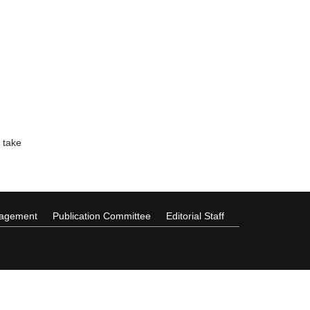
 take
nagement
Publication Committee
Editorial Staff