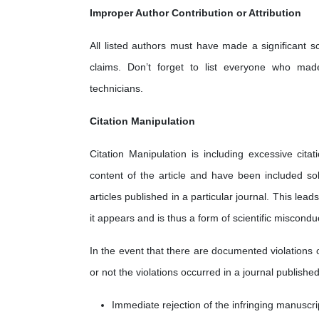
Improper Author Contribution or Attribution
All listed authors must have made a significant sc
claims. Don’t forget to list everyone who made 
technicians.
Citation Manipulation
Citation Manipulation is including excessive cita
content of the article and have been included sol
articles published in a particular journal. This lea
it appears and is thus a form of scientific miscondu
In the event that there are documented violations 
or not the violations occurred in a journal published
Immediate rejection of the infringing manuscri