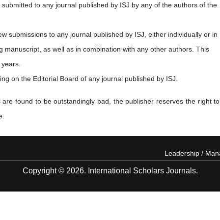
submitted to any journal published by ISJ by any of the authors of the
new submissions to any journal published by ISJ, either individually or in
ng manuscript, as well as in combination with any other authors. This
 years.
ving on the Editorial Board of any journal published by ISJ.
 are found to be outstandingly bad, the publisher reserves the right to
e.
Leadership / Ma
Copyright © 2026. International Scholars Journals.