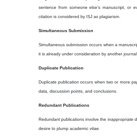
sentence from someone else’s manuscript, or ev
citation is considered by ISJ as plagiarism.
Simultaneous Submission
Simultaneous submission occurs when a manuscript 
it is already under consideration by another journal
Duplicate Publication
Duplicate publication occurs when two or more pap
data, discussion points, and conclusions.
Redundant Publications
Redundant publications involve the inappropriate di
desire to plump academic vitae.