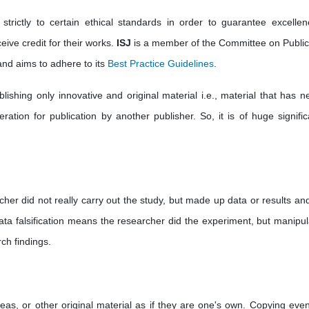
strictly to certain ethical standards in order to guarantee excellen
eive credit for their works.
ISJ
is a member of the Committee on Public
nd aims to adhere to its
Best Practice Guidelines
.
ishing only innovative and original material i.e., material that has ne
ation for publication by another publisher. So, it is of huge significa
cher did not really carry out the study, but made up data or results an
ata falsification means the researcher did the experiment, but manipul
ch findings.
deas, or other original material as if they are one's own. Copying eve