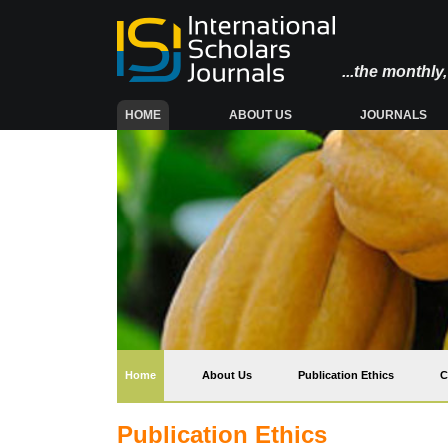
...the monthl
(CURRENT)
HOME
ABOUT US
JOURNALS
(current)
Home
About Us
Publication Ethics
C
Publication Ethics