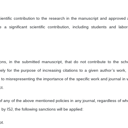
ientific contribution to the research in the manuscript and approved al
a significant scientific contribution, including students and labor
tions, in the submitted manuscript, that do not contribute to the scho
ely for the purpose of increasing citations to a given author’s work, 
ds to misrepresenting the importance of the specific work and journal in
ct.
of any of the above mentioned policies in any journal, regardless of wh
 by ISJ, the following sanctions will be applied:
pt.