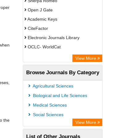
Sherpa Romeo
roper
Open J Gate
Academic Keys
CiteFactor
Electronic Journals Library
 when
OCLC- WorldCat
Universitat Vechta Library
View More
Leipzig University Library
Browse Journals By Category
Leibniz Information Centre
eses,
GEOMAR Library Ocean Research
Agricultural Sciences
Information Access
Biological and Life Sciences
OPAC
Medical Sciences
WZB
Social Sciences
o the
Bibliothekssystem UniversitÃ¤t
View More
Hamburg
List of Other Journals