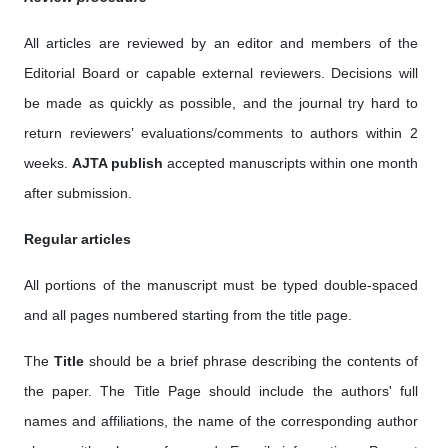
All articles are reviewed by an editor and members of the
Editorial Board or capable external reviewers. Decisions will
be made as quickly as possible, and the journal try hard to
return reviewers’ evaluations/comments to authors within 2
weeks.
AJTA publish
accepted manuscripts within one month
after submission.
Regular articles
All portions of the manuscript must be typed double-spaced
and all pages numbered starting from the title page.
The
Title
should be a brief phrase describing the contents of
the paper. The Title Page should include the authors' full
names and affiliations, the name of the corresponding author