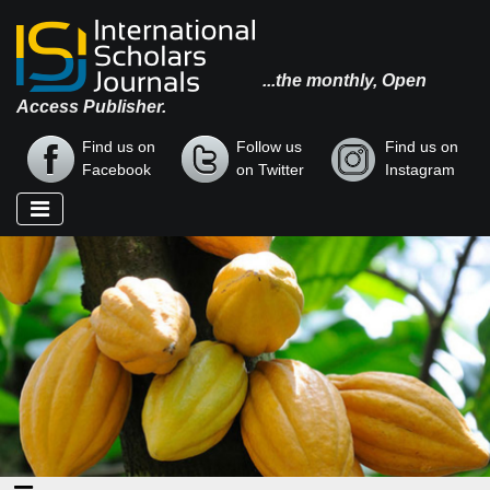
...the monthly, Open
Access Publisher.
Find us on
Follow us
Find us on
Facebook
on Twitter
Instagram