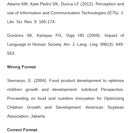
Adams KM, Kate Pedro DK, Dunca LF (2012). Perception and
use of Information and Communication Technologies (ICTs). J.
Libr. Sci. Res. 9: 165-174.
Gordons SK, Kampas FG, Gigs HD (2009). Impact of
Language in Human Society. Am. J. Lang. Ling. 896(3): 449-
563.
Wrong Format
Soenaryo, E. (2004). Food product development to optimize
children growth and development: indofood Perspective.
Proceeding on food and nutrition innovation for Optimizing
Children Growth and Development. American Soybean
Association, Jakarta.
Correct Format