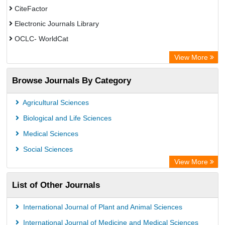
CiteFactor
Electronic Journals Library
OCLC- WorldCat
Universitat Vechta Library
View More
Leipzig University Library
Browse Journals By Category
Leibniz Information Centre
GEOMAR Library Ocean Research Information Access
Agricultural Sciences
OPAC
Biological and Life Sciences
WZB
Medical Sciences
Bibliothekssystem UniversitÃ¤t Hamburg
Social Sciences
Paperpile
View More
Academic Resource Index
List of Other Journals
Tropical Diseases Bulletin
International Journal of Plant and Animal Sciences
International Journal of Medicine and Medical Sciences