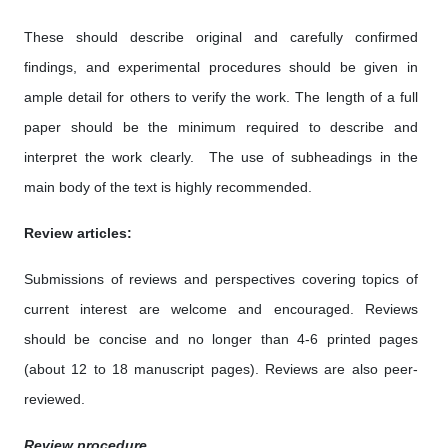
These should describe original and carefully confirmed
findings, and experimental procedures should be given in
ample detail for others to verify the work. The length of a full
paper should be the minimum required to describe and
interpret the work clearly. The use of subheadings in the
main body of the text is highly recommended.
Review articles:
Submissions of reviews and perspectives covering topics of
current interest are welcome and encouraged. Reviews
should be concise and no longer than 4-6 printed pages
(about 12 to 18 manuscript pages). Reviews are also peer-
reviewed.
Review procedure