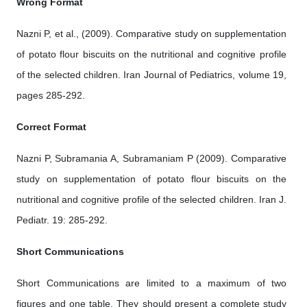
Wrong Format
Nazni P, et al., (2009). Comparative study on supplementation
of potato flour biscuits on the nutritional and cognitive profile
of the selected children. Iran Journal of Pediatrics, volume 19,
pages 285-292.
Correct Format
Nazni P, Subramania A, Subramaniam P (2009). Comparative
study on supplementation of potato flour biscuits on the
nutritional and cognitive profile of the selected children. Iran J.
Pediatr. 19: 285-292.
Short Communications
Short Communications are limited to a maximum of two
figures and one table. They should present a complete study