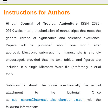
Instructions for Authors
African Journal of Tropical Agriculture
ISSN 2375-
091X welcomes the submission of manuscripts that meet the
general criteria of significance and scientific excellence.
Papers will be published about one month after
approval. Electronic submission of manuscripts is strongly
encouraged, provided that the text, tables, and figures are
included in a single Microsoft Word file (preferably in Arial
font).
Submissions should be done electronically via e-mail
attachment to the Editorial Office
at:
submissions@internationalscholarsjournals.com
with the
following information: