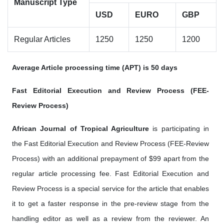
Manuscript Type
USD
EURO
GBP
Regular Articles
1250
1250
1200
Average Article processing time (APT) is 50 days
Fast Editorial Execution and Review Process (FEE-
Review Process)
African Journal of Tropical Agriculture
is participating in
the Fast Editorial Execution and Review Process (FEE-Review
Process) with an additional prepayment of $99 apart from the
regular article processing fee. Fast Editorial Execution and
Review Process is a special service for the article that enables
it to get a faster response in the pre-review stage from the
handling editor as well as a review from the reviewer. An