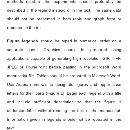
methods used in the experiments should preferably be
described in the legend instead of in the text. The same data
should not be presented in both table and graph form or
repeated in the text.
Figure legends
should be typed in numerical order on a
separate sheet. Graphics should be prepared using
applications capable of generating high resolution GIF, TIFF,
JPEG or PowerPoint before pasting in the Microsoft Word
manuscript file. Tables should be prepared in Microsoft Word.
Use Arabic numerals to designate figures and upper case
letters for their parts (Figure 1). Begin each legend with a title
and include sufficient description so that the figure is
understandable without reading the text of the manuscript.
Information given in legends should not be repeated in the
text.