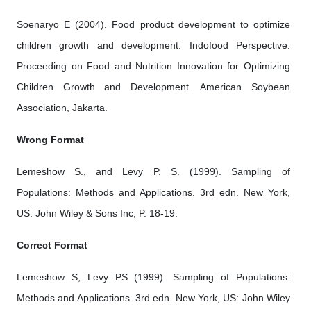
Soenaryo E (2004). Food product development to optimize
children growth and development: Indofood Perspective.
Proceeding on Food and Nutrition Innovation for Optimizing
Children Growth and Development. American Soybean
Association, Jakarta.
Wrong Format
Lemeshow S., and Levy P. S. (1999). Sampling of
Populations: Methods and Applications. 3rd edn. New York,
US: John Wiley & Sons Inc, P. 18-19.
Correct Format
Lemeshow S, Levy PS (1999). Sampling of Populations:
Methods and Applications. 3rd edn. New York, US: John Wiley