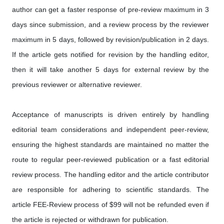
author can get a faster response of pre-review maximum in 3
days since submission, and a review process by the reviewer
maximum in 5 days, followed by revision/publication in 2 days.
If the article gets notified for revision by the handling editor,
then it will take another 5 days for external review by the
previous reviewer or alternative reviewer.
Acceptance of manuscripts is driven entirely by handling
editorial team considerations and independent peer-review,
ensuring the highest standards are maintained no matter the
route to regular peer-reviewed publication or a fast editorial
review process. The handling editor and the article contributor
are responsible for adhering to scientific standards. The
article FEE-Review process of $99 will not be refunded even if
the article is rejected or withdrawn for publication.