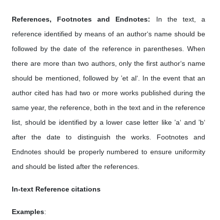
References, Footnotes and Endnotes:
In the text, a
reference identified by means of an author‘s name should be
followed by the date of the reference in parentheses. When
there are more than two authors, only the first author‘s name
should be mentioned, followed by ’et al‘. In the event that an
author cited has had two or more works published during the
same year, the reference, both in the text and in the reference
list, should be identified by a lower case letter like ’a‘ and ’b‘
after the date to distinguish the works. Footnotes and
Endnotes should be properly numbered to ensure uniformity
and should be listed after the references.
In-text Reference citations
Examples
: