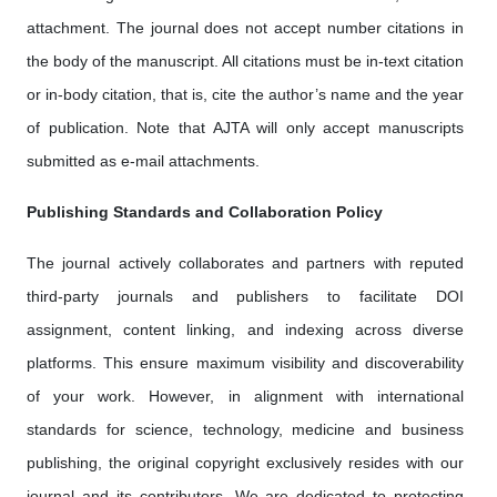
attachment. The journal does not accept number citations in
the body of the manuscript. All citations must be in-text citation
or in-body citation, that is, cite the author’s name and the year
of publication. Note that AJTA will only accept manuscripts
submitted as e-mail attachments.
Publishing Standards and Collaboration Policy
The journal actively collaborates and partners with reputed
third-party journals and publishers to facilitate DOI
assignment, content linking, and indexing across diverse
platforms. This ensure maximum visibility and discoverability
of your work. However, in alignment with international
standards for science, technology, medicine and business
publishing, the original copyright exclusively resides with our
journal and its contributors. We are dedicated to protecting