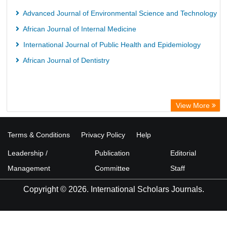
Advanced Journal of Environmental Science and Technology
African Journal of Internal Medicine
International Journal of Public Health and Epidemiology
African Journal of Dentistry
View More
Terms & Conditions
Privacy Policy
Help
Leadership /
Publication
Editorial
Management
Committee
Staff
Copyright © 2026. International Scholars Journals.