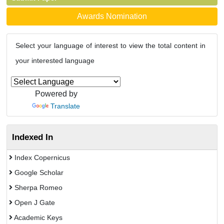
Awards Nomination
Select your language of interest to view the total content in
your interested language
Powered by
Translate
Indexed In
Index Copernicus
Google Scholar
Sherpa Romeo
Open J Gate
Academic Keys