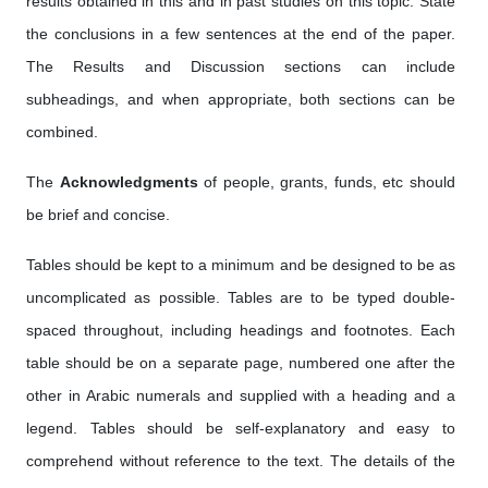
results obtained in this and in past studies on this topic. State
the conclusions in a few sentences at the end of the paper.
The Results and Discussion sections can include
subheadings, and when appropriate, both sections can be
combined.
The
Acknowledgments
of people, grants, funds, etc should
be brief and concise.
Tables should be kept to a minimum and be designed to be as
uncomplicated as possible. Tables are to be typed double-
spaced throughout, including headings and footnotes. Each
table should be on a separate page, numbered one after the
other in Arabic numerals and supplied with a heading and a
legend. Tables should be self-explanatory and easy to
comprehend without reference to the text. The details of the