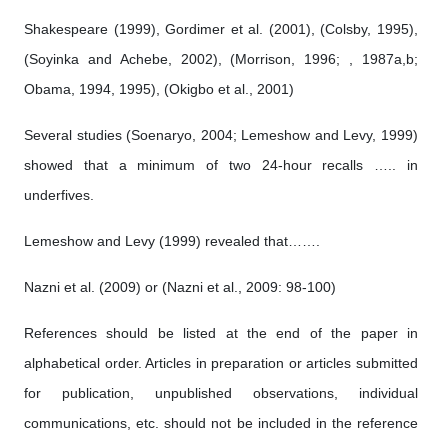
Shakespeare (1999), Gordimer et al. (2001), (Colsby, 1995),
(Soyinka and Achebe, 2002), (Morrison, 1996; , 1987a,b;
Obama, 1994, 1995), (Okigbo et al., 2001)
Several studies (Soenaryo, 2004; Lemeshow and Levy, 1999)
showed that a minimum of two 24-hour recalls ….. in
underfives.
Lemeshow and Levy (1999) revealed that…….
Nazni et al. (2009) or (Nazni et al., 2009: 98-100)
References should be listed at the end of the paper in
alphabetical order. Articles in preparation or articles submitted
for publication, unpublished observations, individual
communications, etc. should not be included in the reference