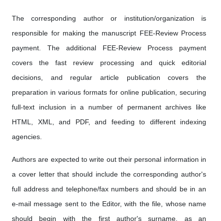
The corresponding author or institution/organization is
responsible for making the manuscript FEE-Review Process
payment. The additional FEE-Review Process payment
covers the fast review processing and quick editorial
decisions, and regular article publication covers the
preparation in various formats for online publication, securing
full-text inclusion in a number of permanent archives like
HTML, XML, and PDF, and feeding to different indexing
agencies.
Authors are expected to write out their personal information in
a cover letter that should include the corresponding author's
full address and telephone/fax numbers and should be in an
e-mail message sent to the Editor, with the file, whose name
should begin with the first author's surname, as an