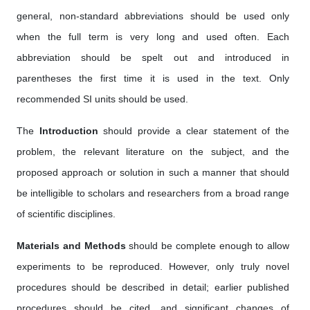
general, non-standard abbreviations should be used only
when the full term is very long and used often. Each
abbreviation should be spelt out and introduced in
parentheses the first time it is used in the text. Only
recommended SI units should be used.
The
Introduction
should provide a clear statement of the
problem, the relevant literature on the subject, and the
proposed approach or solution in such a manner that should
be intelligible to scholars and researchers from a broad range
of scientific disciplines.
Materials and Methods
should be complete enough to allow
experiments to be reproduced. However, only truly novel
procedures should be described in detail; earlier published
procedures should be cited, and significant changes of