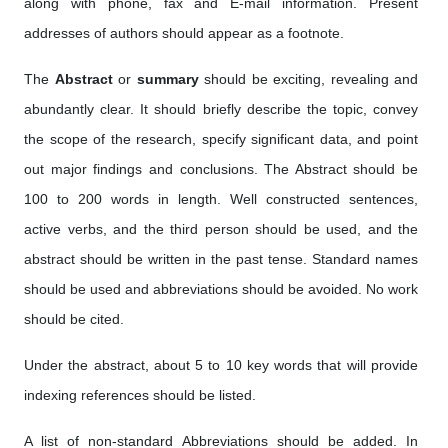
along with phone, fax and E-mail information. Present
addresses of authors should appear as a footnote.
The
Abstract
or
summary
should be exciting, revealing and
abundantly clear. It should briefly describe the topic, convey
the scope of the research, specify significant data, and point
out major findings and conclusions. The Abstract should be
100 to 200 words in length. Well constructed sentences,
active verbs, and the third person should be used, and the
abstract should be written in the past tense. Standard names
should be used and abbreviations should be avoided. No work
should be cited.
Under the abstract, about 5 to 10 key words that will provide
indexing references should be listed.
A list of non-standard Abbreviations should be added. In