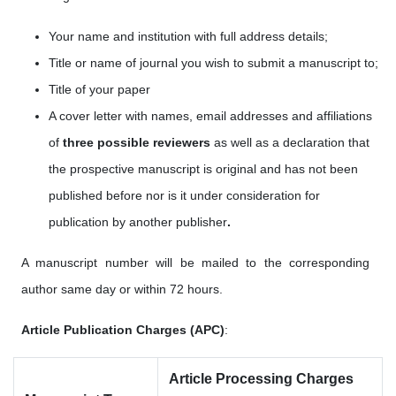
Your name and institution with full address details;
Title or name of journal you wish to submit a manuscript to;
Title of your paper
A cover letter with names, email addresses
and affiliations
of
three possible reviewers
as well as a
declaration that
the prospective manuscript is original and has not been
published before nor is it under consideration for
publication by another publisher
.
A manuscript number will be mailed to the corresponding
author same day or within 72 hours.
Article Publication Charges (APC)
:
Article Processing Charges