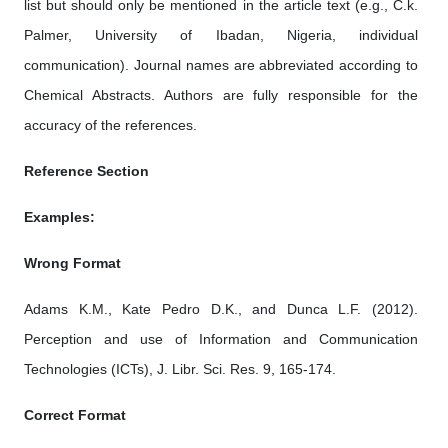
list but should only be mentioned in the article text (e.g., C.k.
Palmer, University of Ibadan, Nigeria, individual
communication). Journal names are abbreviated according to
Chemical Abstracts. Authors are fully responsible for the
accuracy of the references.
Reference Section
Examples:
Wrong Format
Adams K.M., Kate Pedro D.K., and Dunca L.F. (2012).
Perception and use of Information and Communication
Technologies (ICTs), J. Libr. Sci. Res. 9, 165-174.
Correct Format