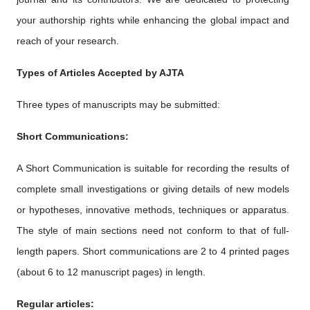
your authorship rights while enhancing the global impact and
reach of your research.
Types of Articles Accepted by AJTA
Three types of manuscripts may be submitted:
Short Communications:
A Short Communication is suitable for recording the results of
complete small investigations or giving details of new models
or hypotheses, innovative methods, techniques or apparatus.
The style of main sections need not conform to that of full-
length papers. Short communications are 2 to 4 printed pages
(about 6 to 12 manuscript pages) in length.
Regular articles: