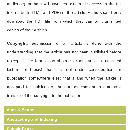
audience), authors will have free electronic access to the full
text (in both HTML and PDF) of the article. Authors can freely
download the PDF file from which they can print unlimited
copies of their articles.
Copyright
: Submission of an article is done with the
understanding that the article has not been published before
(except in the form of an abstract or as part of a published
lecture, or thesis) that it is not under consideration for
publication somewhere else; that if and when the article is
accepted for publication, the authors consent to automatic
transfer of the copyright to the publisher.
Aims & Scope
Abstracting and Indexing
Submit Paper