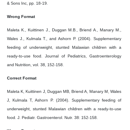
& Sons Inc, pp. 18-19.
Wrong Format
Maleta K., Kuittinen J., Duggan M.B., Briend A., Manary M.,
Wales J., Kulmala T., and Ashorn P. (2004). Supplementary
feeding of underweight, stunted Malawian children with a
ready-to-use food. Journal of Pediatrics, Gastroenterology
and Nutrition, vol. 38, 152-158.
Correct Format
Maleta K, Kuittinen J, Duggan MB, Briend A, Manary M, Wales
J, Kulmala T, Ashorn P. (2004). Supplementary feeding of
underweight, stunted Malawian children with a ready-to-use
food. J. Pediatr. Gastroenterol. Nutr. 38: 152-158.