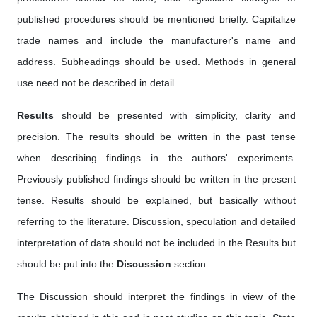
published procedures should be mentioned briefly. Capitalize
trade names and include the manufacturer's name and
address. Subheadings should be used. Methods in general
use need not be described in detail.
Results
should be presented with simplicity, clarity and
precision. The results should be written in the past tense
when describing findings in the authors' experiments.
Previously published findings should be written in the present
tense. Results should be explained, but basically without
referring to the literature. Discussion, speculation and detailed
interpretation of data should not be included in the Results but
should be put into the
Discussion
section.
The Discussion should interpret the findings in view of the