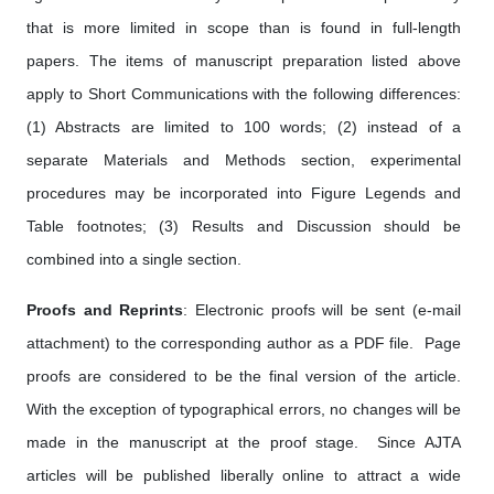
that is more limited in scope than is found in full-length
papers. The items of manuscript preparation listed above
apply to Short Communications with the following differences:
(1) Abstracts are limited to 100 words; (2) instead of a
separate Materials and Methods section, experimental
procedures may be incorporated into Figure Legends and
Table footnotes; (3) Results and Discussion should be
combined into a single section.
Proofs and Reprints
: Electronic proofs will be sent (e-mail
attachment) to the corresponding author as a PDF file. Page
proofs are considered to be the final version of the article.
With the exception of typographical errors, no changes will be
made in the manuscript at the proof stage. Since AJTA
articles will be published liberally online to attract a wide