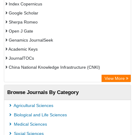
Index Copernicus
Google Scholar
Sherpa Romeo
Open J Gate
Genamics JournalSeek
Academic Keys
JournalTOCs
China National Knowledge Infrastructure (CNKI)
Electronic Journals Library
View More
OCLC- WorldCat
Browse Journals By Category
Chemical Abstract Services (USA)
Society of African Journal Editors
Agricultural Sciences
Microsoft Academic
Biological and Life Sciences
Dimensions Database
Medical Sciences
Social Sciences