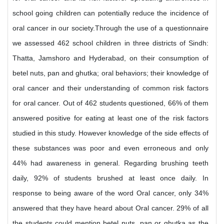
school going children can potentially reduce the incidence of
oral cancer in our society.Through the use of a questionnaire
we assessed 462 school children in three districts of Sindh:
Thatta, Jamshoro and Hyderabad, on their consumption of
betel nuts, pan and ghutka; oral behaviors; their knowledge of
oral cancer and their understanding of common risk factors
for oral cancer. Out of 462 students questioned, 66% of them
answered positive for eating at least one of the risk factors
studied in this study. However knowledge of the side effects of
these substances was poor and even erroneous and only
44% had awareness in general. Regarding brushing teeth
daily, 92% of students brushed at least once daily. In
response to being aware of the word Oral cancer, only 34%
answered that they have heard about Oral cancer. 29% of all
the students could mention betel nuts, pan or ghutka as the