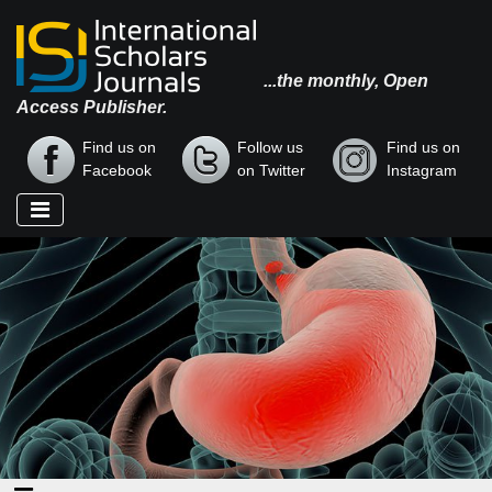
...the monthly, Open
Access Publisher.
Find us on
Follow us
Find us on
Facebook
on Twitter
Instagram