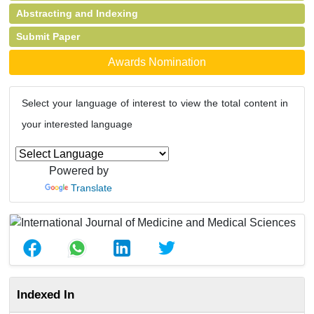
Abstracting and Indexing
Submit Paper
Awards Nomination
Select your language of interest to view the total content in
your interested language
Powered by
Translate
Indexed In