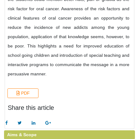
risk factor for oral cancer. Awareness of the risk factors and
clinical features of oral cancer provides an opportunity to
reduce the incidence of new addicts among the young
population, application of that knowledge seems, however, to
be poor. This highlights a need for improved education of
school going children and introduction of special teaching and
interactive programs to communicate the message in a more
persuasive manner.
PDF
Share this article
Aims & Scope