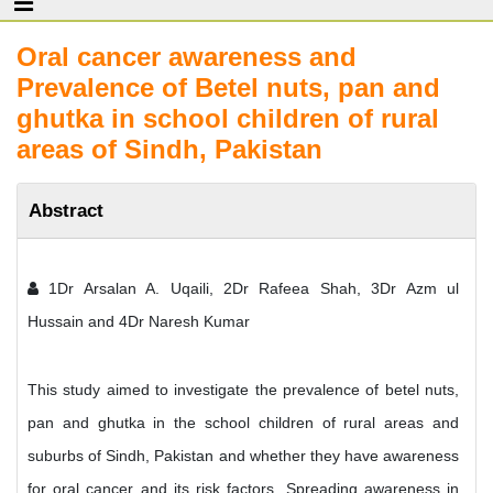
Oral cancer awareness and
Prevalence of Betel nuts, pan and
ghutka in school children of rural
areas of Sindh, Pakistan
Abstract
1Dr Arsalan A. Uqaili, 2Dr Rafeea Shah, 3Dr Azm ul
Hussain and 4Dr Naresh Kumar
This study aimed to investigate the prevalence of betel nuts,
pan and ghutka in the school children of rural areas and
suburbs of Sindh, Pakistan and whether they have awareness
for oral cancer and its risk factors. Spreading awareness in