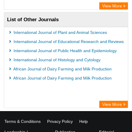
View More
List of Other Journals
International Journal of Plant and Animal Sciences
International Journal of Educational Research and Reviews
International Journal of Public Health and Epidemiology
International Journal of Histology and Cytology
African Journal of Dairy Farming and Milk Production
African Journal of Dairy Farming and Milk Production
View More
Terms & Conditions
Privacy Policy
Help