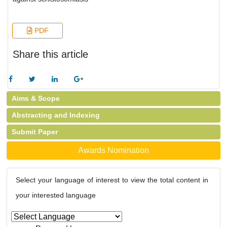
PDF
Share this article
Aims & Scope
Abstracting and Indexing
Submit Paper
Awards Nomination
Select your language of interest to view the total content in
your interested language