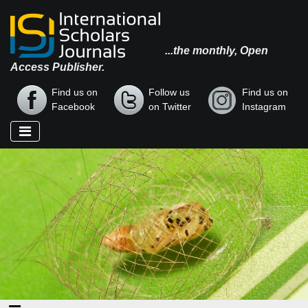
...the monthly, Open
Access Publisher.
Find us on
Follow us
Find us on
Facebook
on Twitter
Instagram