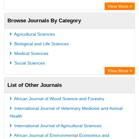
SCOPUS
View More
Electronic Journals Library
Browse Journals By Category
OCLC- WorldCat
Publons
Agricultural Sciences
Euro Pub
Biological and Life Sciences
Medical Sciences
Social Sciences
View More
List of Other Journals
African Journal of Wood Science and Forestry
International Journal of Veterinary Medicine and Animal
Health
International Journal of Agricultural Sciences
African Journal of Environmental Economics and