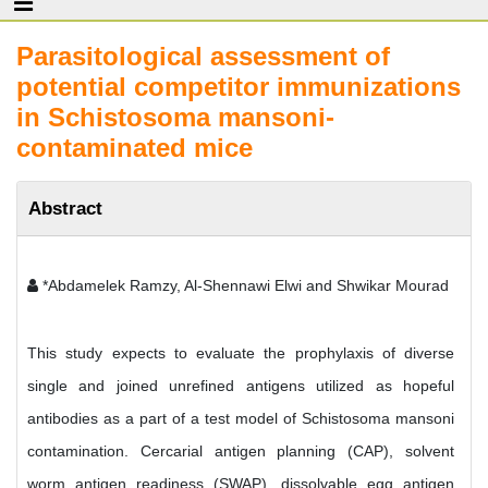
Parasitological assessment of
potential competitor immunizations
in Schistosoma mansoni-
contaminated mice
Abstract
*Abdamelek Ramzy, Al-Shennawi Elwi and Shwikar Mourad
This study expects to evaluate the prophylaxis of diverse
single and joined unrefined antigens utilized as hopeful
antibodies as a part of a test model of Schistosoma mansoni
contamination. Cercarial antigen planning (CAP), solvent
worm antigen readiness (SWAP), dissolvable egg antigen