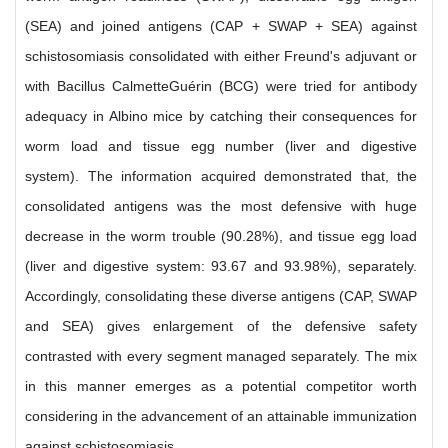
(SEA) and joined antigens (CAP + SWAP + SEA) against
schistosomiasis consolidated with either Freund's adjuvant or
with Bacillus CalmetteGuérin (BCG) were tried for antibody
adequacy in Albino mice by catching their consequences for
worm load and tissue egg number (liver and digestive
system). The information acquired demonstrated that, the
consolidated antigens was the most defensive with huge
decrease in the worm trouble (90.28%), and tissue egg load
(liver and digestive system: 93.67 and 93.98%), separately.
Accordingly, consolidating these diverse antigens (CAP, SWAP
and SEA) gives enlargement of the defensive safety
contrasted with every segment managed separately. The mix
in this manner emerges as a potential competitor worth
considering in the advancement of an attainable immunization
against schistosomiasis