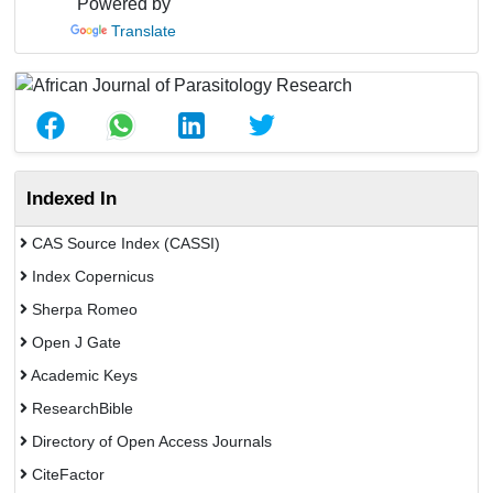
Powered by
Translate
Indexed In
CAS Source Index (CASSI)
Index Copernicus
Sherpa Romeo
Open J Gate
Academic Keys
ResearchBible
Directory of Open Access Journals
CiteFactor